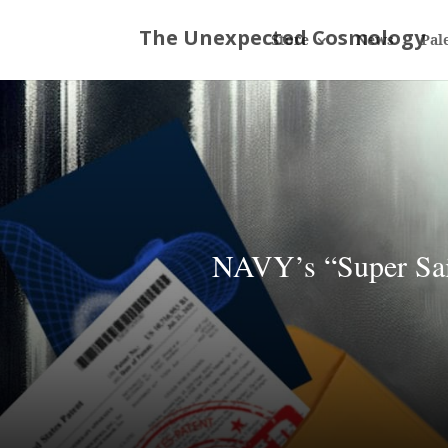
Store
News
Pal
NAVY’s “Super Sail