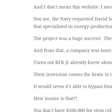
And I don’t mean this website. I m
You see, the Navy requested David 
that specialized in energy-production
The project was a huge success! They
And from that, a company was born
Turns out RFK Jr already knew about 
Their invention causes the brain to 
It would seem it’s able to bypass fou
How insane is that?!
You don’t have $100,000 for stem cel