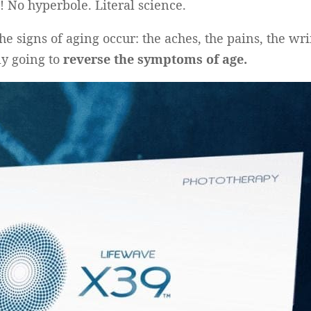
! No hyperbole. Literal science.
he signs of aging occur: the aches, the pains, the wrin
lly going to
reverse the symptoms of age.