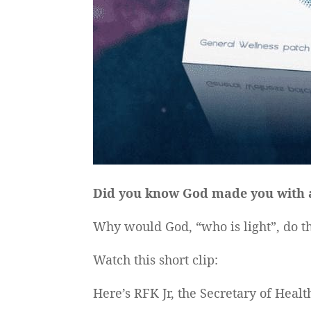
Did you know God made you with an
Why would God, “who is light”, do th
Watch this short clip:
Here’s RFK Jr, the Secretary of Hea