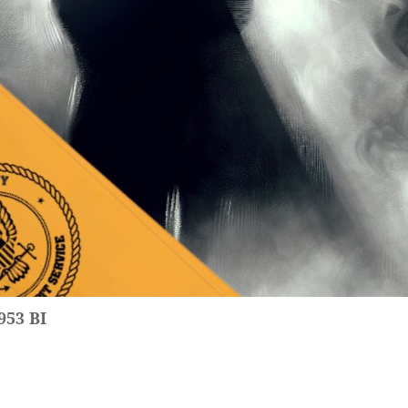
953 BI