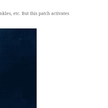
kles, etc. But this patch activates