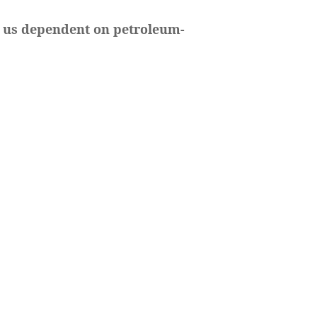
t us dependent on petroleum-