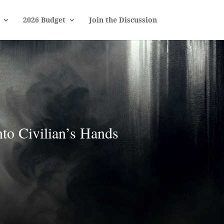
2026 Budget
Join the Discussion
to Civilian’s Hands