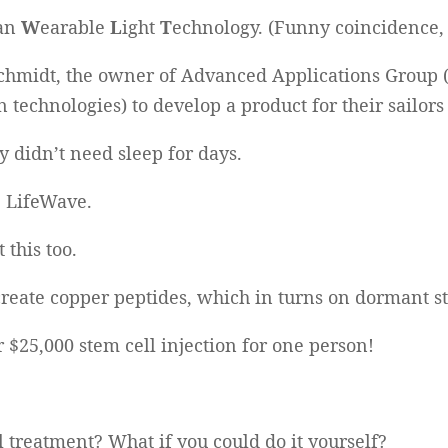
ean
W
earable
L
ight
T
echnology. (Funny coincidence,
Schmidt, the owner of Advanced Applications Group 
 technologies) to develop a product for their sailors
 didn’t need sleep for days.
: LifeWave.
this too.
create copper peptides, which in turns on dormant st
r $25,000 stem cell injection for one person!
l treatment? What if you could do it yourself?