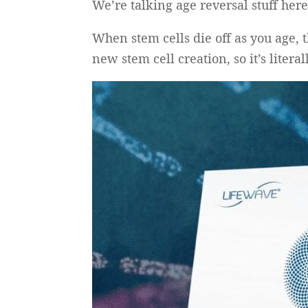
We’re talking age reversal stuff here
When stem cells die off as you age, t
new stem cell creation, so it’s litera