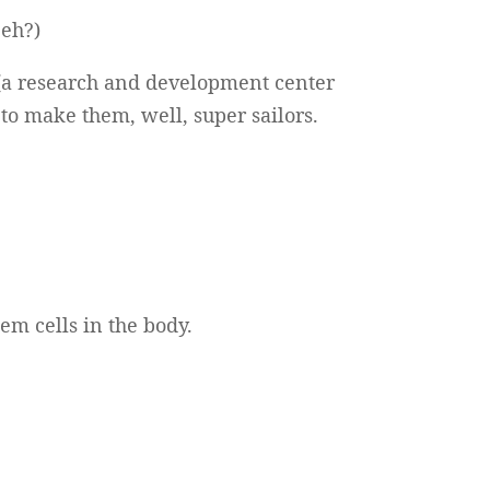
 eh?)
(a research and development center
 to make them, well, super sailors.
em cells in the body.