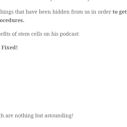
 things that have been hidden from us in order
to ge
ocedures.
fits of stem cells on his podcast:
s Fixed!
ch are nothing but astounding!