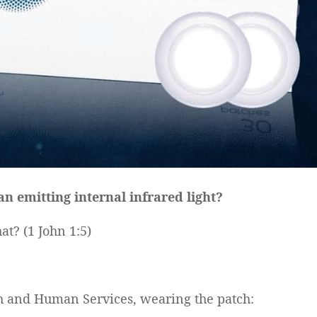
 emitting internal infrared light?
at? (1 John 1:5)
lth and Human Services, wearing the patch: