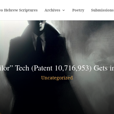
eo Hebrew Scriptures
Archives
Poetry
Submissions
or” Tech (Patent 10,716,953) Gets in
Uncategorized