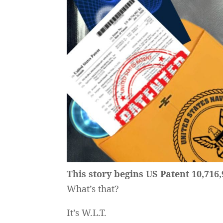
This story begins US Patent 10,716,
What’s that?
It’s W.L.T.