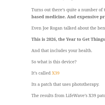
Turns out there’s quite a number of
based medicine. And expensive pr
Even Joe Rogan talked about the bene
This is 2026, the Year to Get Thing
And that includes your health.
So what is this device?
It’s called
X39
Its a patch that uses phototherapy.
The results from LifeWave’s X39 pat