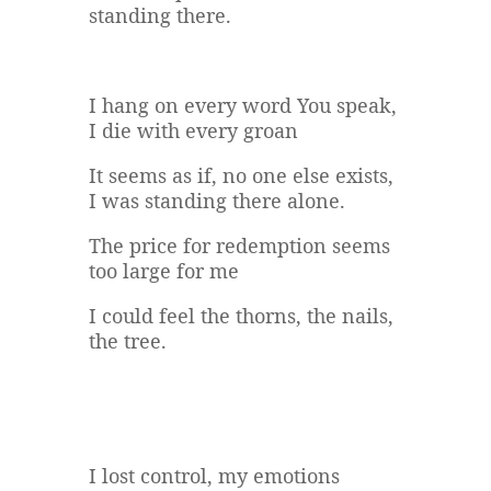
standing there.
I hang on every word You speak,
I die with every groan
It seems as if, no one else exists,
I was standing there alone.
The price for redemption seems
too large for me
I could feel the thorns, the nails,
the tree.
I lost control, my emotions