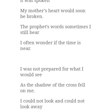
it was spoken
My mother’s heart would soon
be broken.
The prophet’s words sometimes I
still hear
I often wonder if the time is
near.
I was not prepared for what I
would see
As the shadow of the cross fell
on me.
I could not look and could not
look away