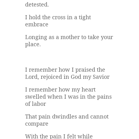
detested.
I hold the cross in a tight
embrace
Longing as a mother to take your
place.
I remember how I praised the
Lord, rejoiced in God my Savior
I remember how my heart
swelled when I was in the pains
of labor
That pain dwindles and cannot
compare
With the pain I felt while