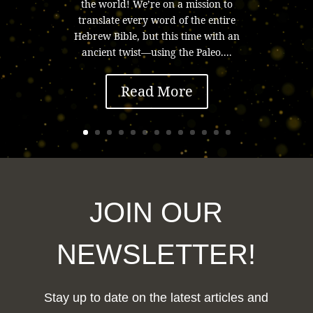
the world! We’re on a mission to
translate every word of the entire
Hebrew Bible, but this time with an
ancient twist—using the Paleo....
Read More
JOIN OUR
NEWSLETTER!
Stay up to date on the latest articles and