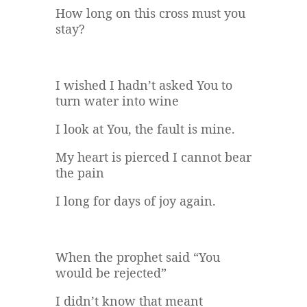
How long on this cross must you
stay?
I wished I hadn’t asked You to
turn water into wine
I look at You, the fault is mine.
My heart is pierced I cannot bear
the pain
I long for days of joy again.
When the prophet said “You
would be rejected”
I didn’t know that meant