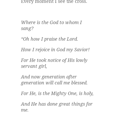
Every moment I see the cross.
Where is the God to whom I
sang?
“Oh how I praise the Lord.
How I rejoice in God my Savior!
For He took notice of His lowly
servant girl,
And now generation after
generation will call me blessed.
For He, is the Mighty One, is holy,
And He has done great things for
me.