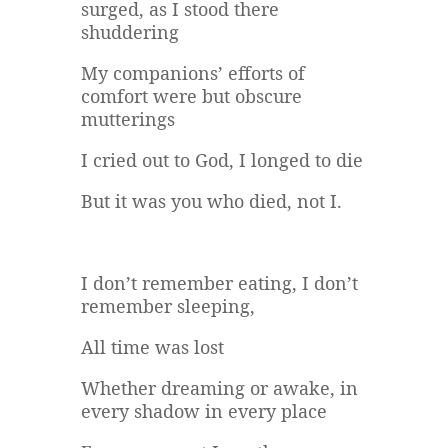
surged, as I stood there
shuddering
My companions’ efforts of
comfort were but obscure
mutterings
I cried out to God, I longed to die
But it was you who died, not I.
I don’t remember eating, I don’t
remember sleeping,
All time was lost
Whether dreaming or awake, in
every shadow in every place