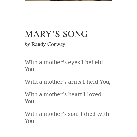
MARY’S SONG
by
Randy Conway
With a mother’s eyes I beheld
You,
With a mother’s arms I held You,
With a mother’s heart I loved
You
With a mother’s soul I died with
You.