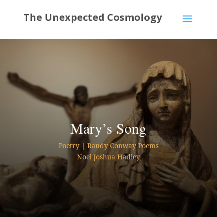
Mary’s Song
Poetry
|
Randy Conway Poems
Noel Joshua Hadley