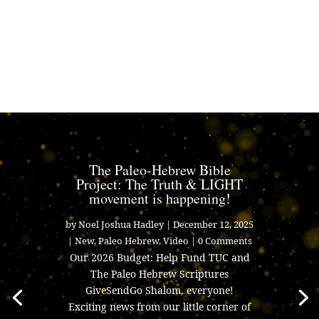
The Paleo-Hebrew Bible
Project: The Truth & LIGHT
movement is happening!
by
Noel Joshua Hadley
|
December 12, 2025
|
New
,
Paleo Hebrew
,
Video
| 0 Comments
Our 2026 Budget: Help Fund TUC and
The Paleo Hebrew Scriptures
GiveSendGo Shalom, everyone!
Exciting news from our little corner of