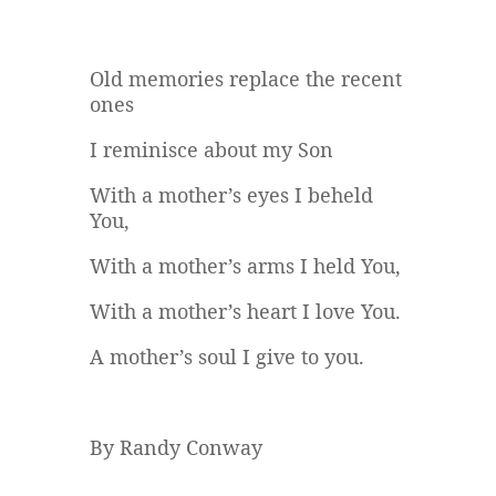
Old memories replace the recent
ones
I reminisce about my Son
With a mother’s eyes I beheld
You,
With a mother’s arms I held You,
With a mother’s heart I love You.
A mother’s soul I give to you.
By Randy Conway