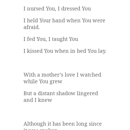
I nursed You, I dressed You
I held Your hand when You were
afraid.
I fed You, I taught You
I kissed You when in bed You lay.
With a mother’s love I watched
while You grew
But a distant shadow lingered
and I knew
Although it has been long since