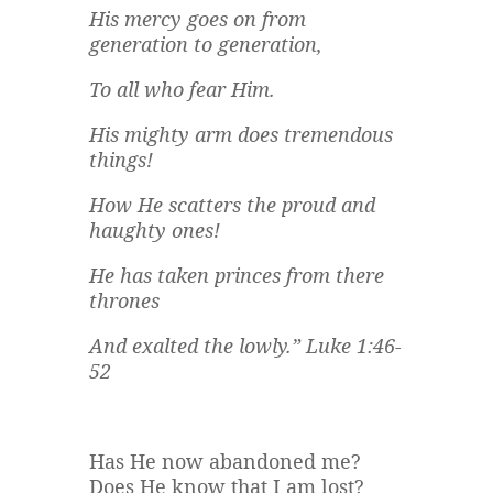
His mercy goes on from
generation to generation,
To all who fear Him.
His mighty arm does tremendous
things!
How He scatters the proud and
haughty ones!
He has taken princes from there
thrones
And exalted the lowly.” Luke 1:46-
52
Has He now abandoned me?
Does He know that I am lost?