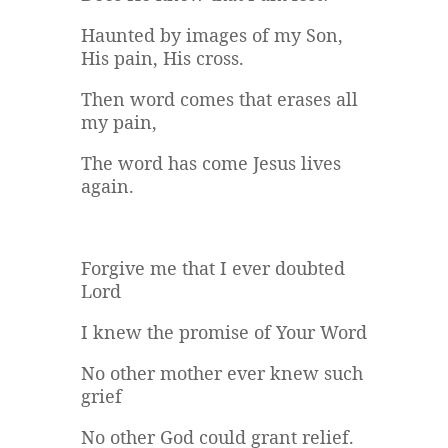
Haunted by images of my Son,
His pain, His cross.
Then word comes that erases all
my pain,
The word has come Jesus lives
again.
Forgive me that I ever doubted
Lord
I knew the promise of Your Word
No other mother ever knew such
grief
No other God could grant relief.