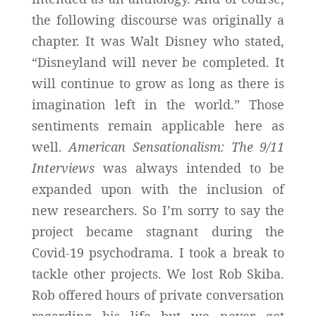
the following discourse was originally a
chapter. It was Walt Disney who stated,
“Disneyland will never be completed. It
will continue to grow as long as there is
imagination left in the world.” Those
sentiments remain applicable here as
well.
American Sensationalism: The 9/11
Interviews
was always intended to be
expanded upon with the inclusion of
new researchers. So I’m sorry to say the
project became stagnant during the
Covid-19 psychodrama. I took a break to
tackle other projects. We lost Rob Skiba.
Rob offered hours of private conversation