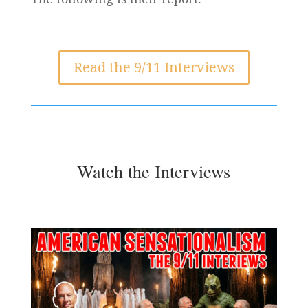
Read the 9/11 Interviews
Watch the Interviews