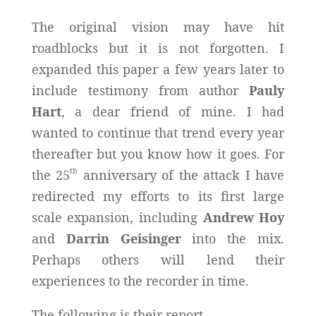
The original vision may have hit
roadblocks but it is not forgotten. I
expanded this paper a few years later to
include testimony from author
Pauly
Hart
, a dear friend of mine. I had
wanted to continue that trend every year
thereafter but you know how it goes. For
th
the 25
anniversary of the attack I have
redirected my efforts to its first large
scale expansion, including
Andrew Hoy
and
Darrin Geisinger
into the mix.
Perhaps others will lend their
experiences to the recorder in time.
The following is their report.