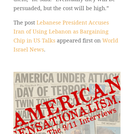
persuaded, but the cost will be high.”
The post
Lebanese President Accuses
Iran of Using Lebanon as Bargaining
Chip in US Talks
appeared first on
World
Israel News
.