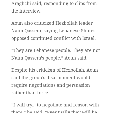
Araghchi said, responding to clips from
the interview.
Aoun also criticized Hezbollah leader
Naim Qassem, saying Lebanese Shiites
opposed continued conflict with Israel.
“They are Lebanese people. They are not
Naim Qassem’s people,” Aoun said.
Despite his criticism of Hezbollah, Aoun
said the group’s disarmament would
require negotiations and persuasion
rather than force.
“I will try… to negotiate and reason with
them,” he said. “Eventually they will be