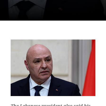
The Lebanese president also said his