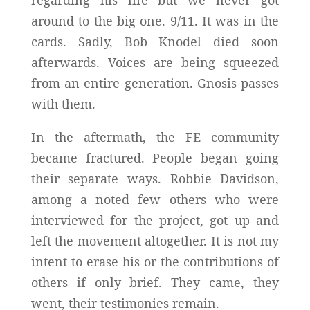
regarding his life but we never got
around to the big one. 9/11. It was in the
cards. Sadly, Bob Knodel died soon
afterwards. Voices are being squeezed
from an entire generation. Gnosis passes
with them.
In the aftermath, the FE community
became fractured. People began going
their separate ways. Robbie Davidson,
among a noted few others who were
interviewed for the project, got up and
left the movement altogether. It is not my
intent to erase his or the contributions of
others if only brief. They came, they
went, their testimonies remain.