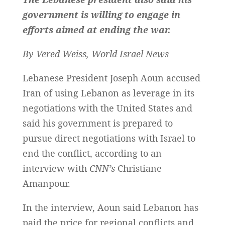
government is willing to engage in
efforts aimed at ending the war.
By Vered Weiss, World Israel News
Lebanese President Joseph Aoun accused
Iran of using Lebanon as leverage in its
negotiations with the United States and
said his government is prepared to
pursue direct negotiations with Israel to
end the conflict, according to an
interview with
CNN’s
Christiane
Amanpour.
In the interview, Aoun said Lebanon has
paid the price for regional conflicts and