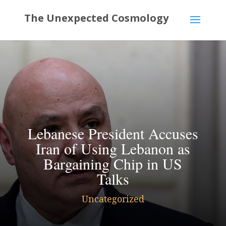
Lebanese President Accuses
Iran of Using Lebanon as
Bargaining Chip in US
Talks
Uncategorized