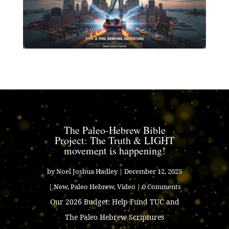
The Paleo-Hebrew Bible
Project: The Truth & LIGHT
movement is happening!
by
Noel Joshua Hadley
|
December 12, 2025
|
New
,
Paleo Hebrew
,
Video
| 0 Comments
Our 2026 Budget: Help Fund TUC and
The Paleo Hebrew Scriptures