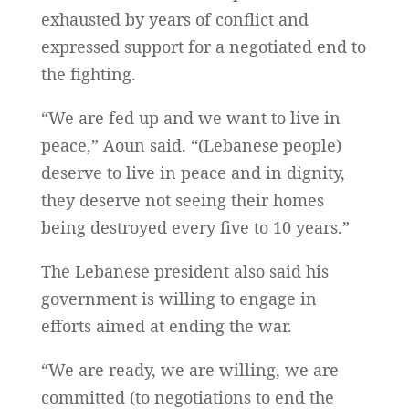
exhausted by years of conflict and
expressed support for a negotiated end to
the fighting.
“We are fed up and we want to live in
peace,” Aoun said. “(Lebanese people)
deserve to live in peace and in dignity,
they deserve not seeing their homes
being destroyed every five to 10 years.”
The Lebanese president also said his
government is willing to engage in
efforts aimed at ending the war.
“We are ready, we are willing, we are
committed (to negotiations to end the