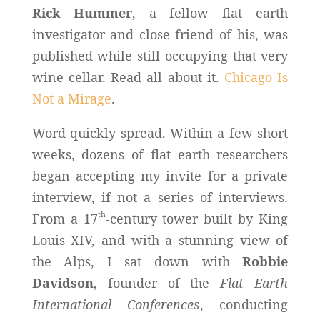
Rick Hummer
, a fellow flat earth
investigator and close friend of his, was
published while still occupying that very
wine cellar. Read all about it.
Chicago Is
Not a Mirage
.
Word quickly spread. Within a few short
weeks, dozens of flat earth researchers
began accepting my invite for a private
interview, if not a series of interviews.
th
From a 17
-century tower built by King
Louis XIV, and with a stunning view of
the Alps, I sat down with
Robbie
Davidson
, founder of the
Flat Earth
International Conferences
, conducting