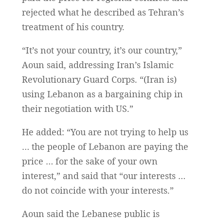
rejected what he described as Tehran’s
treatment of his country.
“It’s not your country, it’s our country,”
Aoun said, addressing Iran’s Islamic
Revolutionary Guard Corps. “(Iran is)
using Lebanon as a bargaining chip in
their negotiation with US.”
He added: “You are not trying to help us
… the people of Lebanon are paying the
price … for the sake of your own
interest,” and said that “our interests …
do not coincide with your interests.”
Aoun said the Lebanese public is