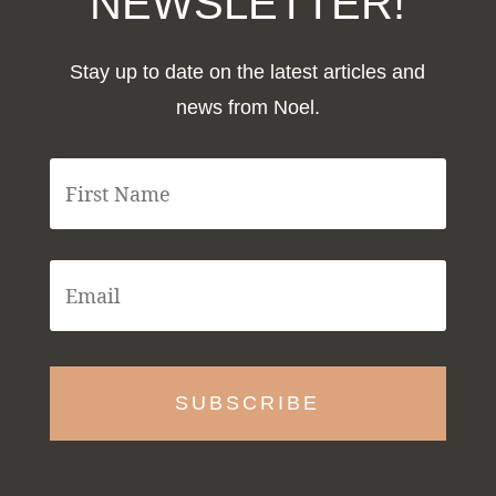
NEWSLETTER!
Stay up to date on the latest articles and
news from Noel.
F
i
r
s
t
E
N
m
a
a
m
i
e
l
*
*