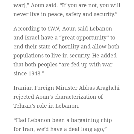
war),” Aoun said. “If you are not, you will
never live in peace, safety and security.”
According to
CNN,
Aoun said Lebanon
and Israel have a “great opportunity” to
end their state of hostility and allow both
populations to live in security. He added
that both peoples “are fed up with war
since 1948.”
Iranian Foreign Minister Abbas Araghchi
rejected Aoun’s characterization of
Tehran’s role in Lebanon.
“Had Lebanon been a bargaining chip
for Iran, we’d have a deal long ago,”