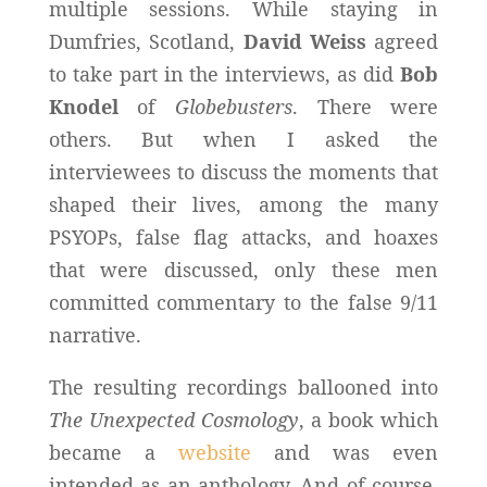
multiple sessions. While staying in
Dumfries, Scotland,
David Weiss
agreed
to take part in the interviews, as did
Bob
Knodel
of
Globebusters
. There were
others. But when I asked the
interviewees to discuss the moments that
shaped their lives, among the many
PSYOPs, false flag attacks, and hoaxes
that were discussed, only these men
committed commentary to the false 9/11
narrative.
The resulting recordings ballooned into
The Unexpected Cosmology
, a book which
became a
website
and was even
intended as an anthology. And of course,