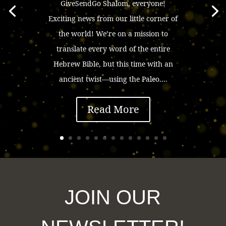
GiveSendGo Shalom, everyone!
Exciting news from our little corner of
the world! We’re on a mission to
translate every word of the entire
Hebrew Bible, but this time with an
ancient twist—using the Paleo....
Read More
JOIN OUR