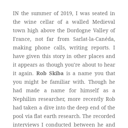
IN the summer of 2019, I was seated in
the wine cellar of a walled Medieval
town high above the Dordogne Valley of
France, not far from Sarlat-la-Canéda,
making phone calls, writing reports. I
have given this story in other places and
it appears as though you’re about to hear
it again.
Rob Skiba
is a name you that
you might be familiar with. Though he
had made a name for himself as a
Nephilim researcher, more recently Rob
had taken a dive into the deep end of the
pool via flat earth research. The recorded
interviews I conducted between he and