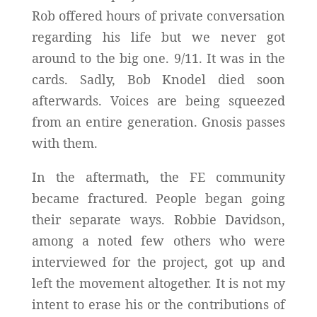
Rob offered hours of private conversation
regarding his life but we never got
around to the big one. 9/11. It was in the
cards. Sadly, Bob Knodel died soon
afterwards. Voices are being squeezed
from an entire generation. Gnosis passes
with them.
In the aftermath, the FE community
became fractured. People began going
their separate ways. Robbie Davidson,
among a noted few others who were
interviewed for the project, got up and
left the movement altogether. It is not my
intent to erase his or the contributions of