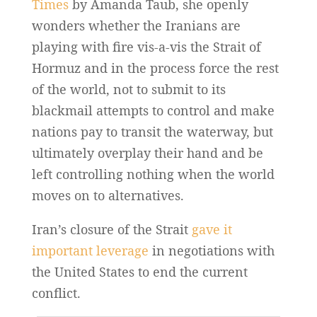
Times
by Amanda Taub, she openly
wonders whether the Iranians are
playing with fire vis-a-vis the Strait of
Hormuz and in the process force the rest
of the world, not to submit to its
blackmail attempts to control and make
nations pay to transit the waterway, but
ultimately overplay their hand and be
left controlling nothing when the world
moves on to alternatives.
Iran’s closure of the Strait
gave it
important leverage
in negotiations with
the United States to end the current
conflict.