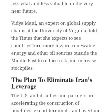
less vital and less valuable in the very
near future.
Vidya Mani, an expert on global supply
chains at the University of Virginia, told
the Times that she expects to see
countries turn more toward renewable
energy and other oil sources outside the
Middle East to reduce risk and increase
stockpiles.
The Plan To Eliminate Iran’s
Leverage
The U.S. and its allies and partners are
accelerating the construction of
pipelines, export terminals, and overland