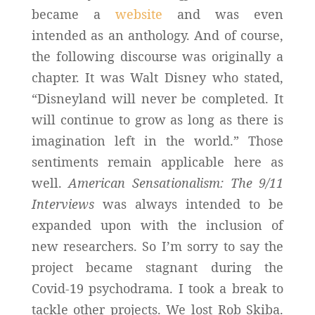
became a
website
and was even
intended as an anthology. And of course,
the following discourse was originally a
chapter. It was Walt Disney who stated,
“Disneyland will never be completed. It
will continue to grow as long as there is
imagination left in the world.” Those
sentiments remain applicable here as
well.
American Sensationalism: The 9/11
Interviews
was always intended to be
expanded upon with the inclusion of
new researchers. So I’m sorry to say the
project became stagnant during the
Covid-19 psychodrama. I took a break to
tackle other projects. We lost Rob Skiba.