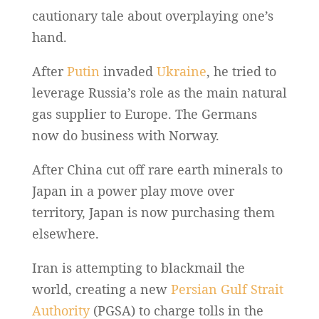
cautionary tale about overplaying one’s
hand.
After
Putin
invaded
Ukraine
, he tried to
leverage Russia’s role as the main natural
gas supplier to Europe. The Germans
now do business with Norway.
After China cut off rare earth minerals to
Japan in a power play move over
territory, Japan is now purchasing them
elsewhere.
Iran is attempting to blackmail the
world, creating a new
Persian Gulf Strait
Authority
(PGSA) to charge tolls in the