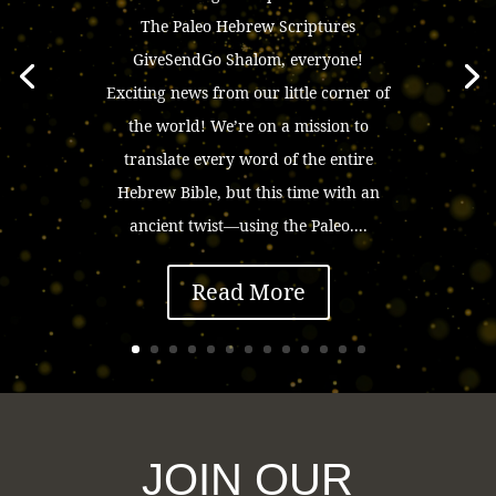
The Paleo Hebrew Scriptures
GiveSendGo Shalom, everyone!
Exciting news from our little corner of
the world! We’re on a mission to
translate every word of the entire
Hebrew Bible, but this time with an
ancient twist—using the Paleo....
Read More
JOIN OUR