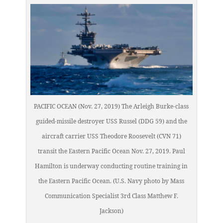
PACIFIC OCEAN (Nov. 27, 2019) The Arleigh Burke-class
guided-missile destroyer USS Russel (DDG 59) and the
aircraft carrier USS Theodore Roosevelt (CVN 71)
transit the Eastern Pacific Ocean Nov. 27, 2019. Paul
Hamilton is underway conducting routine training in
the Eastern Pacific Ocean. (U.S. Navy photo by Mass
Communication Specialist 3rd Class Matthew F.
Jackson)