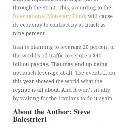
through the Strait. This, according to the
International Monetary Fund
, will cause
its economy to contract by as much as
nine percent.
Iran is planning to leverage 20 percent of
the world’s oil traffic to secure a $40
billion payday. That may end up being
not much leverage at all. The events from
this year showed the world what the
regime is all about. And it won’t sit idly
by waiting for the Iranians to do it again.
About the Author: Steve
Balestrieri