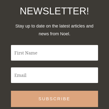
NEWSLETTER!
Stay up to date on the latest articles and
news from Noel.
F
i
r
s
t
E
N
m
a
a
m
i
e
l
*
*