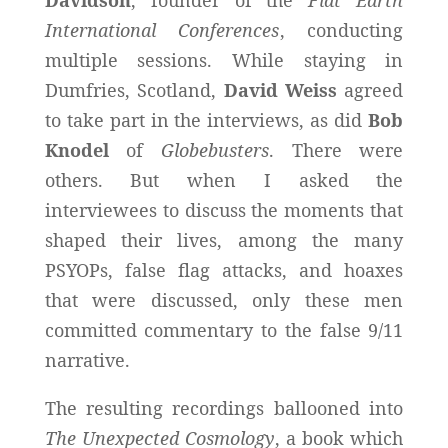
International Conferences
, conducting
multiple sessions. While staying in
Dumfries, Scotland,
David Weiss
agreed
to take part in the interviews, as did
Bob
Knodel
of
Globebusters
. There were
others. But when I asked the
interviewees to discuss the moments that
shaped their lives, among the many
PSYOPs, false flag attacks, and hoaxes
that were discussed, only these men
committed commentary to the false 9/11
narrative.
The resulting recordings ballooned into
The Unexpected Cosmology
, a book which