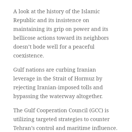
A look at the history of the Islamic
Republic and its insistence on
maintaining its grip on power and its
bellicose actions toward its neighbors
doesn’t bode well for a peaceful
coexistence.
Gulf nations are curbing Iranian
leverage in the Strait of Hormuz by
rejecting Iranian-imposed tolls and
bypassing the waterway altogether.
The Gulf Cooperation Council (GCC) is
utilizing targeted strategies to counter
Tehran’s control and maritime influence.