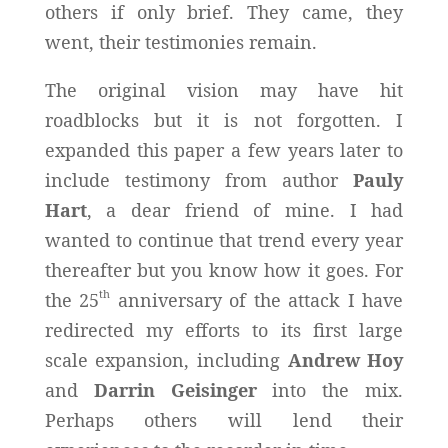
others if only brief. They came, they
went, their testimonies remain.
The original vision may have hit
roadblocks but it is not forgotten. I
expanded this paper a few years later to
include testimony from author
Pauly
Hart
, a dear friend of mine. I had
wanted to continue that trend every year
thereafter but you know how it goes. For
th
the 25
anniversary of the attack I have
redirected my efforts to its first large
scale expansion, including
Andrew Hoy
and
Darrin Geisinger
into the mix.
Perhaps others will lend their