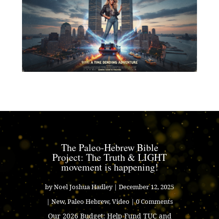
The Paleo-Hebrew Bible
Project: The Truth & LIGHT
movement is happening!
by
Noel Joshua Hadley
|
December 12, 2025
|
New
,
Paleo Hebrew
,
Video
| 0 Comments
Our 2026 Budget: Help Fund TUC and