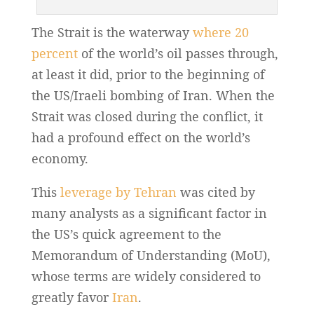
The Strait is the waterway
where 20
percent
of the world’s oil passes through,
at least it did, prior to the beginning of
the US/Iraeli bombing of Iran. When the
Strait was closed during the conflict, it
had a profound effect on the world’s
economy.
This
leverage by Tehran
was cited by
many analysts as a significant factor in
the US’s quick agreement to the
Memorandum of Understanding (MoU),
whose terms are widely considered to
greatly favor
Iran
.