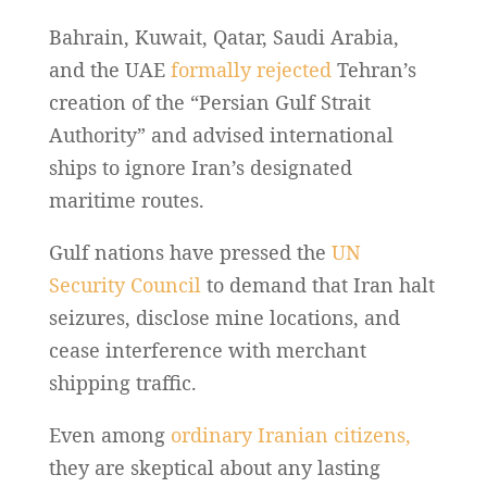
Bahrain, Kuwait, Qatar, Saudi Arabia,
and the UAE
formally rejected
Tehran’s
creation of the “Persian Gulf Strait
Authority” and advised international
ships to ignore Iran’s designated
maritime routes.
Gulf nations have pressed the
UN
Security Council
to demand that Iran halt
seizures, disclose mine locations, and
cease interference with merchant
shipping traffic.
Even among
ordinary Iranian citizens,
they are skeptical about any lasting