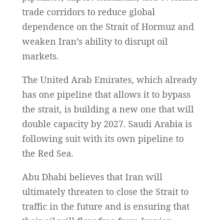
trade corridors to reduce global
dependence on the Strait of Hormuz and
weaken Iran’s ability to disrupt oil
markets.
The United Arab Emirates, which already
has one pipeline that allows it to bypass
the strait, is building a new one that will
double capacity by 2027. Saudi Arabia is
following suit with its own pipeline to
the Red Sea.
Abu Dhabi believes that Iran will
ultimately threaten to close the Strait to
traffic in the future and is ensuring that