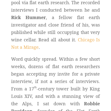
pool via flat earth research. The recorded
interviews I conducted between he and
Rick Hummer
, a fellow flat earth
investigator and close friend of his, was
published while still occupying that very
wine cellar. Read all about it.
Chicago Is
Not a Mirage
.
Word quickly spread. Within a few short
weeks, dozens of flat earth researchers
began accepting my invite for a private
interview, if not a series of interviews.
th
From a 17
-century tower built by King
Louis XIV, and with a stunning view of
the Alps, I sat down with
Robbie
Davidson
, founder of the
Flat Earth