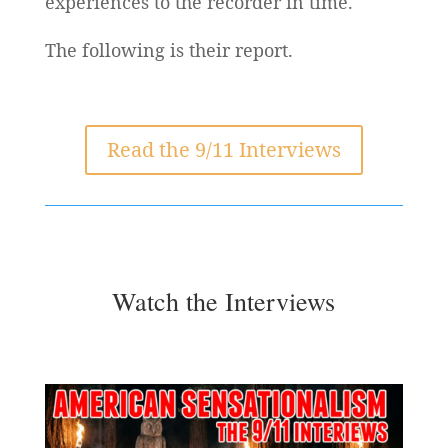
experiences to the recorder in time.
The following is their report.
Read the 9/11 Interviews
Watch the Interviews