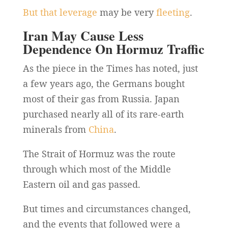
But that leverage
may be very
fleeting
.
Iran May Cause Less
Dependence On Hormuz Traffic
As the piece in the Times has noted, just
a few years ago, the Germans bought
most of their gas from Russia. Japan
purchased nearly all of its rare-earth
minerals from
China
.
The Strait of Hormuz was the route
through which most of the Middle
Eastern oil and gas passed.
But times and circumstances changed,
and the events that followed were a