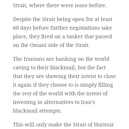
Strait, where there were none before.
Despite the Strait being open for at least
60 days before further negotiations take
place, they fired on a tanker that passed
on the Omani side of the Strait.
The Iranians are banking on the world
caving to their blackmail, but the fact
that they are showing their intent to close
it again if they choose to is simply filling
the rest of the world with the intent of
investing in alternatives to Iran’s
blackmail attempts.
This will only make the Strait of Hormuz