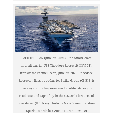
PACIFIC OCEAN (June 22, 2026) –The Nimitz-class
aircraft carrier USS Theodore Roosevelt (CVN 71),
transits the Pacific Ocean, June 22, 2026. Theodore
Roosevelt, flagship of Carrier Strike Group (CSG) 9, is
underway conducting exercises to bolster strike group
readiness and capability in the U.S. 3rd Fleet area of
operations. (U.S. Navy photo by Mass Communication
Specialist 3rd Class Aaron Haro Gonzalez)