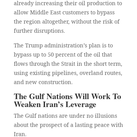
already increasing their oil production to
allow Middle East customers to bypass
the region altogether, without the risk of
further disruptions.
The Trump administration’s plan is to
bypass up to 50 percent of the oil that
flows through the Strait in the short term,
using existing pipelines, overland routes,
and new construction.
The Gulf Nations Will Work To
Weaken Iran’s Leverage
The Gulf nations are under no illusions
about the prospect of a lasting peace with
Iran.