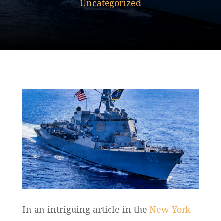
Uncategorized
In an intriguing article in the
New York