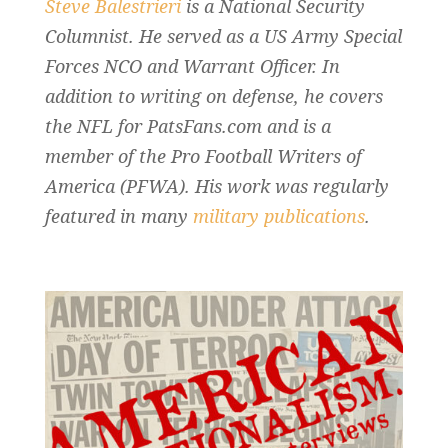
Steve Balestrieri
is a National Security
Columnist. He served as a US Army Special
Forces NCO and Warrant Officer. In
addition to writing on defense, he covers
the NFL for PatsFans.com and is a
member of the Pro Football Writers of
America (PFWA). His work was regularly
featured in many
military publications
.