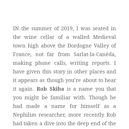
IN the summer of 2019, I was seated in
the wine cellar of a walled Medieval
town high above the Dordogne Valley of
France, not far from Sarlat-la-Canéda,
making phone calls, writing reports. I
have given this story in other places and
it appears as though you’re about to hear
it again.
Rob Skiba
is a name you that
you might be familiar with. Though he
had made a name for himself as a
Nephilim researcher, more recently Rob
had taken a dive into the deep end of the