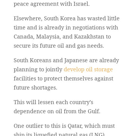
peace agreement with Israel.
Elsewhere, South Korea has wasted little
time and is already in negotiations with
Canada, Malaysia, and Kazakhstan to
secure its future oil and gas needs.
South Koreans and Japanese are already
planning to jointly
develop oil storage
facilities to protect themselves against
future shortages.
This will lessen each country’s
dependence on oil from the Gulf.
One outlier to this is Qatar, which must
ship its liquefied natural gas (LNG)