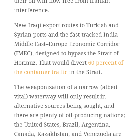
their oil will flow free from Iranian
interference.
New Iraqi export routes to Turkish and
Syrian ports and the fast-tracked India–
Middle East–Europe Economic Corridor
(IMEC), designed to bypass the Strait of
Hormuz. That would divert
60 percent of
the container traffic
in the Strait.
The weaponization of a narrow (albeit
vital) waterway will only result in
alternative sources being sought, and
there are plenty of oil-producing nations;
the United States, Brazil, Argentina,
Canada, Kazakhstan, and Venezuela are