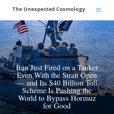
Iran Just Fired on a Tanker
Even With the Strait Open
— and Its $40 Billion Toll
Scheme Is Pushing the
World to Bypass Hormuz
for Good