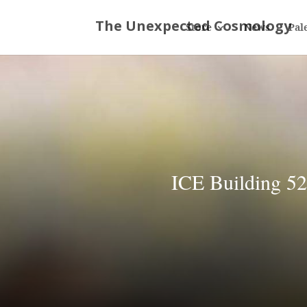
Store
News
Pal
ICE Building 52