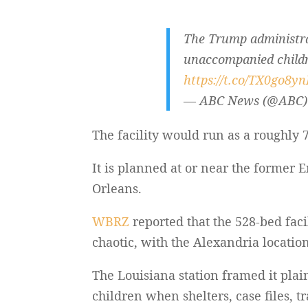
The Trump administrat
unaccompanied childre
https://t.co/TX0go8y
— ABC News (@ABC
The facility would run as a roughly 
It is planned at or near the former
Orleans.
WBRZ
reported that the 528-bed facil
chaotic, with the Alexandria location
The Louisiana station framed it plai
children when shelters, case files, t