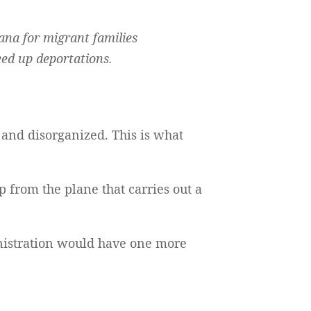
ana for migrant families
eed up deportations.
and disorganized. This is what
p from the plane that carries out a
inistration would have one more