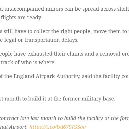
nd unaccompanied minors can be spread across shelte
lights are ready.
ls still have to collect the right people, move them t
e legal or transportation delays.
eople have exhausted their claims and a removal ord
g track of who is where.
f the England Airpark Authority, said the facility co
ast month to build it at the former military base.
 contract late last month to build the facility at the fo
nal Airport.
https://t.co/Ud679JGSqq