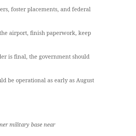
rs, foster placements, and federal
o the airport, finish paperwork, keep
er is final, the government should
uld be operational as early as August
rmer military base near