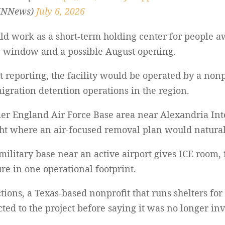
INNews)
July 6, 2026
uld work as a short-term holding center for people a
ng window and a possible August opening.
t reporting, the facility would be operated by a nonp
migration detention operations in the region.
rmer England Air Force Base area near Alexandria Int
ht where an air-focused removal plan would natural
military base near an active airport gives ICE room,
re in one operational footprint.
tions, a Texas-based nonprofit that runs shelters 
ted to the project before saying it was no longer in