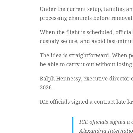
Under the current setup, families a
processing channels before removal f
When the flight is scheduled, officia
custody secure, and avoid last-minut
The idea is straightforward. When p
be able to carry it out without losin
Ralph Hennessy, executive director o
2026.
ICE officials signed a contract late l
ICE officials signed a
Alexandria Internatio