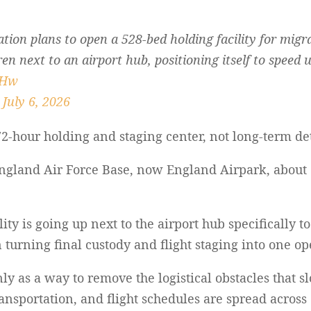
ion plans to open a 528-bed holding facility for migr
n next to an airport hub, positioning itself to speed 
nHw
)
July 6, 2026
72-hour holding and staging center, not long-term de
 England Air Force Base, now England Airpark, abou
ity is going up next to the airport hub specifically 
 turning final custody and flight staging into one op
nly as a way to remove the logistical obstacles that 
ransportation, and flight schedules are spread across 