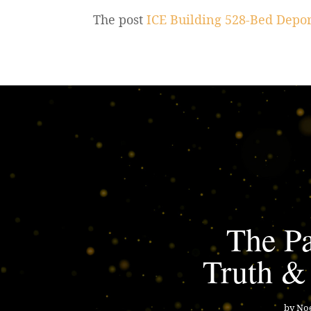
The post
ICE Building 528-Bed Depor
The Pa
Truth &
by
Noe