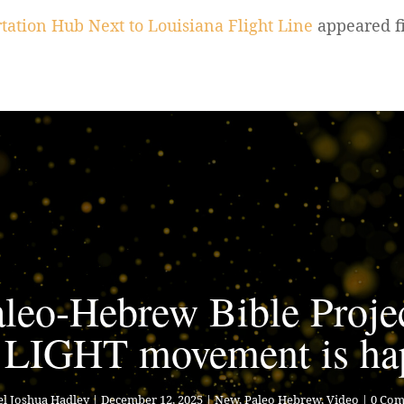
tation Hub Next to Louisiana Flight Line
appeared f
leo-Hebrew Bible Proje
 LIGHT movement is ha
l Joshua Hadley
|
December 12, 2025
|
New
,
Paleo Hebrew
,
Video
| 0 Co