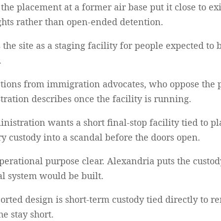
e placement at a former air base put it close to exi
ights rather than open-ended detention.
the site as a staging facility for people expected to 
.
ections from immigration advocates, who oppose the 
ration describes once the facility is running.
ministration wants a short final-stop facility tied to
y custody into a scandal before the doors open.
perational purpose clear. Alexandria puts the custody
al system would be built.
ported design is short-term custody tied directly to 
he stay short.