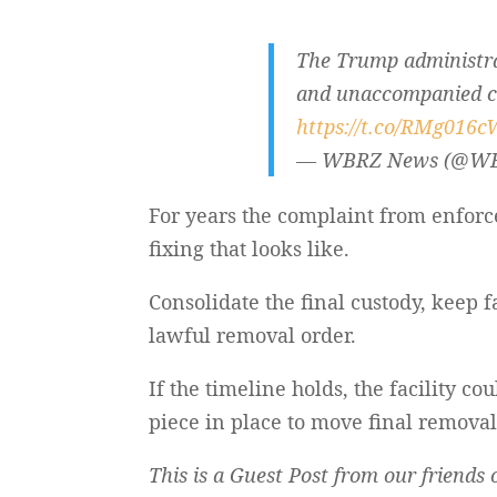
The Trump administrat
and unaccompanied chi
https://t.co/RMg016
— WBRZ News (@W
For years the complaint from enforc
fixing that looks like.
Consolidate the final custody, keep f
lawful removal order.
If the timeline holds, the facility
piece in place to move final remova
This is a Guest Post from our friend