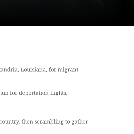
andria, Louisiana, for migrant
hub for deportation flights.
 country, then scrambling to gather