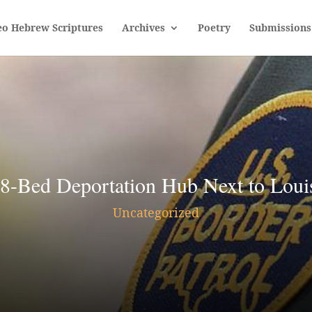
eo Hebrew Scriptures
Archives
Poetry
Submissions
8-Bed Deportation Hub Next to Louis
Uncategorized