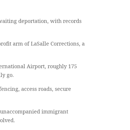
waiting deportation, with records
rofit arm of LaSalle Corrections, a
ernational Airport, roughly 175
ly go.
 fencing, access roads, secure
for unaccompanied immigrant
volved.