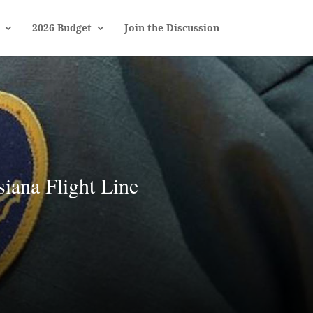
2026 Budget
Join the Discussion
iana Flight Line