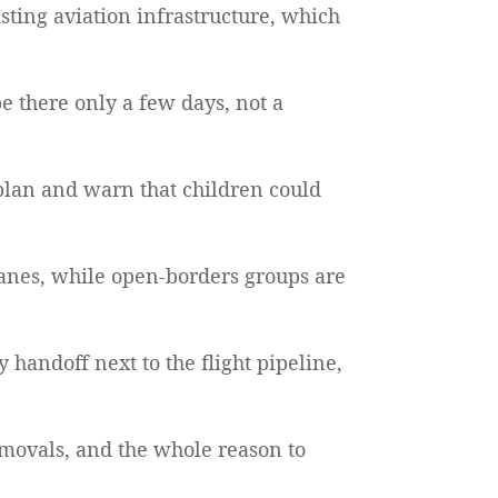
sting aviation infrastructure, which
be there only a few days, not a
plan and warn that children could
 planes, while open-borders groups are
 handoff next to the flight pipeline,
removals, and the whole reason to