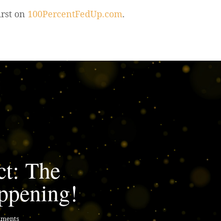
irst on
100PercentFedUp.com
.
ct: The
ppening!
mments