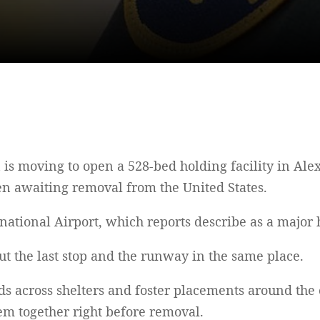
is moving to open a 528-bed holding facility in Alex
n awaiting removal from the United States.
rnational Airport, which reports describe as a major 
 Put the last stop and the runway in the same place.
ids across shelters and foster placements around the
hem together right before removal.