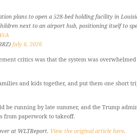
ion plans to open a 528-bed holding facility in Louisi
ldren next to an airport hub, positioning itself to sp
cWcA
BRZ)
July 6, 2026
ement critics was that the system was overwhelmed 
amilies and kids together, and put them one short tri
 could be running by late summer, and the Trump adm
ls from paperwork to takeoff.
s over at WLTReport.
View the original article here
.