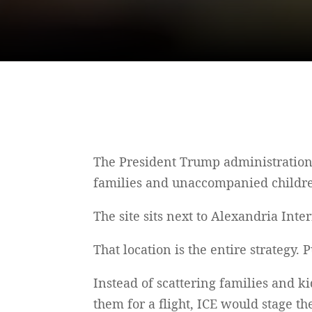
The President Trump administration 
families and unaccompanied childre
The site sits next to Alexandria Inte
That location is the entire strategy.
Instead of scattering families and k
them for a flight, ICE would stage t