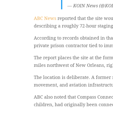
— KOIN News (@KO
ABC News
reported that the site wo
describing a roughly 72-hour stagi
According to records obtained in tha
private prison contractor tied to im
The report places the site at the fo
miles northwest of New Orleans, rig
The location is deliberate. A former 
movement, and aviation infrastructu
ABC also noted that Compass Connec
children, had originally been connec