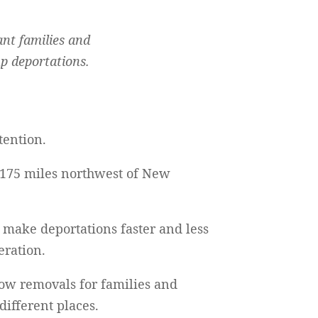
ant families and
up deportations.
tention.
t 175 miles northwest of New
to make deportations faster and less
eration.
slow removals for families and
different places.