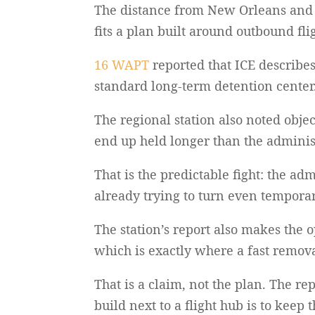
The distance from New Orleans and th
fits a plan built around outbound fl
16 WAPT
reported that ICE describes 
standard long-term detention center
The regional station also noted obj
end up held longer than the administ
That is the predictable fight: the ad
already trying to turn even temporar
The station’s report also makes the o
which is exactly where a fast remov
That is a claim, not the plan. The re
build next to a flight hub is to keep t