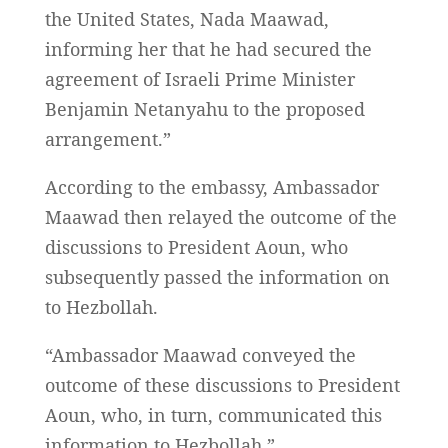
the United States, Nada Maawad,
informing her that he had secured the
agreement of Israeli Prime Minister
Benjamin Netanyahu to the proposed
arrangement.”
According to the embassy, Ambassador
Maawad then relayed the outcome of the
discussions to President Aoun, who
subsequently passed the information on
to Hezbollah.
“Ambassador Maawad conveyed the
outcome of these discussions to President
Aoun, who, in turn, communicated this
information to Hezbollah.”