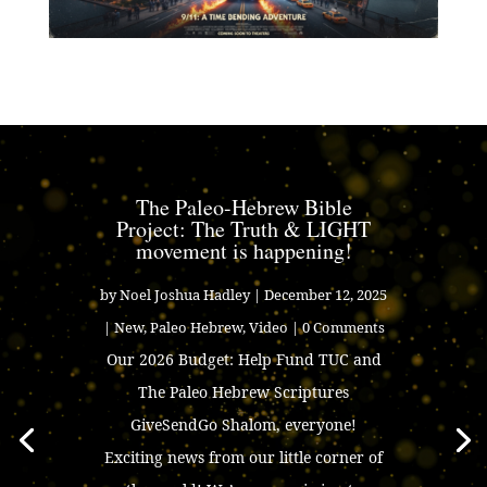
The Paleo-Hebrew Bible
Project: The Truth & LIGHT
movement is happening!
by
Noel Joshua Hadley
|
December 12, 2025
|
New
,
Paleo Hebrew
,
Video
| 0 Comments
Our 2026 Budget: Help Fund TUC and
The Paleo Hebrew Scriptures
GiveSendGo Shalom, everyone!
Exciting news from our little corner of