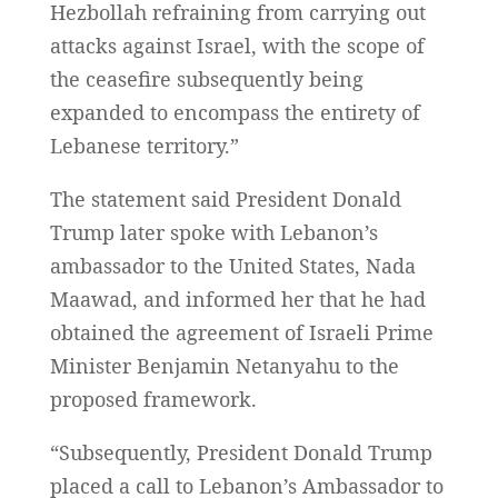
Hezbollah refraining from carrying out
attacks against Israel, with the scope of
the ceasefire subsequently being
expanded to encompass the entirety of
Lebanese territory.”
The statement said President Donald
Trump later spoke with Lebanon’s
ambassador to the United States, Nada
Maawad, and informed her that he had
obtained the agreement of Israeli Prime
Minister Benjamin Netanyahu to the
proposed framework.
“Subsequently, President Donald Trump
placed a call to Lebanon’s Ambassador to