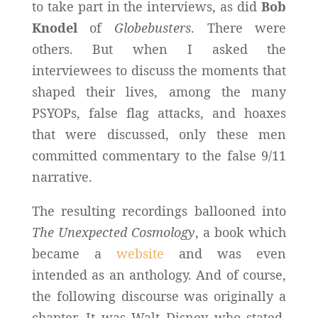
to take part in the interviews, as did
Bob
Knodel
of
Globebusters
. There were
others. But when I asked the
interviewees to discuss the moments that
shaped their lives, among the many
PSYOPs, false flag attacks, and hoaxes
that were discussed, only these men
committed commentary to the false 9/11
narrative.
The resulting recordings ballooned into
The Unexpected Cosmology
, a book which
became a
website
and was even
intended as an anthology. And of course,
the following discourse was originally a
chapter. It was Walt Disney who stated,