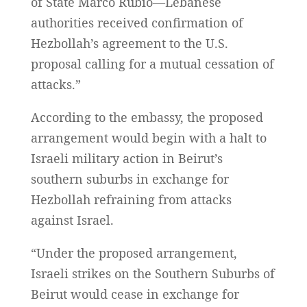
of State Marco Rubio—Lebanese
authorities received confirmation of
Hezbollah’s agreement to the U.S.
proposal calling for a mutual cessation of
attacks.”
According to the embassy, the proposed
arrangement would begin with a halt to
Israeli military action in Beirut’s
southern suburbs in exchange for
Hezbollah refraining from attacks
against Israel.
“Under the proposed arrangement,
Israeli strikes on the Southern Suburbs of
Beirut would cease in exchange for