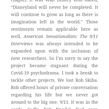
“Disneyland will never be completed. It
will continue to grow as long as there is
imagination left in the world.” Those
sentiments remain applicable here as
well.
American Sensationalism: The 9/11
Interviews
was always intended to be
expanded upon with the inclusion of
new researchers. So I’m sorry to say the
project became stagnant during the
Covid-19 psychodrama. I took a break to
tackle other projects. We lost Rob Skiba.
Rob offered hours of private conversation
regarding his life but we never got
around to the big one. 9/11. It was in the