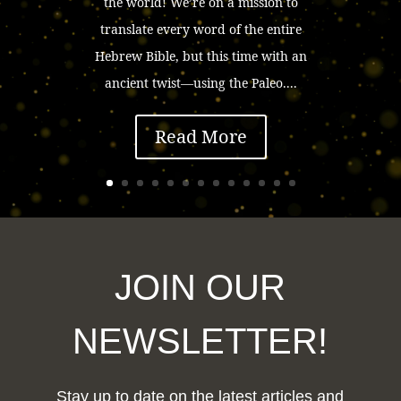
the world! We’re on a mission to
translate every word of the entire
Hebrew Bible, but this time with an
ancient twist—using the Paleo....
Read More
JOIN OUR
NEWSLETTER!
Stay up to date on the latest articles and