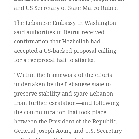
and US Secretary of State Marco Rubio.
The Lebanese Embassy in Washington
said authorities in Beirut received
confirmation that Hezbollah had
accepted a US-backed proposal calling
for a reciprocal halt to attacks.
“Within the framework of the efforts
undertaken by the Lebanese state to
preserve stability and spare Lebanon
from further escalation—and following
the communication that took place
between the President of the Republic,
General Joseph Aoun, and U.S. Secretary