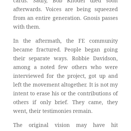
cards. Sadly, Bob Knodel died soon
afterwards. Voices are being squeezed
from an entire generation. Gnosis passes
with them.
In the aftermath, the FE community
became fractured. People began going
their separate ways. Robbie Davidson,
among a noted few others who were
interviewed for the project, got up and
left the movement altogether. It is not my
intent to erase his or the contributions of
others if only brief. They came, they
went, their testimonies remain.
The original vision may have hit