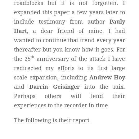
roadblocks but it is not forgotten. I
expanded this paper a few years later to
include testimony from author
Pauly
Hart
, a dear friend of mine. I had
wanted to continue that trend every year
thereafter but you know how it goes. For
th
the 25
anniversary of the attack I have
redirected my efforts to its first large
scale expansion, including
Andrew Hoy
and
Darrin Geisinger
into the mix.
Perhaps others will lend their
experiences to the recorder in time.
The following is their report.