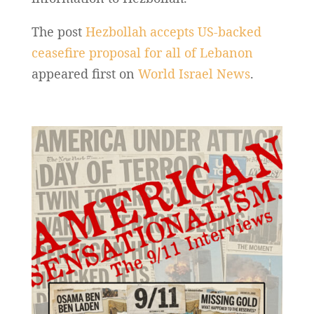
The post
Hezbollah accepts US-backed
ceasefire proposal for all of Lebanon
appeared first on
World Israel News
.