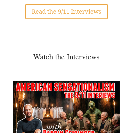
Read the 9/11 Interviews
Watch the Interviews