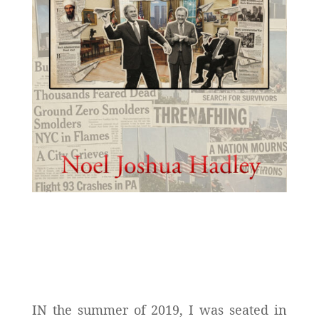
IN the summer of 2019, I was seated in