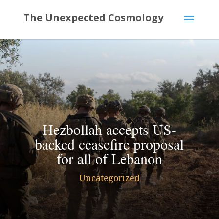
Hezbollah accepts US-
backed ceasefire proposal
for all of Lebanon
Uncategorized