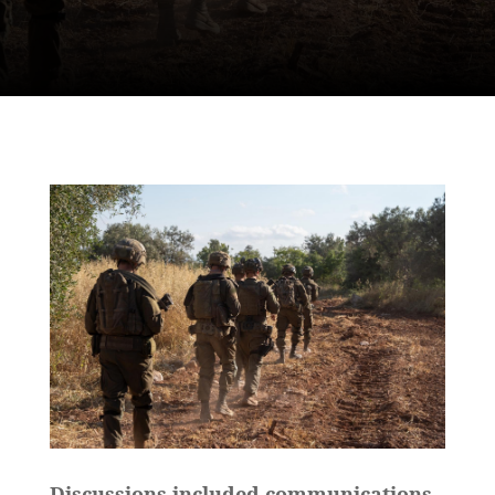
Discussions included communications