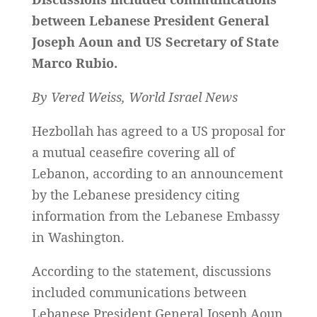
between Lebanese President General
Joseph Aoun and US Secretary of State
Marco Rubio.
By Vered Weiss, World Israel News
Hezbollah has agreed to a US proposal for
a mutual ceasefire covering all of
Lebanon, according to an announcement
by the Lebanese presidency citing
information from the Lebanese Embassy
in Washington.
According to the statement, discussions
included communications between
Lebanese President General Joseph Aoun