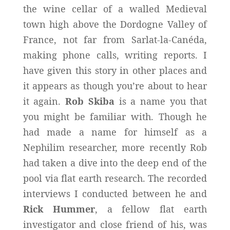
the wine cellar of a walled Medieval
town high above the Dordogne Valley of
France, not far from Sarlat-la-Canéda,
making phone calls, writing reports. I
have given this story in other places and
it appears as though you’re about to hear
it again.
Rob Skiba
is a name you that
you might be familiar with. Though he
had made a name for himself as a
Nephilim researcher, more recently Rob
had taken a dive into the deep end of the
pool via flat earth research. The recorded
interviews I conducted between he and
Rick Hummer
, a fellow flat earth
investigator and close friend of his, was