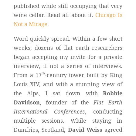
published while still occupying that very
wine cellar. Read all about it.
Chicago Is
Not a Mirage
.
Word quickly spread. Within a few short
weeks, dozens of flat earth researchers
began accepting my invite for a private
interview, if not a series of interviews.
th
From a 17
-century tower built by King
Louis XIV, and with a stunning view of
the Alps, I sat down with
Robbie
Davidson
, founder of the
Flat Earth
International Conferences
, conducting
multiple sessions. While staying in
Dumfries, Scotland,
David Weiss
agreed