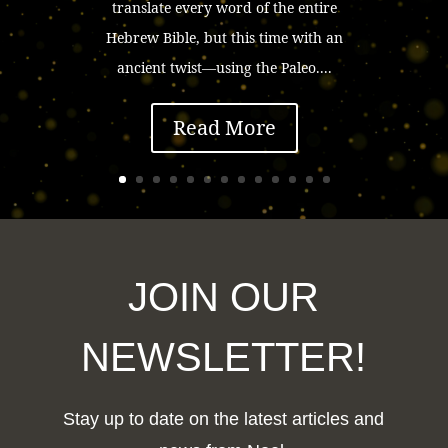
translate every word of the entire
Hebrew Bible, but this time with an
ancient twist—using the Paleo....
Read More
JOIN OUR
NEWSLETTER!
Stay up to date on the latest articles and