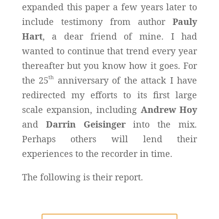
expanded this paper a few years later to
include testimony from author
Pauly
Hart
, a dear friend of mine. I had
wanted to continue that trend every year
thereafter but you know how it goes. For
th
the 25
anniversary of the attack I have
redirected my efforts to its first large
scale expansion, including
Andrew Hoy
and
Darrin Geisinger
into the mix.
Perhaps others will lend their
experiences to the recorder in time.
The following is their report.