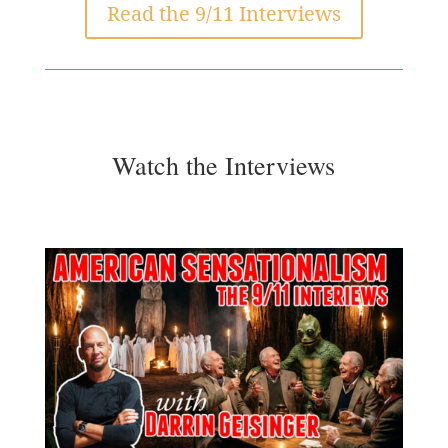
Read the 9/11 Interviews
Watch the Interviews