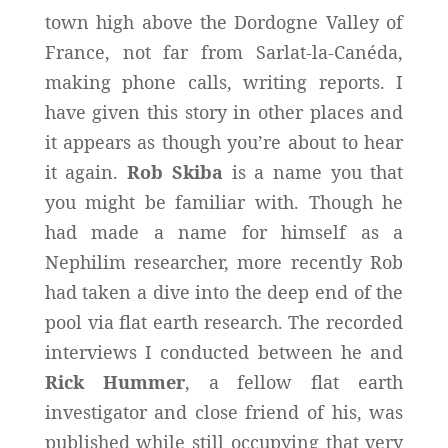
town high above the Dordogne Valley of
France, not far from Sarlat-la-Canéda,
making phone calls, writing reports. I
have given this story in other places and
it appears as though you’re about to hear
it again.
Rob Skiba
is a name you that
you might be familiar with. Though he
had made a name for himself as a
Nephilim researcher, more recently Rob
had taken a dive into the deep end of the
pool via flat earth research. The recorded
interviews I conducted between he and
Rick Hummer
, a fellow flat earth
investigator and close friend of his, was
published while still occupying that very