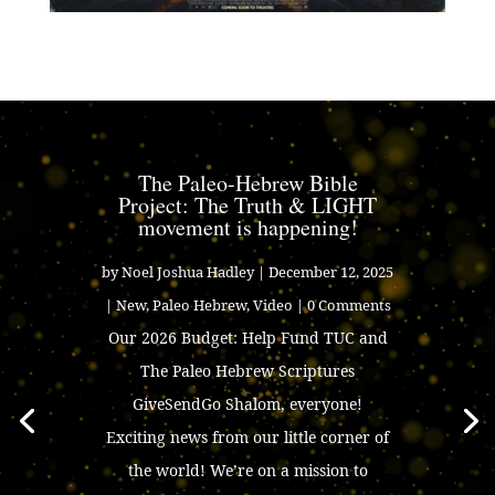
The Paleo-Hebrew Bible
Project: The Truth & LIGHT
movement is happening!
by
Noel Joshua Hadley
|
December 12, 2025
|
New
,
Paleo Hebrew
,
Video
| 0 Comments
Our 2026 Budget: Help Fund TUC and
The Paleo Hebrew Scriptures
GiveSendGo Shalom, everyone!
Exciting news from our little corner of
the world! We’re on a mission to