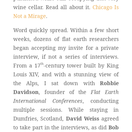
wine cellar. Read all about it.
Chicago Is
Not a Mirage
.
Word quickly spread. Within a few short
weeks, dozens of flat earth researchers
began accepting my invite for a private
interview, if not a series of interviews.
th
From a 17
-century tower built by King
Louis XIV, and with a stunning view of
the Alps, I sat down with
Robbie
Davidson
, founder of the
Flat Earth
International Conferences
, conducting
multiple sessions. While staying in
Dumfries, Scotland,
David Weiss
agreed
to take part in the interviews, as did
Bob