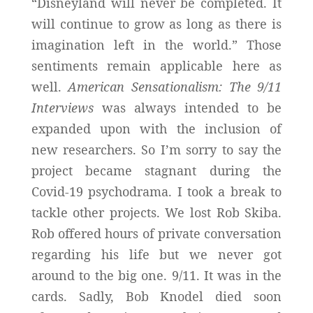
“Disneyland will never be completed. It
will continue to grow as long as there is
imagination left in the world.” Those
sentiments remain applicable here as
well.
American Sensationalism: The 9/11
Interviews
was always intended to be
expanded upon with the inclusion of
new researchers. So I’m sorry to say the
project became stagnant during the
Covid-19 psychodrama. I took a break to
tackle other projects. We lost Rob Skiba.
Rob offered hours of private conversation
regarding his life but we never got
around to the big one. 9/11. It was in the
cards. Sadly, Bob Knodel died soon