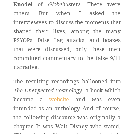
Knodel
of
Globebusters
. There were
others. But when I asked the
interviewees to discuss the moments that
shaped their lives, among the many
PSYOPs, false flag attacks, and hoaxes
that were discussed, only these men
committed commentary to the false 9/11
narrative.
The resulting recordings ballooned into
The Unexpected Cosmology
, a book which
became a
website
and was even
intended as an anthology. And of course,
the following discourse was originally a
chapter. It was Walt Disney who stated,