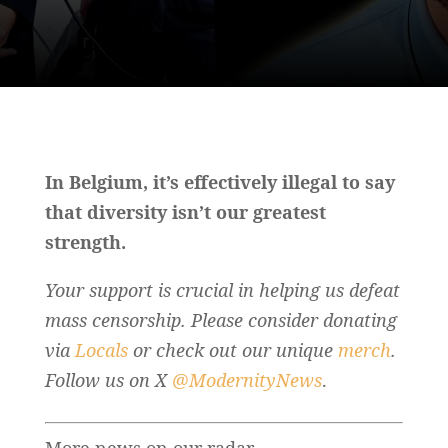
In Belgium, it’s effectively illegal to say
that diversity isn’t our greatest
strength.
Your support is crucial in helping us defeat
mass censorship. Please consider donating
via
Locals
or check out our unique
merch
.
Follow us on X
@ModernityNews
.