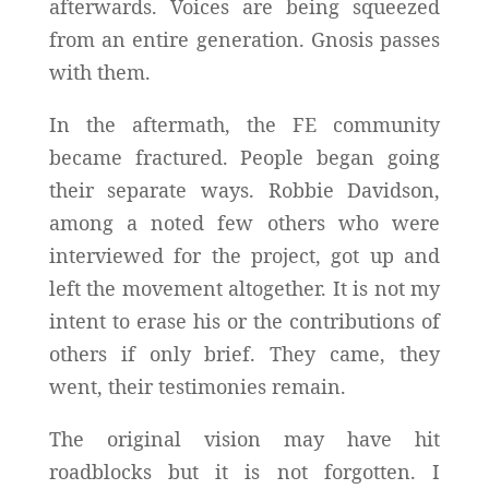
afterwards. Voices are being squeezed
from an entire generation. Gnosis passes
with them.
In the aftermath, the FE community
became fractured. People began going
their separate ways. Robbie Davidson,
among a noted few others who were
interviewed for the project, got up and
left the movement altogether. It is not my
intent to erase his or the contributions of
others if only brief. They came, they
went, their testimonies remain.
The original vision may have hit
roadblocks but it is not forgotten. I