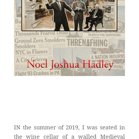
IN the summer of 2019, I was seated in
the wine cellar of a walled Medieval