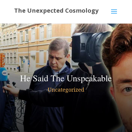
He Said The Unspeakable
Uncategorized