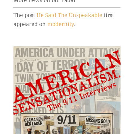
More news on our radar
The post
He Said The Unspeakable
first
appeared on
modernity
.