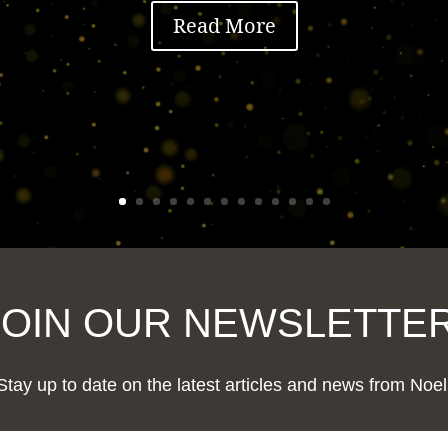
Read More
JOIN OUR NEWSLETTER
Stay up to date on the latest articles and news from Noel