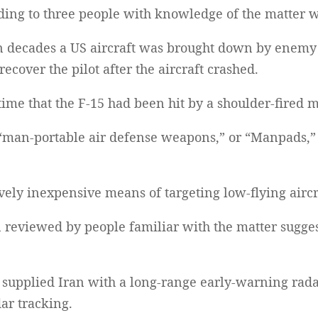
ding to three people with knowledge of the matter 
in decades a US aircraft was brought down by enemy
ecover the pilot after the aircraft crashed.
ime that the F-15 had been hit by a shoulder-fired m
an-portable air defense weapons,” or “Manpads,” a
vely inexpensive means of targeting low-flying aircr
 reviewed by people familiar with the matter sugges
 supplied Iran with a long-range early-warning rada
dar tracking.