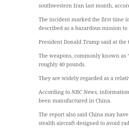
southwestern Iran last month, accor
The incident marked the first time 
described as a hazardous mission to r
President Donald Trump said at the t
The weapons, commonly known as “m
roughly 40 pounds.
They are widely regarded as a relati
According to
NBC News,
information
been manufactured in China.
The report also said China may have
stealth aircraft designed to avoid ra