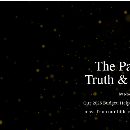
The Pa
Truth &
by
Noe
Our 2026 Budget: Hel
news from our little 