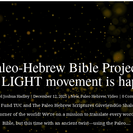
leo-Hebrew Bible Proje
 LIGHT movement is ha
l Joshua Hadley
|
December 12, 2025
|
New
,
Paleo Hebrew
,
Video
| 0 Co
p Fund TUC and The Paleo Hebrew Scriptures GiveSendGo Shalo
corner of the world! We’re on a mission to translate every wor
Bible, but this time with an ancient twist—using the Paleo....