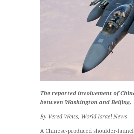
The reported involvement of Chin
between Washington and Beijing.
By Vered Weiss, World Israel News
A Chinese-produced shoulder-launche