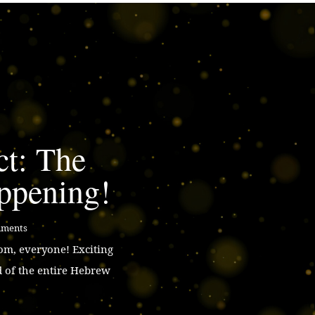
ct: The
ppening!
mments
m, everyone! Exciting
d of the entire Hebrew