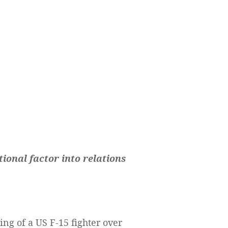
onal factor into relations
g of a US F-15 fighter over