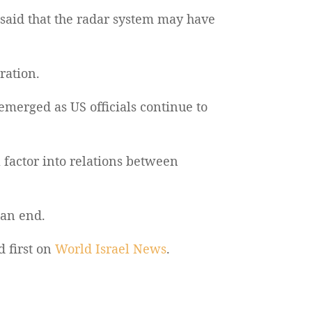
 said that the radar system may have
ration.
 emerged as US officials continue to
factor into relations between
 an end.
 first on
World Israel News
.