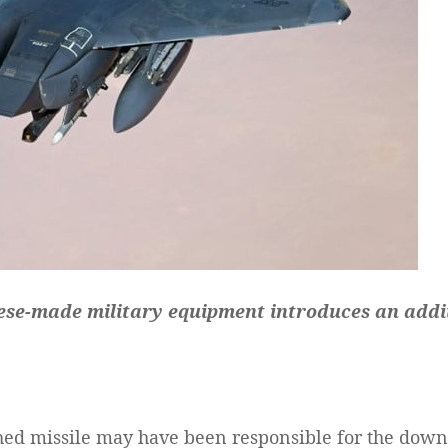
ese-made military equipment introduces an additi
d missile may have been responsible for the downin