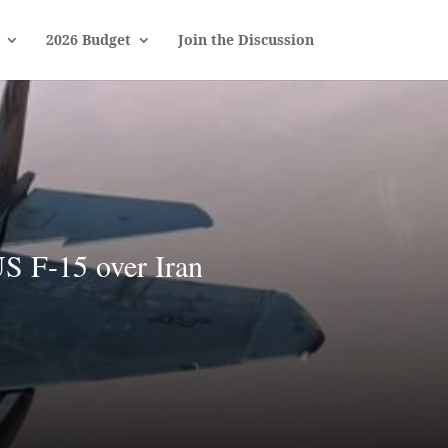
2026 Budget
Join the Discussion
S F-15 over Iran