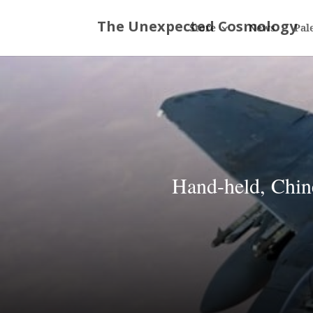
Store
News
Pal
Hand-held, Chin