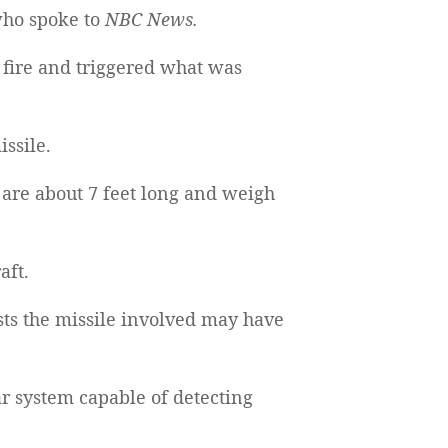
who spoke to
NBC News.
 fire and triggered what was
issile.
re about 7 feet long and weigh
aft.
ts the missile involved may have
r system capable of detecting