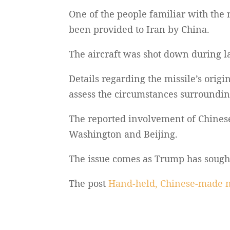
One of the people familiar with the 
been provided to Iran by China.
The aircraft was shot down during las
Details regarding the missile’s orig
assess the circumstances surrounding 
The reported involvement of Chinese
Washington and Beijing.
The issue comes as Trump has sought C
The post
Hand-held, Chinese-made m