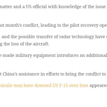
matter and a US official with knowledge of the issue
t month’s conflict, leading to the pilot recovery ope
in and the possible transfer of radar technology have
the loss of the aircraft.
-made military equipment introduces an additional 
hina’s assistance in efforts to bring the conflict to
issile may have downed US F-15 over Iran
appeared