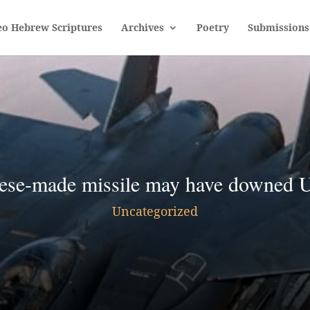
eo Hebrew Scriptures
Archives
Poetry
Submissions
ese-made missile may have downed U
Uncategorized