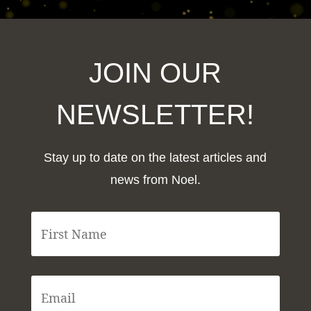
JOIN OUR
NEWSLETTER!
Stay up to date on the latest articles and
news from Noel.
F
i
r
s
t
E
N
m
a
a