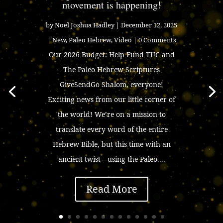
movement is happening!
by
Noel Joshua Hadley
|
December 12, 2025
|
New
,
Paleo Hebrew
,
Video
| 0 Comments
Our 2026 Budget: Help Fund TUC and
The Paleo Hebrew Scriptures
GiveSendGo Shalom, everyone!
Exciting news from our little corner of
the world! We’re on a mission to
translate every word of the entire
Hebrew Bible, but this time with an
ancient twist—using the Paleo....
Read More