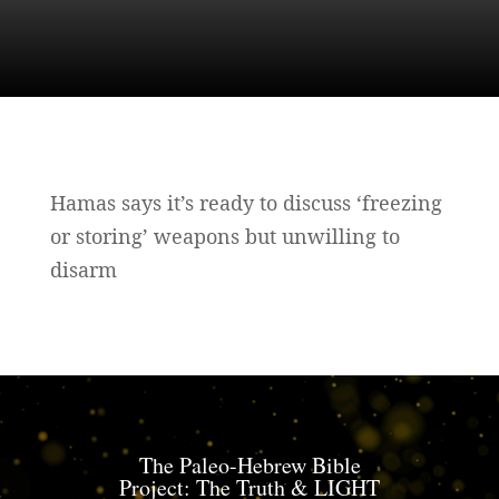
Hamas says it’s ready to discuss ‘freezing
or storing’ weapons but unwilling to
disarm
The Paleo-Hebrew Bible
Project: The Truth & LIGHT