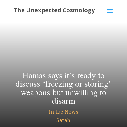
Hamas says it’s ready to
discuss ‘freezing or storing’
weapons but unwilling to
disarm
In the News
Sarah