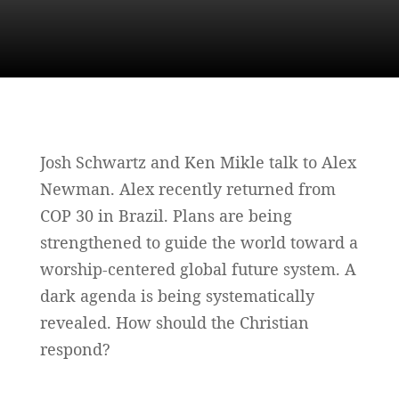
Josh Schwartz and Ken Mikle talk to Alex
Newman. Alex recently returned from
COP 30 in Brazil. Plans are being
strengthened to guide the world toward a
worship-centered global future system. A
dark agenda is being systematically
revealed. How should the Christian
respond?