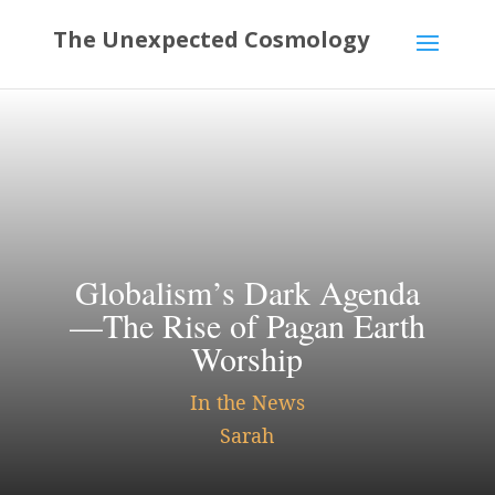
Globalism’s Dark Agenda
—The Rise of Pagan Earth
Worship
In the News
Sarah