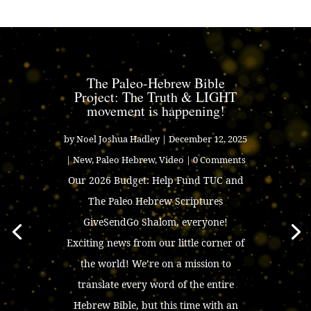
The Paleo-Hebrew Bible
Project: The Truth & LIGHT
movement is happening!
by
Noel Joshua Hadley
|
December 12, 2025
|
New
,
Paleo Hebrew
,
Video
| 0 Comments
Our 2026 Budget: Help Fund TUC and
The Paleo Hebrew Scriptures
GiveSendGo Shalom, everyone!
Exciting news from our little corner of
the world! We’re on a mission to
translate every word of the entire
Hebrew Bible, but this time with an