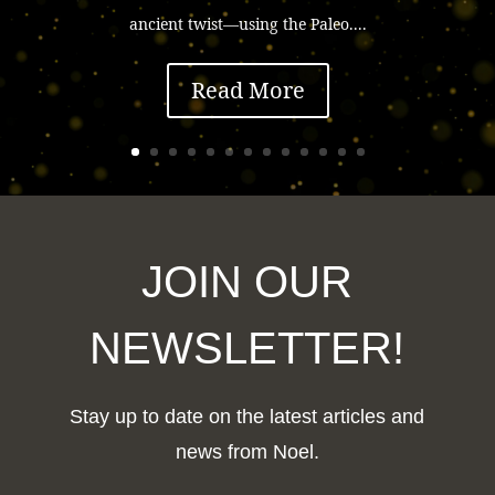
ancient twist—using the Paleo....
Read More
JOIN OUR
NEWSLETTER!
Stay up to date on the latest articles and
news from Noel.