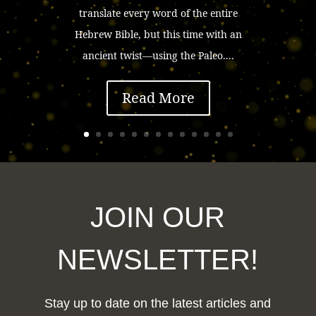
translate every word of the entire
Hebrew Bible, but this time with an
ancient twist—using the Paleo....
Read More
JOIN OUR
NEWSLETTER!
Stay up to date on the latest articles and