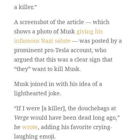
a killer.”
A screenshot of the article — which
shows a photo of Musk
giving his
infamous Nazi salute
— was posted by a
prominent pro-Tesla account, who
argued that this was a clear sign that
“they” want to kill Musk.
Musk joined in with his idea of a
lighthearted joke.
“If I were [a killer], the douchebags at
Verge
would have been dead long ago,”
he
wrote
, adding his favorite crying-
laughing emoji.