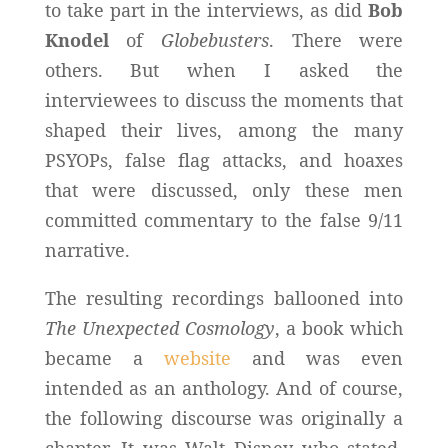
to take part in the interviews, as did
Bob
Knodel
of
Globebusters
. There were
others. But when I asked the
interviewees to discuss the moments that
shaped their lives, among the many
PSYOPs, false flag attacks, and hoaxes
that were discussed, only these men
committed commentary to the false 9/11
narrative.
The resulting recordings ballooned into
The Unexpected Cosmology
, a book which
became a
website
and was even
intended as an anthology. And of course,
the following discourse was originally a
chapter. It was Walt Disney who stated,