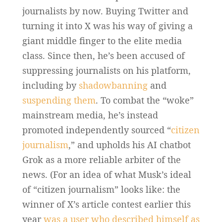
journalists by now. Buying Twitter and
turning it into X was his way of giving a
giant middle finger to the elite media
class. Since then, he’s been accused of
suppressing journalists on his platform,
including by
shadowbanning
and
suspending them
. To combat the “woke”
mainstream media, he’s instead
promoted independently sourced “
citizen
journalism
,” and upholds his AI chatbot
Grok as a more reliable arbiter of the
news. (For an idea of what Musk’s ideal
of “citizen journalism” looks like: the
winner of X’s article contest earlier this
year
was a user who described himself as