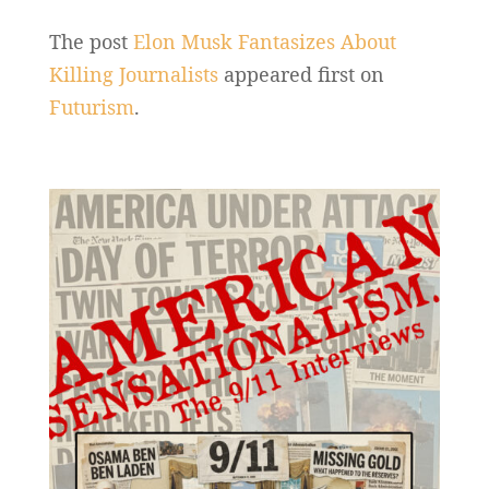
The post
Elon Musk Fantasizes About
Killing Journalists
appeared first on
Futurism
.