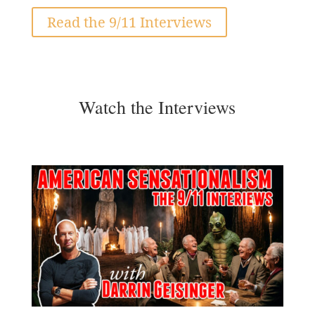
Read the 9/11 Interviews
Watch the Interviews