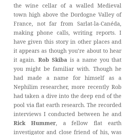
the wine cellar of a walled Medieval
town high above the Dordogne Valley of
France, not far from Sarlat-la-Canéda,
making phone calls, writing reports. I
have given this story in other places and
it appears as though you’re about to hear
it again.
Rob Skiba
is a name you that
you might be familiar with. Though he
had made a name for himself as a
Nephilim researcher, more recently Rob
had taken a dive into the deep end of the
pool via flat earth research. The recorded
interviews I conducted between he and
Rick Hummer
, a fellow flat earth
investigator and close friend of his, was