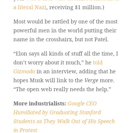
a literal Nazi
, receiving $1 million.)
Most would be rattled by one of the most
powerful men in the world putting their
name in the crosshairx, but not Patel.
“Elon says all kinds of stuff all the time, I
don’t worry about it much,” he
told
Gizmodo
in an interview, adding that he
hopes Musk will link to the
Verge
more.
“The open web really needs the help.”
More industrialists:
Google CEO
Humiliated by Graduating Stanford
Students as They Walk Out of His Speech
in Protest