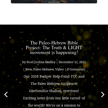
The Paleo-Hebrew Bible
Project: The Truth & LIGHT
movement is happening!
by
Noel Joshua Hadley
|
December 12, 2025
|
New
,
Paleo Hebrew
,
Video
| 0 Comments
Our 2026 Budget: Help Fund TUC and
The Paleo Hebrew Scriptures
GiveSendGo Shalom, everyone!
Exciting news from our little corner of
the world! We’re on a mission to