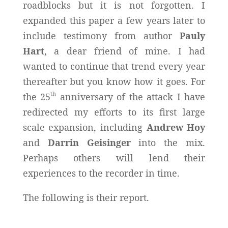
roadblocks but it is not forgotten. I
expanded this paper a few years later to
include testimony from author
Pauly
Hart
, a dear friend of mine. I had
wanted to continue that trend every year
thereafter but you know how it goes. For
th
the 25
anniversary of the attack I have
redirected my efforts to its first large
scale expansion, including
Andrew Hoy
and
Darrin Geisinger
into the mix.
Perhaps others will lend their
experiences to the recorder in time.
The following is their report.