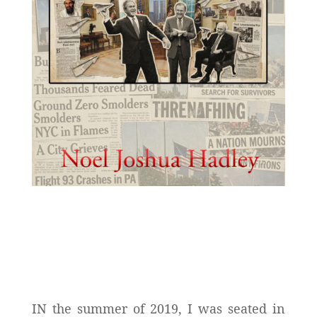
IN the summer of 2019, I was seated in