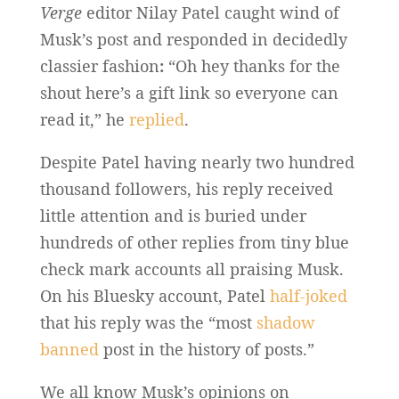
Verge
editor Nilay Patel caught wind of
Musk’s post and responded in decidedly
classier fashion
:
“Oh hey thanks for the
shout here’s a gift link so everyone can
read it,” he
replied
.
Despite Patel having nearly two hundred
thousand followers, his reply received
little attention and is buried under
hundreds of other replies from tiny blue
check mark accounts all praising Musk.
On his Bluesky account, Patel
half-joked
that his reply was the “most
shadow
banned
post in the history of posts.”
We all know Musk’s opinions on