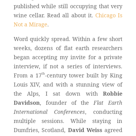
published while still occupying that very
wine cellar. Read all about it.
Chicago Is
Not a Mirage
.
Word quickly spread. Within a few short
weeks, dozens of flat earth researchers
began accepting my invite for a private
interview, if not a series of interviews.
th
From a 17
-century tower built by King
Louis XIV, and with a stunning view of
the Alps, I sat down with
Robbie
Davidson
, founder of the
Flat Earth
International Conferences
, conducting
multiple sessions. While staying in
Dumfries, Scotland,
David Weiss
agreed