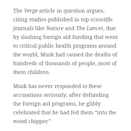
The
Verge
article in question argues,
citing studies published in top scientific
journals like
Nature
and
The Lancet
, that
by slashing foreign aid funding that went
to critical public health programs around
the world, Musk had caused the deaths of
hundreds of thousands of people, most of
them children.
Musk has never responded to these
accusations seriously; after defunding
the foreign aid programs, he glibly
celebrated that he had fed them “into the
wood chipper.”