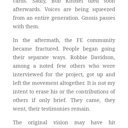
cards. Sadly, Bob Knodel died soon
afterwards. Voices are being squeezed
from an entire generation. Gnosis passes
with them.
In the aftermath, the FE community
became fractured. People began going
their separate ways. Robbie Davidson,
among a noted few others who were
interviewed for the project, got up and
left the movement altogether. It is not my
intent to erase his or the contributions of
others if only brief. They came, they
went, their testimonies remain.
The original vision may have hit