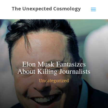
Elon Musk Fantasizes
About Killing Journalists
Uncategorized