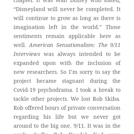
“Disneyland will never be completed. It
will continue to grow as long as there is
imagination left in the world.” Those
sentiments remain applicable here as
well.
American Sensationalism: The 9/11
Interviews
was always intended to be
expanded upon with the inclusion of
new researchers. So I’m sorry to say the
project became stagnant during the
Covid-19 psychodrama. I took a break to
tackle other projects. We lost Rob Skiba.
Rob offered hours of private conversation
regarding his life but we never got
around to the big one. 9/11. It was in the