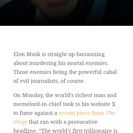
Elon Musk is straight up fantasizing
about murdering his mortal enemies.
Those enemies being the powerful cabal
of evil journalists, of course.
On Monday, the world’s richest man and
memelord-in-chief took to his website X
to fume against a
recent piece from
The
Verge
that ran with a provocative
headline: “The world’s first trillionaire is