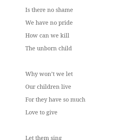
Is there no shame
We have no pride
How can we kill
The unborn child
Why won’t we let
Our children live
For they have so much
Love to give
Let them sing