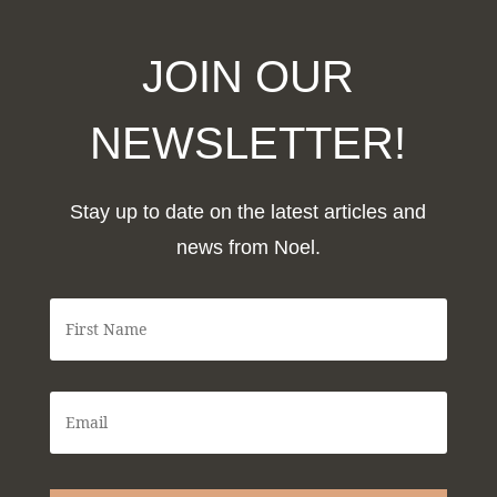
JOIN OUR
NEWSLETTER!
Stay up to date on the latest articles and
news from Noel.
F
i
r
s
t
E
N
m
a
a
m
i
e
l
*
*