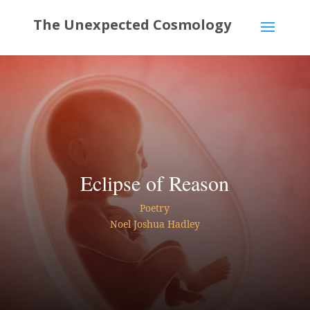
Eclipse of Reason
Poetry
Noel Joshua Hadley