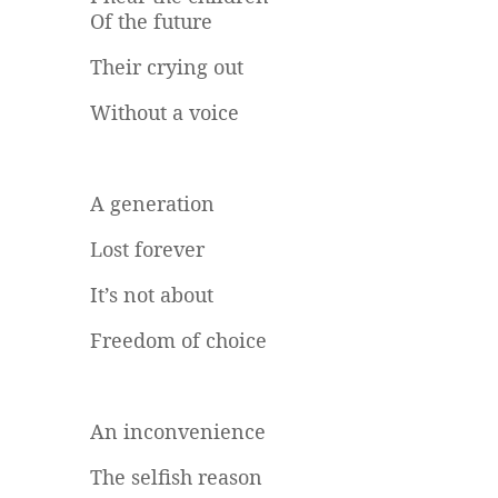
Of the future
Their crying out
Without a voice
A generation
Lost forever
It’s not about
Freedom of choice
An inconvenience
The selfish reason