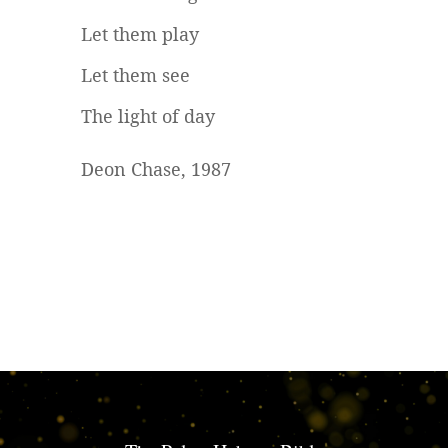
Let them play
Let them see
The light of day
Deon Chase, 1987