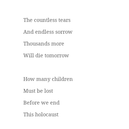
The countless tears
And endless sorrow
Thousands more
Will die tomorrow
How many children
Must be lost
Before we end
This holocaust