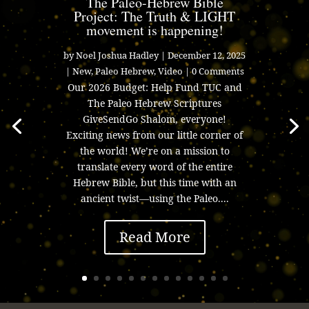
The Paleo-Hebrew Bible
Project: The Truth & LIGHT
movement is happening!
by
Noel Joshua Hadley
|
December 12, 2025
|
New
,
Paleo Hebrew
,
Video
| 0 Comments
Our 2026 Budget: Help Fund TUC and
The Paleo Hebrew Scriptures
GiveSendGo Shalom, everyone!
Exciting news from our little corner of
the world! We’re on a mission to
translate every word of the entire
Hebrew Bible, but this time with an
ancient twist—using the Paleo....
Read More