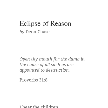
Eclipse of Reason
by
Deon Chase
Open thy mouth for the dumb in
the cause of all such as are
appointed to destruction.
Proverbs 31:8
I hear the children