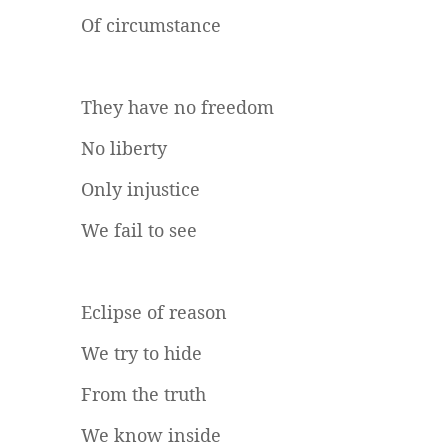
Of circumstance
They have no freedom
No liberty
Only injustice
We fail to see
Eclipse of reason
We try to hide
From the truth
We know inside