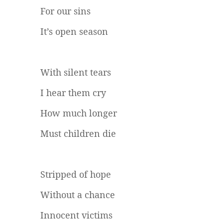
For our sins
It’s open season
With silent tears
I hear them cry
How much longer
Must children die
Stripped of hope
Without a chance
Innocent victims