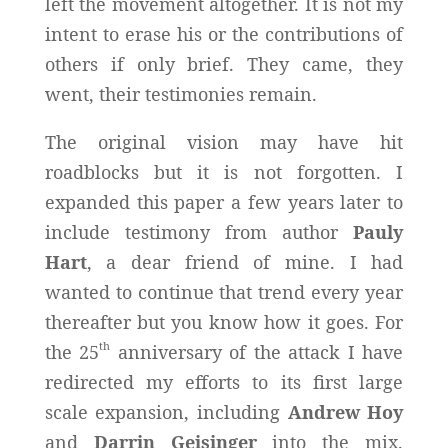
left the movement altogether. It is not my
intent to erase his or the contributions of
others if only brief. They came, they
went, their testimonies remain.
The original vision may have hit
roadblocks but it is not forgotten. I
expanded this paper a few years later to
include testimony from author
Pauly
Hart
, a dear friend of mine. I had
wanted to continue that trend every year
thereafter but you know how it goes. For
th
the 25
anniversary of the attack I have
redirected my efforts to its first large
scale expansion, including
Andrew Hoy
and
Darrin Geisinger
into the mix.