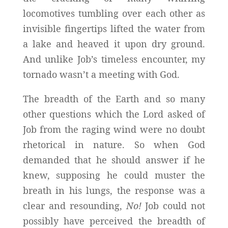
locomotives tumbling over each other as
invisible fingertips lifted the water from
a lake and heaved it upon dry ground.
And unlike Job’s timeless encounter, my
tornado wasn’t a meeting with God.
The breadth of the Earth and so many
other questions which the Lord asked of
Job from the raging wind were no doubt
rhetorical in nature. So when God
demanded that he should answer if he
knew, supposing he could muster the
breath in his lungs, the response was a
clear and resounding,
No!
Job could not
possibly have perceived the breadth of