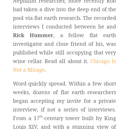
Nephilim researcher, more recently Rob
had taken a dive into the deep end of the
pool via flat earth research. The recorded
interviews I conducted between he and
Rick Hummer
, a fellow flat earth
investigator and close friend of his, was
published while still occupying that very
wine cellar. Read all about it.
Chicago Is
Not a Mirage
.
Word quickly spread. Within a few short
weeks, dozens of flat earth researchers
began accepting my invite for a private
interview, if not a series of interviews.
th
From a 17
-century tower built by King
Louis XIV, and with a stunning view of