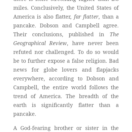
miles. Conclusively, the United States of
America is also flatter,
far flatter
, than a
pancake. Dobson and Campbell agree.
Their conclusions, published in
The
Geographical Review
, have never been
refuted nor challenged. To do so would
be to further expose a false religion. Bad
news for globe lovers and flapjacks
everywhere, according to Dobson and
Campbell, the entire world follows the
trend of America. The breadth of the
earth is significantly flatter than a
pancake.
A God-fearing brother or sister in the