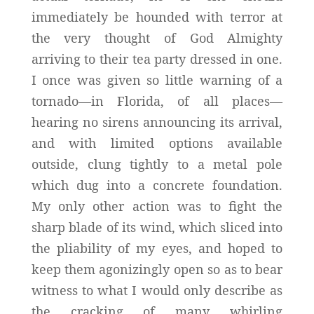
immediately be hounded with terror at
the very thought of God Almighty
arriving to their tea party dressed in one.
I once was given so little warning of a
tornado—in Florida, of all places—
hearing no sirens announcing its arrival,
and with limited options available
outside, clung tightly to a metal pole
which dug into a concrete foundation.
My only other action was to fight the
sharp blade of its wind, which sliced into
the pliability of my eyes, and hoped to
keep them agonizingly open so as to bear
witness to what I would only describe as
the cracking of many whirling