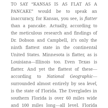
TO SAY “KANSAS IS AS FLAT AS A
PANCAKE” would be to speak an
inaccuracy, for Kansas, you see, is
flatter
than a pancake. Actually, according to
the meticulous research and findings of
Dr. Dobson and Campbell, it’s only the
ninth flattest state in the continental
United States. Minnesota is flatter, as is
Louisiana—Illinois too. Even Texas is
flatter. And yet the flattest of these—
according to
National Geographic
—
surrounded almost entirely by sea
level
,
is the state of Florida. The Everglades in
southern Florida is over 60 miles wide
and 100 miles long—all level. Florida