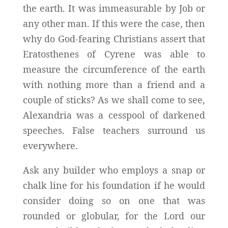
the earth. It was immeasurable by Job or
any other man. If this were the case, then
why do God-fearing Christians assert that
Eratosthenes of Cyrene was able to
measure the circumference of the earth
with nothing more than a friend and a
couple of sticks? As we shall come to see,
Alexandria was a cesspool of darkened
speeches. False teachers surround us
everywhere.
Ask any builder who employs a snap or
chalk line for his foundation if he would
consider doing so on one that was
rounded or globular, for the Lord our