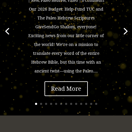
|
New
,
Paleo Hebrew
,
Video
| 0 Comments
Our 2026 Budget: Help Fund TUC and
The Paleo Hebrew Scriptures
GiveSendGo Shalom, everyone!
Exciting news from our little corner of
the world! We’re on a mission to
translate every word of the entire
Hebrew Bible, but this time with an
ancient twist—using the Paleo....
Read More