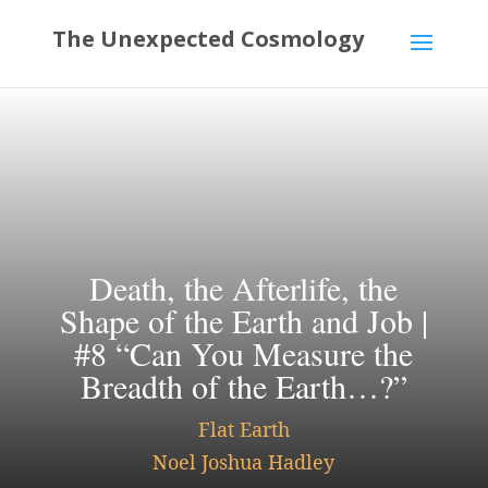
Death, the Afterlife, the
Shape of the Earth and Job |
#8 “Can You Measure the
Breadth of the Earth…?”
Flat Earth
Noel Joshua Hadley