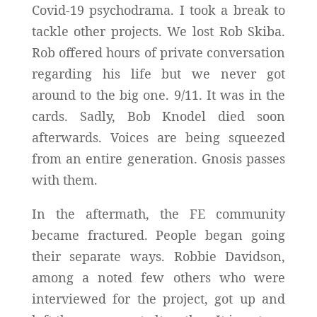
Covid-19 psychodrama. I took a break to
tackle other projects. We lost Rob Skiba.
Rob offered hours of private conversation
regarding his life but we never got
around to the big one. 9/11. It was in the
cards. Sadly, Bob Knodel died soon
afterwards. Voices are being squeezed
from an entire generation. Gnosis passes
with them.
In the aftermath, the FE community
became fractured. People began going
their separate ways. Robbie Davidson,
among a noted few others who were
interviewed for the project, got up and