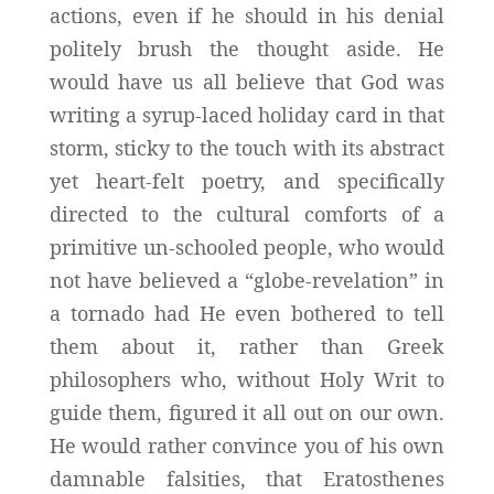
actions, even if he should in his denial
politely brush the thought aside. He
would have us all believe that God was
writing a syrup-laced holiday card in that
storm, sticky to the touch with its abstract
yet heart-felt poetry, and specifically
directed to the cultural comforts of a
primitive un-schooled people, who would
not have believed a “globe-revelation” in
a tornado had He even bothered to tell
them about it, rather than Greek
philosophers who, without Holy Writ to
guide them, figured it all out on our own.
He would rather convince you of his own
damnable falsities, that Eratosthenes