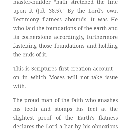
master-builder “hath stretched the line
upon it (Job 38:5).” By the Lord’s own
Testimony flatness abounds. It was He
who laid the foundations of the earth and
its cornerstone accordingly, furthermore
fastening those foundations and holding
the ends of it.
This is Scriptures first creation account—
on in which Moses will not take issue
with.
The proud man of the faith who gnashes
his teeth and stomps his feet at the
slightest proof of the Earth’s flatness
declares the Lord a liar by his obnoxious