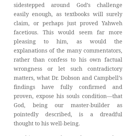
sidestepped around God’s challenge
easily enough, as textbooks will surely
claim, or perhaps just proved Yahweh
facetious. This would seem far more
pleasing to him, as would the
explanations of the many commentators,
rather than confess to his own factual
wrongness or let such contradictory
matters, what Dr. Dobson and Campbell’s
findings have fully confirmed and
proven, expose his souls condition—that
God, being our master-builder as
pointedly described, is a dreadful
thought to his well-being.