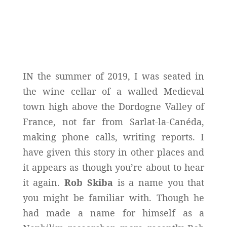
IN the summer of 2019, I was seated in
the wine cellar of a walled Medieval
town high above the Dordogne Valley of
France, not far from Sarlat-la-Canéda,
making phone calls, writing reports. I
have given this story in other places and
it appears as though you’re about to hear
it again.
Rob Skiba
is a name you that
you might be familiar with. Though he
had made a name for himself as a