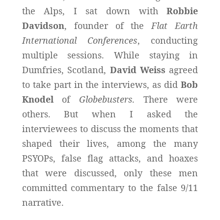
the Alps, I sat down with
Robbie
Davidson
, founder of the
Flat Earth
International Conferences
, conducting
multiple sessions. While staying in
Dumfries, Scotland,
David Weiss
agreed
to take part in the interviews, as did
Bob
Knodel
of
Globebusters
. There were
others. But when I asked the
interviewees to discuss the moments that
shaped their lives, among the many
PSYOPs, false flag attacks, and hoaxes
that were discussed, only these men
committed commentary to the false 9/11
narrative.