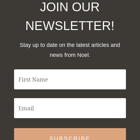
JOIN OUR
NEWSLETTER!
Stay up to date on the latest articles and
news from Noel.
F
i
r
s
t
E
N
m
a
a
m
i
e
l
*
*