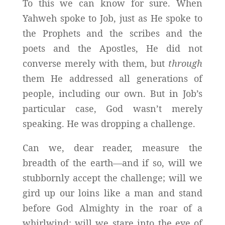
To this we can know for sure. When
Yahweh spoke to Job, just as He spoke to
the Prophets and the scribes and the
poets and the Apostles, He did not
converse merely with them, but
through
them He addressed all generations of
people, including our own. But in Job’s
particular case, God wasn’t merely
speaking. He was dropping a challenge.
Can we, dear reader, measure the
breadth of the earth—and if so, will we
stubbornly accept the challenge; will we
gird up our loins like a man and stand
before God Almighty in the roar of a
whirlwind; will we stare into the eye of