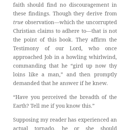
faith should find no discouragement in
these findings. Though they derive from
true
observation—which the uncorrupted
Christian claims to adhere to—that is not
the point of this book. They affirm the
Testimony of our Lord, who once
approached Job in a howling whirlwind,
commanding that he “gird up now thy
loins like a man,” and then promptly
demanded that he answer if he knew.
“Have you perceived the breadth of the
Earth? Tell me if you know this.”
Supposing my reader has experienced an
actual tornado, he or she should