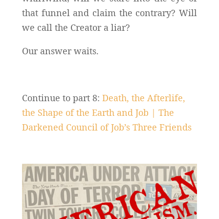
that funnel and claim the contrary? Will
we call the Creator a liar?
Our answer waits.
Continue to part 8:
Death, the Afterlife,
the Shape of the Earth and Job | The
Darkened Council of Job’s Three Friends