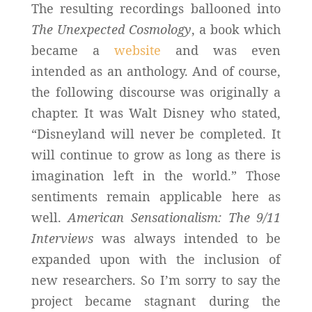
The resulting recordings ballooned into
The Unexpected Cosmology
, a book which
became a
website
and was even
intended as an anthology. And of course,
the following discourse was originally a
chapter. It was Walt Disney who stated,
“Disneyland will never be completed. It
will continue to grow as long as there is
imagination left in the world.” Those
sentiments remain applicable here as
well.
American Sensationalism: The 9/11
Interviews
was always intended to be
expanded upon with the inclusion of
new researchers. So I’m sorry to say the
project became stagnant during the