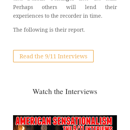
Perhaps others will lend their
experiences to the recorder in time.
The following is their report.
Read the 9/11 Interviews
Watch the Interviews