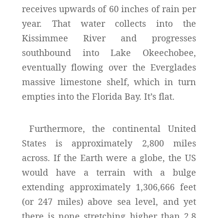
receives upwards of 60 inches of rain per
year. That water collects into the
Kissimmee River and progresses
southbound into Lake Okeechobee,
eventually flowing over the Everglades
massive limestone shelf, which in turn
empties into the Florida Bay. It’s flat.
Furthermore, the continental United
States is approximately 2,800 miles
across. If the Earth were a globe, the US
would have a terrain with a bulge
extending approximately 1,306,666 feet
(or 247 miles) above sea level, and yet
there is none stretching higher than 2.8