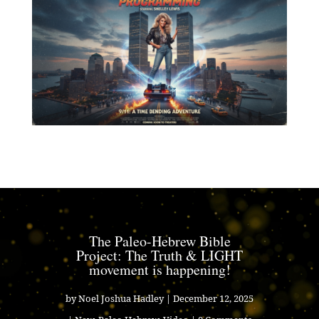
The Paleo-Hebrew Bible
Project: The Truth & LIGHT
movement is happening!
by
Noel Joshua Hadley
|
December 12, 2025