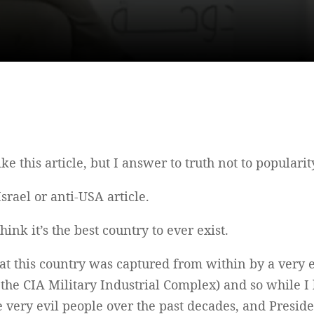
ke this article, but I answer to truth not to populari
Israel or anti-USA article.
hink it’s the best country to ever exist.
that this country was captured from within by a very
he CIA Military Industrial Complex) and so while I l
 very evil people over the past decades, and Preside