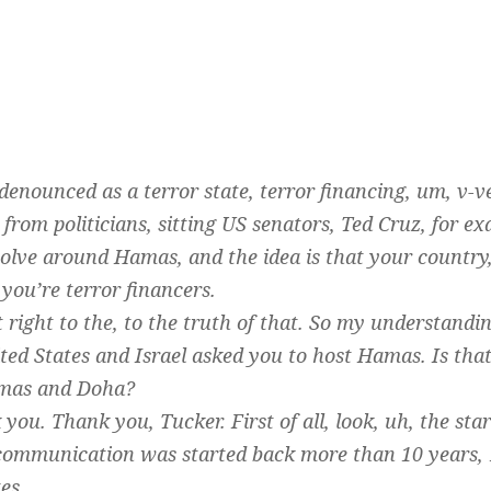
denounced as a terror state, terror financing, um, v-v
g from politicians, sitting US senators, Ted Cruz, for 
volve around Hamas, and the idea is that your country, 
you’re terror financers.
et right to the, to the truth of that. So my understandi
ed States and Israel asked you to host Hamas. Is that
amas and Doha?
you. Thank you, Tucker. First of all, look, uh, the star
ommunication was started back more than 10 years, 1
es.