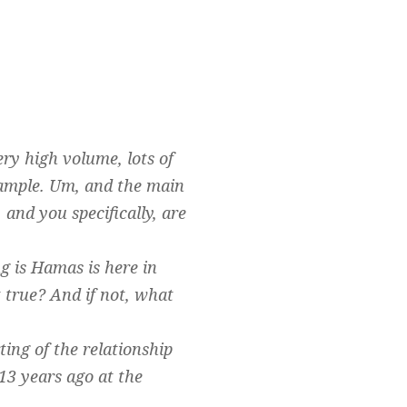
ery high volume, lots of
example. Um, and the main
and you specifically, are
ng is Hamas is here in
 true? And if not, what
ting of the relationship
3 years ago at the