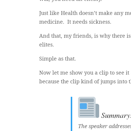
Just like Health doesn’t make any m
medicine. It needs sickness.
And that, my friends, is why there 
elites.
Simple as that.
Now let me show you a clip to see it 
because the clip kind of jumps into 
Summary: 
The speaker addresses