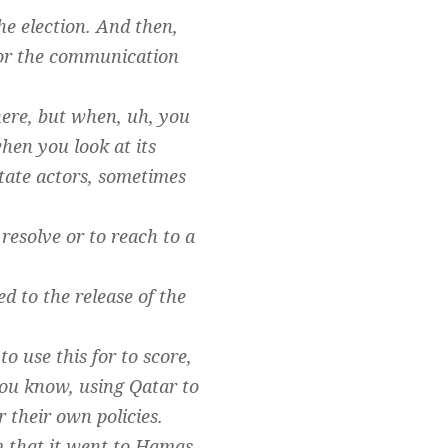
he election. And then,
 for the communication
here, but when, uh, you
hen you look at its
 state actors, sometimes
resolve or to reach to a
d to the release of the
o use this for to score,
e you know, using Qatar to
 their own policies.
m that it went to Hamas,