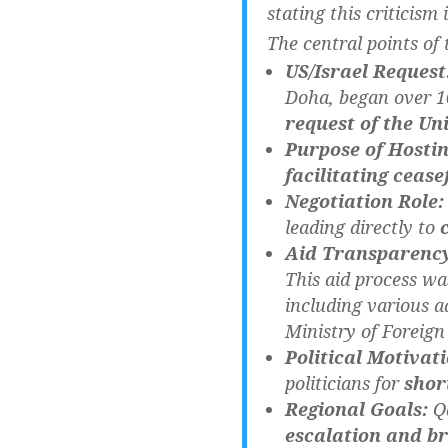
stating this criticism
The central points of 
US/Israel Request
Doha, began over 10
request of the Uni
Purpose of Hostin
facilitating cease
Negotiation Role:
leading directly to
Aid Transparenc
This aid process w
including various a
Ministry of Foreign 
Political Motivati
politicians for
shor
Regional Goals:
Qa
escalation and br