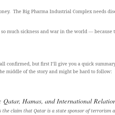
oney. The Big Pharma Industrial Complex needs dise
is so much sickness and war in the world — because 
all confirmed, but first I’ll give you a quick summar
the middle of the story and might be hard to follow:
Qatar, Hamas, and International Relatio
 the claim that Qatar is a state sponsor of terrorism 