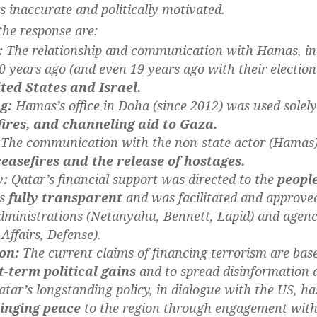
 is inaccurate and politically motivated.
the response are:
:
The relationship and communication with Hamas, inc
 years ago (and even 19 years ago with their election
ted States and Israel.
g:
Hamas’s office in Doha (since 2012) was used solel
fires, and channeling aid to Gaza.
The communication with the non-state actor (Hamas)
ceasefires and the release of hostages.
y:
Qatar’s financial support was directed to the
peopl
as
fully transparent
and was facilitated and approved 
dministrations (Netanyahu, Bennett, Lapid) and agenc
Affairs, Defense).
on:
The current claims of financing terrorism are bas
t-term political gains
and to spread disinformation 
tar’s longstanding policy, in dialogue with the US, h
inging peace
to the region through engagement with a