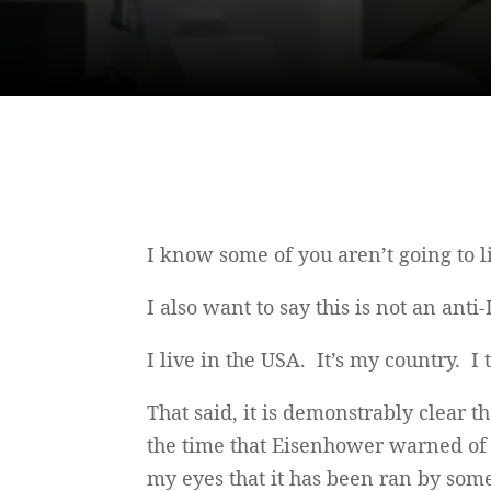
I know some of you aren’t going to li
I also want to say this is not an anti-
I live in the USA. It’s my country. I t
That said, it is demonstrably clear 
the time that Eisenhower warned of t
my eyes that it has been ran by some