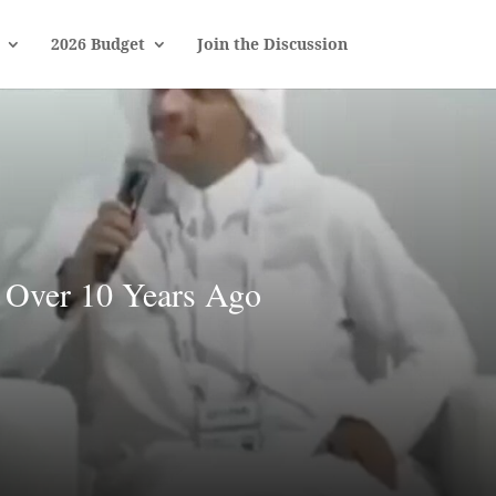
2026 Budget
Join the Discussion
Over 10 Years Ago