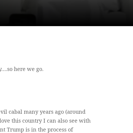
ty….so here we go.
 evil cabal many years ago (around
ove this country I can also see with
nt Trump is in the process of