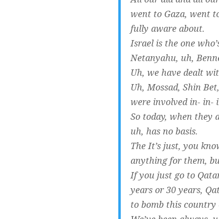
went to Gaza, went to
fully aware about.
Israel is the one who
Netanyahu, uh, Benne
Uh, we have dealt with
Uh, Mossad, Shin Bet, 
were involved in- in- 
So today, when they ar
uh, has no basis.
The It’s just, you kno
anything for them, but 
If you just go to Qat
years or 30 years, Qa
to bomb this country 
We’ve been always, uh