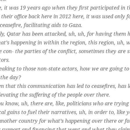
, it was 19 years ago when they first participated in t
heir office back here in 2012 here, it was used only
 ceasefire, facilitating aids to Gaza.
y, Qatar has been attacked, uh, uh, for having them 
at’s happening in within the region, this region, uh, w
the con- the parties of the conflict, sometimes they are
tors.
eaking to those non-state actors, how we are going to 
 the day?
 that this communication has led to ceasefires, has le
levating the suffering of the people over there.
 know, uh, there are, like, politicians who are trying t
ical gains to fuel their narratives, uh, in order to, lik
another country for what’s happening over there or for
ur support and financing that went and what they clai