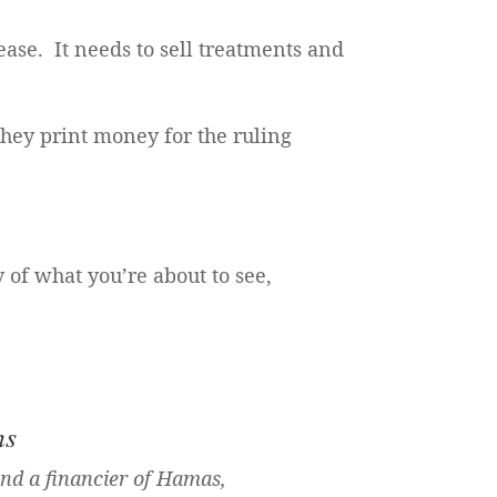
ase. It needs to sell treatments and
they print money for the ruling
y of what you’re about to see,
ns
and a financier of Hamas,