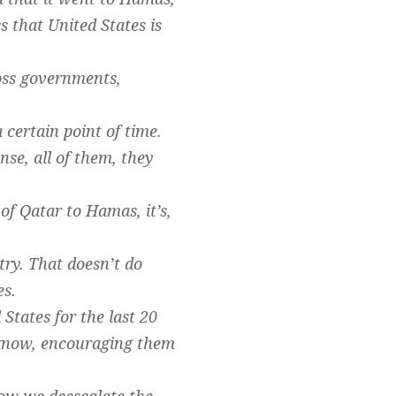
 that United States is
ross governments,
 certain point of time.
nse, all of them, they
 of Qatar to Hamas, it’s,
try. That doesn’t do
es.
States for the last 20
u know, encouraging them
how we deescalate the