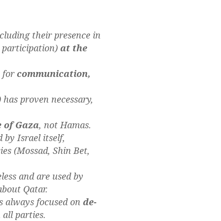
luding their presence in
 participation)
at the
y for
communication,
 has proven necessary,
e of Gaza
, not Hamas.
by Israel itself,
ies (Mossad, Shin Bet,
eless and are used by
about Qatar.
as always focused on
de-
ll parties.