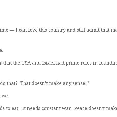
time — I can love this country and still admit that m
e.
r that the USA and Israel had prime roles in found
o that? That doesn’t make any sense!”
ense.
ds to eat. It needs constant war. Peace doesn’t ma