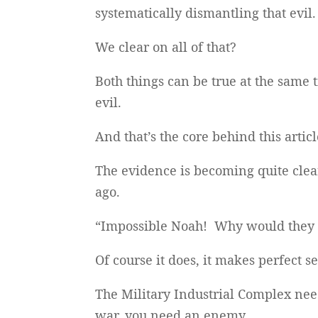
systematically dismantling that evil.
We clear on all of that?
Both things can be true at the same 
evil.
And that’s the core behind this articl
The evidence is becoming quite clea
ago.
“Impossible Noah! Why would they d
Of course it does, it makes perfect s
The Military Industrial Complex nee
war, you need an enemy.