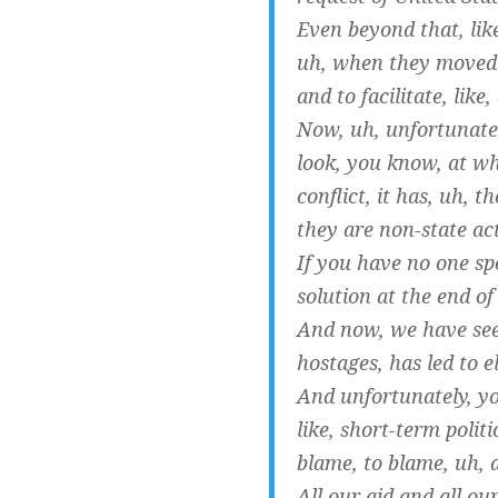
Even beyond that, like
uh, when they moved t
and to facilitate, like,
Now, uh, unfortunatel
look, you know, at wh
conflict, it has, uh, 
they are non-state ac
If you have no one sp
solution at the end of
And now, we have seen
hostages, has led to e
And unfortunately, you
like, short-term polit
blame, to blame, uh, 
All our aid and all o