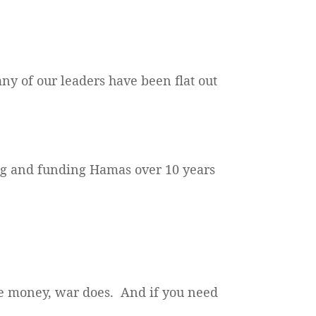
any of our leaders have been flat out
ing and funding Hamas over 10 years
ke money, war does. And if you need