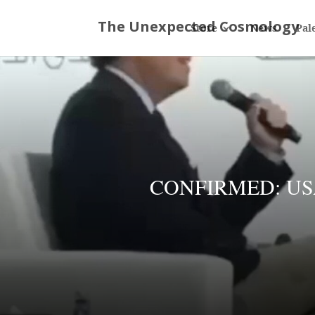
Store
News
Pal
CONFIRMED: USA a