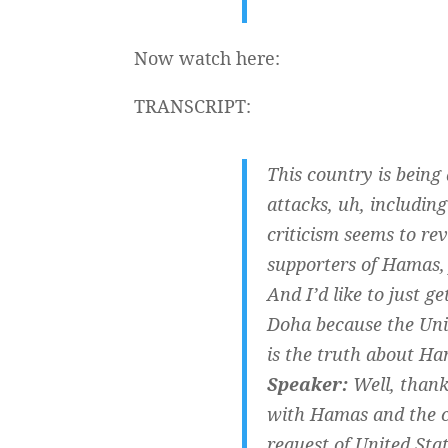
Now watch here:
TRANSCRIPT:
This country is being 
attacks, uh, includin
criticism seems to re
supporters of Hamas, 
And I’d like to just g
Doha because the Unit
is the truth about H
Speaker:
Well, thank 
with Hamas and the c
request of United Stat