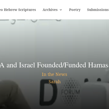
eo Hebrew Scriptures
Archives
Poetry
Submissions
nd Israel Founded/Funded Hamas 
In the News
Sarah