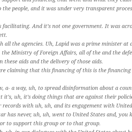
 the people, and it was under very transparent process
’s facilitating. And it’s not one government. It was ac
tt.
 all the agencies. Uh, Lapid was a prime minister at a
the Ministry of Foreign Affairs, all of the and the defe
in these aids and the delivery of those aids.
e claiming that this financing of this is the financing
w, a- a way, uh, to spread disinformation about a coun
it’s, uh, it’s doing things that are against their polici
ar records with uh, uh, and its engagement with United 
tar has never, uh, uh, went to United States and, yo
or to support this group or to that group.
, uh, in our dialogues with the United States about 