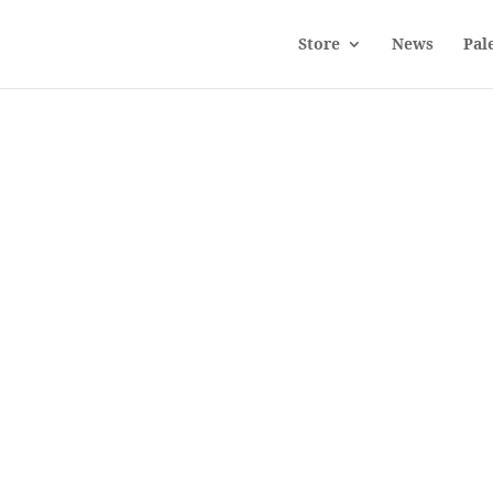
Store
News
Pal