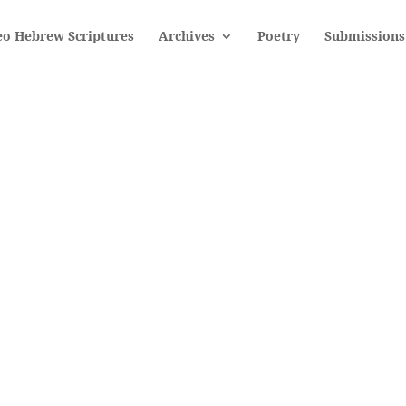
eo Hebrew Scriptures
Archives
Poetry
Submissions
Sorcery