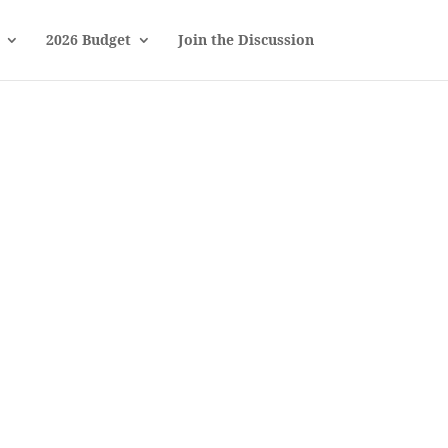
2026 Budget
Join the Discussion