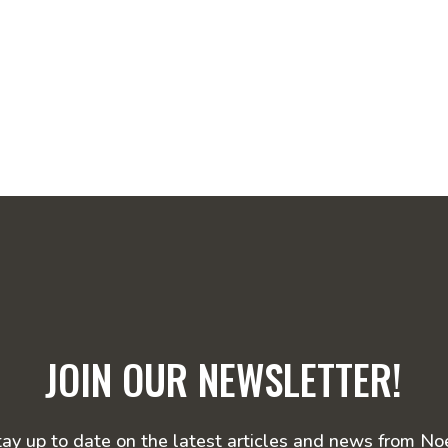
JOIN OUR NEWSLETTER!
tay up to date on the latest articles and news from Noe