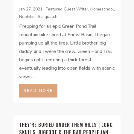
Jan 27, 2021
|
Featured Guest Writer
,
Homeschool
,
Nephilim
,
Sasquatch
Prepping for an epic Green Pond Trail
mountain bike shred at Snow Basin, I began
pumping up all the tires. Little brother, big
daddy, and I were the crew. Green Pond Trail
begins uphill entering a thick forest,
eventually leading into open fields with scenic
views,...
READ MORE
THEY’RE BURIED UNDER THEM HILLS | LONG
SKULLS, BIGFOOT & THE BAD PEOPLE (AN