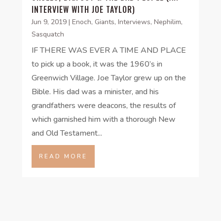
INTERVIEW WITH JOE TAYLOR)
Jun 9, 2019
|
Enoch
,
Giants
,
Interviews
,
Nephilim
,
Sasquatch
IF THERE WAS EVER A TIME AND PLACE
to pick up a book, it was the 1960’s in
Greenwich Village. Joe Taylor grew up on the
Bible. His dad was a minister, and his
grandfathers were deacons, the results of
which garnished him with a thorough New
and Old Testament...
READ MORE