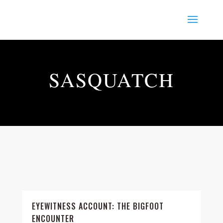
SASQUATCH
EYEWITNESS ACCOUNT: THE BIGFOOT
ENCOUNTER