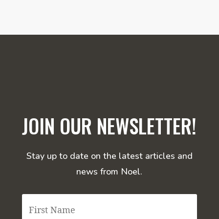
JOIN OUR NEWSLETTER!
Stay up to date on the latest articles and
news from Noel.
F
i
r