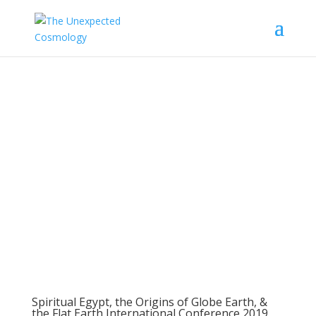
Flat Earth
International
Conference
Spiritual Egypt, the Origins of Globe Earth, &
the Flat Earth International Conference 2019