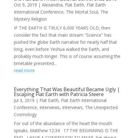
Oct 9, 2019
|
Alexandria
,
Flat Earth
,
Flat Earth
International Conference
,
The Mortal Soul
,
The
Mystery Religion
IF THE EARTH IS TRULY 6,000 YEARS OLD, then
consider the fact that main stream "Science" has
pushed the globe Earth narrative for nearly half that
long, even before Yeshua walked the Earth, and
probably much longer. This is of course assuming the
timetable presented...
read more
Everything That Was Beautiful Became Ugly |
Escaping Flat Earth with Patricia Steere
Jul 3, 2019
|
Flat Earth
,
Flat Earth International
Conference
,
Interviews
,
Interviews
,
The Unexpected
Cosmology
For out of the abundance of the heart the mouth
speaks. Matthew 12:34 17 THE BEGINNING IS THE
END I HAVE A CONFESSION TO MAKE. I’ve always