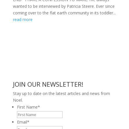
wanted to be interviewed by Patricia Steere. Ever since
coming over to the flat earth community in its toddler...
read more
JOIN OUR NEWSLETTER!
Stay up to date on the latest articles and news from
Noel.
First Name
*
Email
*