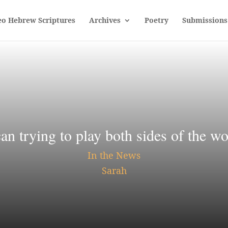
eo Hebrew Scriptures
Archives
Poetry
Submissions
can trying to play both sides of the 
In the News
Sarah