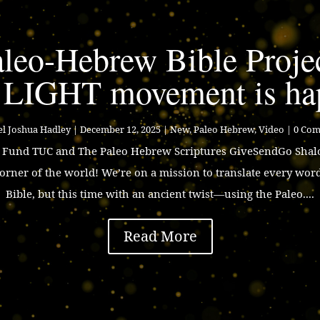
leo-Hebrew Bible Proje
 LIGHT movement is ha
l Joshua Hadley
|
December 12, 2025
|
New
,
Paleo Hebrew
,
Video
| 0 Co
p Fund TUC and The Paleo Hebrew Scriptures GiveSendGo Shalo
corner of the world! We’re on a mission to translate every wor
Bible, but this time with an ancient twist—using the Paleo....
Read More