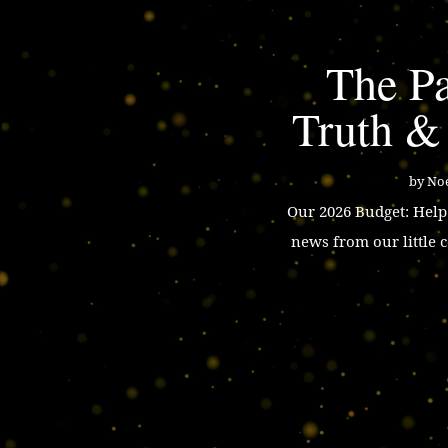
The Pa
Truth &
by
Noe
Our 2026 Budget: Hel
news from our little 