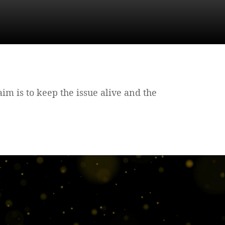
 aim is to keep the issue alive and the