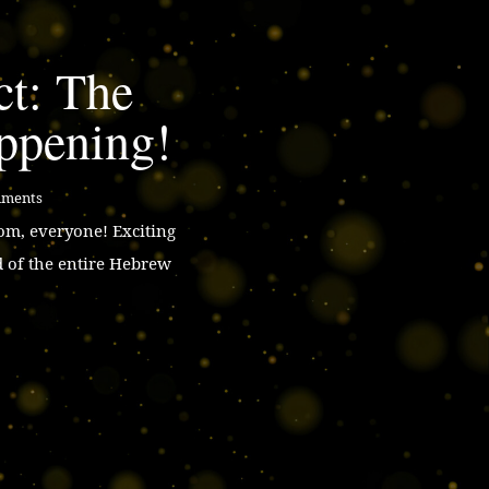
ct: The
ppening!
mments
m, everyone! Exciting
d of the entire Hebrew