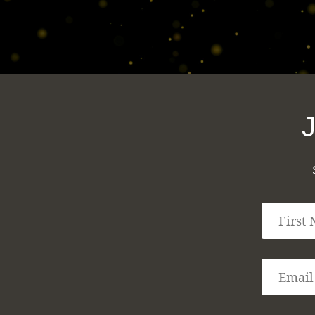
F
i
r
s
E
t
m
N
a
a
i