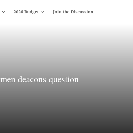
2026 Budget
Join the Discussion
women deacons question