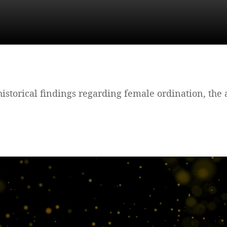
e historical findings regarding female ordination, the