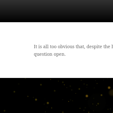
It is all too obvious that, despite th
question open.