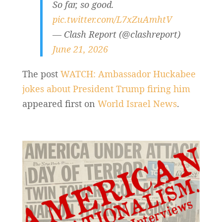
So far, so good.
pic.twitter.com/L7xZuAmhtV
— Clash Report (@clashreport)
June 21, 2026
The post
WATCH: Ambassador Huckabee
jokes about President Trump firing him
appeared first on
World Israel News
.