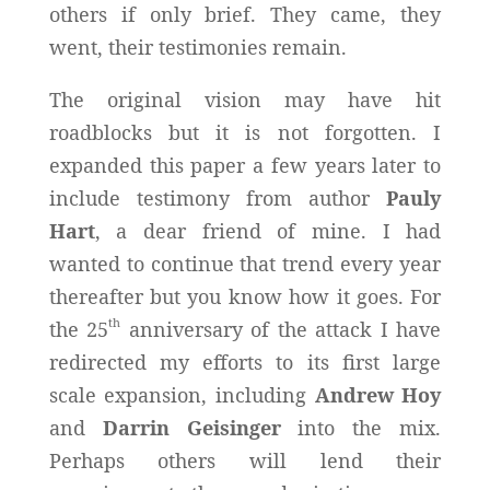
others if only brief. They came, they
went, their testimonies remain.
The original vision may have hit
roadblocks but it is not forgotten. I
expanded this paper a few years later to
include testimony from author
Pauly
Hart
, a dear friend of mine. I had
wanted to continue that trend every year
thereafter but you know how it goes. For
th
the 25
anniversary of the attack I have
redirected my efforts to its first large
scale expansion, including
Andrew Hoy
and
Darrin Geisinger
into the mix.
Perhaps others will lend their