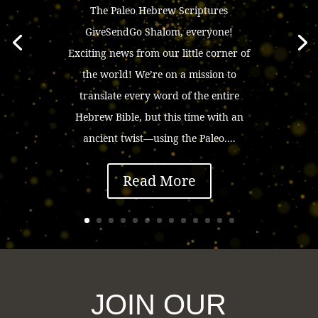
The Paleo Hebrew Scriptures
GiveSendGo Shalom, everyone!
Exciting news from our little corner of
the world! We’re on a mission to
translate every word of the entire
Hebrew Bible, but this time with an
ancient twist—using the Paleo....
Read More
JOIN OUR