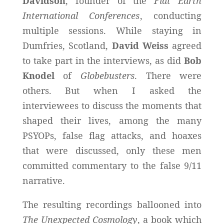
Davidson
, founder of the
Flat Earth
International Conferences
, conducting
multiple sessions. While staying in
Dumfries, Scotland,
David Weiss
agreed
to take part in the interviews, as did
Bob
Knodel
of
Globebusters
. There were
others. But when I asked the
interviewees to discuss the moments that
shaped their lives, among the many
PSYOPs, false flag attacks, and hoaxes
that were discussed, only these men
committed commentary to the false 9/11
narrative.
The resulting recordings ballooned into
The Unexpected Cosmology
, a book which