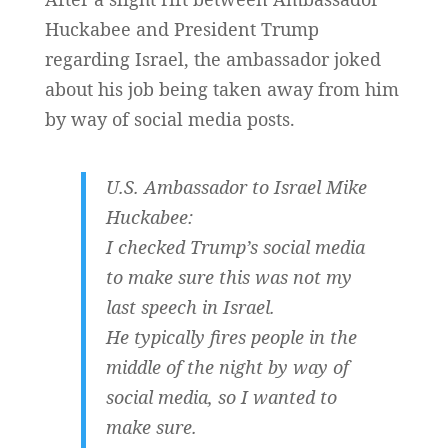
Huckabee and President Trump
regarding Israel, the ambassador joked
about his job being taken away from him
by way of social media posts.
U.S. Ambassador to Israel Mike
Huckabee:
I checked Trump’s social media
to make sure this was not my
last speech in Israel.
He typically fires people in the
middle of the night by way of
social media, so I wanted to
make sure.