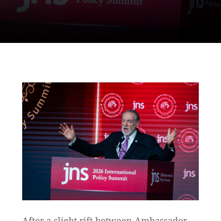
After a slight rift between Ambassador