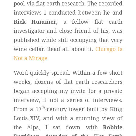
pool via flat earth research. The recorded
interviews I conducted between he and
Rick Hummer
, a fellow flat earth
investigator and close friend of his, was
published while still occupying that very
wine cellar. Read all about it.
Chicago Is
Not a Mirage
.
Word quickly spread. Within a few short
weeks, dozens of flat earth researchers
began accepting my invite for a private
interview, if not a series of interviews.
th
From a 17
-century tower built by King
Louis XIV, and with a stunning view of
the Alps, I sat down with
Robbie