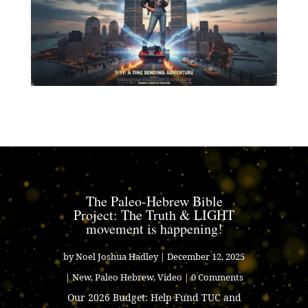
The Paleo-Hebrew Bible
Project: The Truth & LIGHT
movement is happening!
by
Noel Joshua Hadley
|
December 12, 2025
|
New
,
Paleo Hebrew
,
Video
| 0 Comments
Our 2026 Budget: Help Fund TUC and