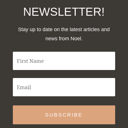
NEWSLETTER!
Stay up to date on the latest articles and
news from Noel.
F
i
r
s
t
E
N
m
a
a
m
i
e
l
*
*