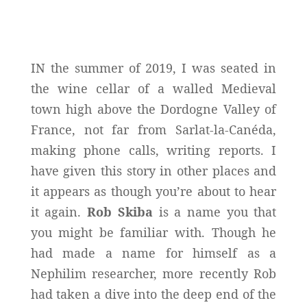
IN the summer of 2019, I was seated in
the wine cellar of a walled Medieval
town high above the Dordogne Valley of
France, not far from Sarlat-la-Canéda,
making phone calls, writing reports. I
have given this story in other places and
it appears as though you’re about to hear
it again.
Rob Skiba
is a name you that
you might be familiar with. Though he
had made a name for himself as a
Nephilim researcher, more recently Rob
had taken a dive into the deep end of the