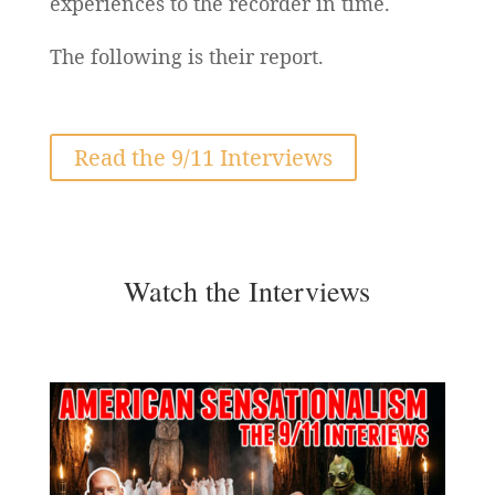
experiences to the recorder in time.
The following is their report.
Read the 9/11 Interviews
Watch the Interviews