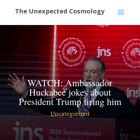
WATCH: Ambassador
Huckabee jokes about
President Trump firing him
Uncategorized