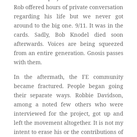
Rob offered hours of private conversation
regarding his life but we never got
around to the big one. 9/11. It was in the
cards. Sadly, Bob Knodel died soon
afterwards. Voices are being squeezed
from an entire generation. Gnosis passes
with them.
In the aftermath, the FE community
became fractured. People began going
their separate ways. Robbie Davidson,
among a noted few others who were
interviewed for the project, got up and
left the movement altogether. It is not my
intent to erase his or the contributions of