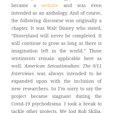
became a
website
and was even
intended as an anthology. And of course,
the following discourse was originally a
chapter. It was Walt Disney who stated,
“Disneyland will never be completed. It
will continue to grow as long as there is
imagination left in the world.” Those
sentiments remain applicable here as
well.
American Sensationalism: The 9/11
Interviews
was always intended to be
expanded upon with the inclusion of
new researchers. So I’m sorry to say the
project became stagnant during the
Covid-19 psychodrama. I took a break to
tackle other projects. We lost Rob Skiba.