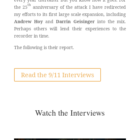
th
the 25
anniversary of the attack I have redirected
my efforts to its first large scale expansion, including
Andrew Hoy
and
Darrin Geisinger
into the mix.
Perhaps others will lend their experiences to the
recorder in time.
The following is their report.
Read the 9/11 Interviews
Watch the Interviews