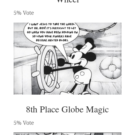
5% Vote
8th Place Globe Magic
5% Vote