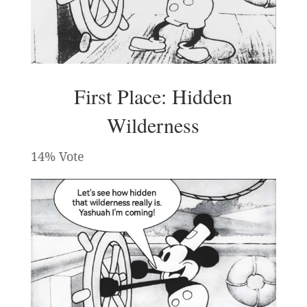
First Place: Hidden
Wilderness
14% Vote