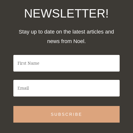
NEWSLETTER!
Stay up to date on the latest articles and
news from Noel.
F
i
r
s
t
E
N
m
a
a
m
i
e
l
*
*