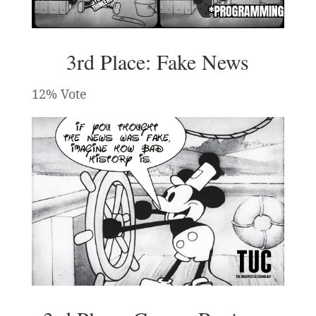
3rd Place: Fake News
12% Vote