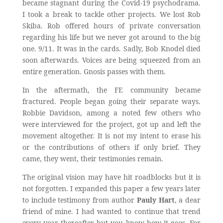
became stagnant during the Covid-19 psychodrama.
I took a break to tackle other projects. We lost Rob
Skiba. Rob offered hours of private conversation
regarding his life but we never got around to the big
one. 9/11. It was in the cards. Sadly, Bob Knodel died
soon afterwards. Voices are being squeezed from an
entire generation. Gnosis passes with them.
In the aftermath, the FE community became
fractured. People began going their separate ways.
Robbie Davidson, among a noted few others who
were interviewed for the project, got up and left the
movement altogether. It is not my intent to erase his
or the contributions of others if only brief. They
came, they went, their testimonies remain.
The original vision may have hit roadblocks but it is
not forgotten. I expanded this paper a few years later
to include testimony from author
Pauly Hart
, a dear
friend of mine. I had wanted to continue that trend
every year thereafter but you know how it goes. For