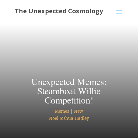
Unexpected Memes:
Steamboat Willie
Competition!
Memes
|
New
Noel Joshua Hadley