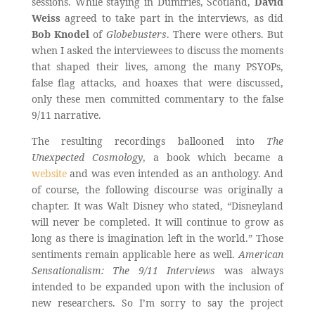
sessions. While staying in Dumfries, Scotland,
David
Weiss
agreed to take part in the interviews, as did
Bob Knodel
of
Globebusters
. There were others. But
when I asked the interviewees to discuss the moments
that shaped their lives, among the many PSYOPs,
false flag attacks, and hoaxes that were discussed,
only these men committed commentary to the false
9/11 narrative.
The resulting recordings ballooned into
The
Unexpected Cosmology
, a book which became a
website
and was even intended as an anthology. And
of course, the following discourse was originally a
chapter. It was Walt Disney who stated, “Disneyland
will never be completed. It will continue to grow as
long as there is imagination left in the world.” Those
sentiments remain applicable here as well.
American
Sensationalism: The 9/11 Interviews
was always
intended to be expanded upon with the inclusion of
new researchers. So I’m sorry to say the project