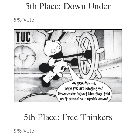
5th Place: Down Under
9% Vote
5th Place: Free Thinkers
9% Vote