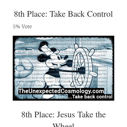
8th Place: Take Back Control
5% Vote
8th Place: Jesus Take the
Wheel