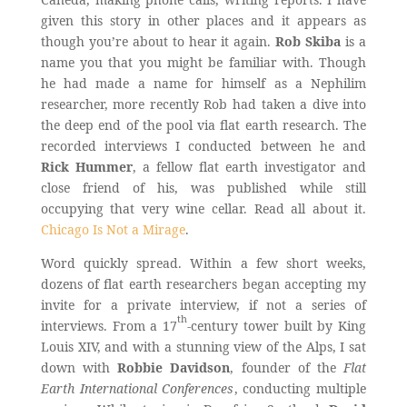
given this story in other places and it appears as
though you’re about to hear it again.
Rob Skiba
is a
name you that you might be familiar with. Though
he had made a name for himself as a Nephilim
researcher, more recently Rob had taken a dive into
the deep end of the pool via flat earth research. The
recorded interviews I conducted between he and
Rick Hummer
, a fellow flat earth investigator and
close friend of his, was published while still
occupying that very wine cellar. Read all about it.
Chicago Is Not a Mirage
.
Word quickly spread. Within a few short weeks,
dozens of flat earth researchers began accepting my
invite for a private interview, if not a series of
th
interviews. From a 17
-century tower built by King
Louis XIV, and with a stunning view of the Alps, I sat
down with
Robbie Davidson
, founder of the
Flat
Earth International Conferences
, conducting multiple