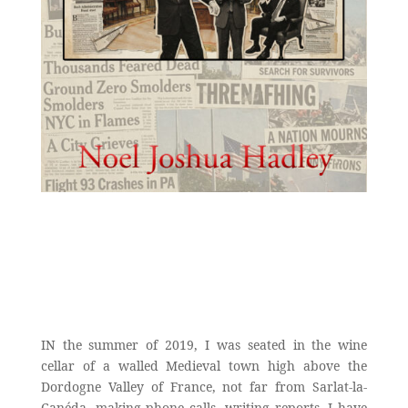
IN the summer of 2019, I was seated in the wine
cellar of a walled Medieval town high above the
Dordogne Valley of France, not far from Sarlat-la-
Canéda, making phone calls, writing reports. I have