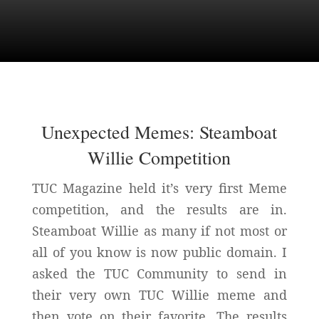
Unexpected Memes: Steamboat
Willie Competition
TUC Magazine held it’s very first Meme
competition, and the results are in.
Steamboat Willie as many if not most or
all of you know is now public domain. I
asked the TUC Community to send in
their very own TUC Willie meme and
then vote on their favorite. The results