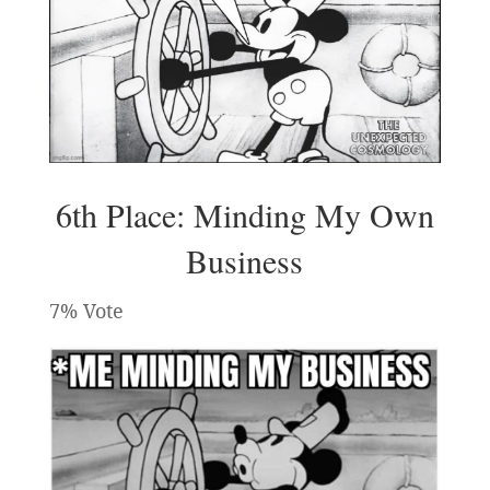
6th Place: Minding My Own
Business
7% Vote