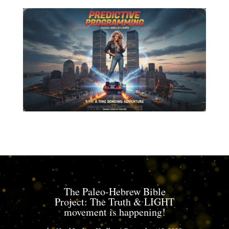
The Paleo-Hebrew Bible
Project: The Truth & LIGHT
movement is happening!