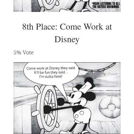
8th Place: Come Work at
Disney
5% Vote