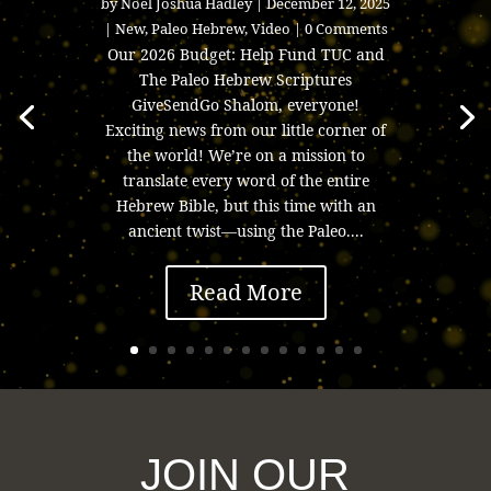
by
Noel Joshua Hadley
|
December 12, 2025
|
New
,
Paleo Hebrew
,
Video
| 0 Comments
Our 2026 Budget: Help Fund TUC and
The Paleo Hebrew Scriptures
GiveSendGo Shalom, everyone!
Exciting news from our little corner of
the world! We’re on a mission to
translate every word of the entire
Hebrew Bible, but this time with an
ancient twist—using the Paleo....
Read More
JOIN OUR