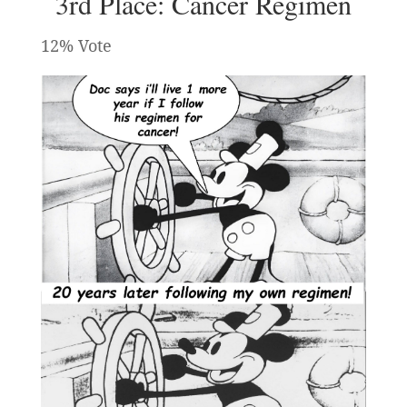
3rd Place: Cancer Regimen
12% Vote