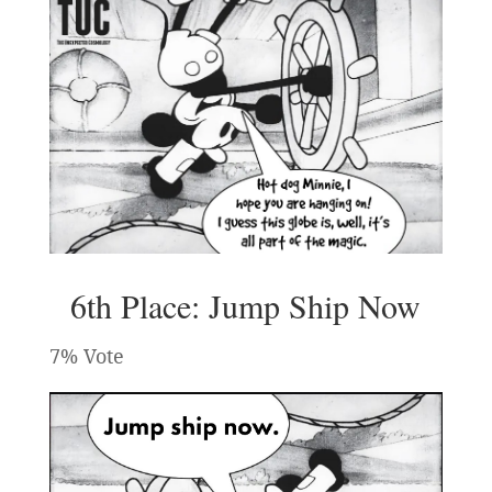
6th Place: Jump Ship Now
7% Vote