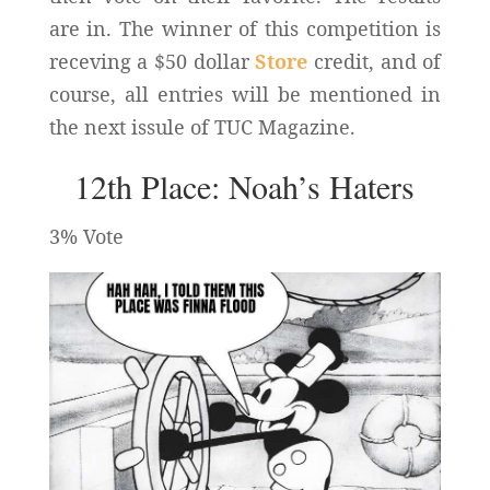
are in. The winner of this competition is
receving a $50 dollar
Store
credit, and of
course, all entries will be mentioned in
the next issule of TUC Magazine.
12th Place: Noah’s Haters
3% Vote