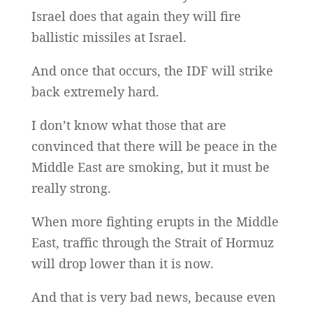
Israel does that again they will fire
ballistic missiles at Israel.
And once that occurs, the IDF will strike
back extremely hard.
I don’t know what those that are
convinced that there will be peace in the
Middle East are smoking, but it must be
really strong.
When more fighting erupts in the Middle
East, traffic through the Strait of Hormuz
will drop lower than it is now.
And that is very bad news, because even