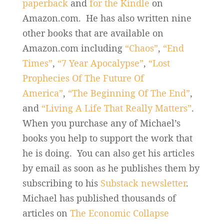
paperback
and
for the Kindle
on
Amazon.com. He has also written nine
other books that are available on
Amazon.com including
“Chaos”
,
“End
Times”
,
“7 Year Apocalypse”
,
“Lost
Prophecies Of The Future Of
America”
,
“The Beginning Of The End”
,
and
“Living A Life That Really Matters”
.
When you purchase any of Michael’s
books you help to support the work that
he is doing. You can also get his articles
by email as soon as he publishes them by
subscribing to his
Substack newsletter
.
Michael has published thousands of
articles on
The Economic Collapse