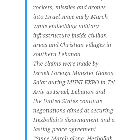
rockets, missiles and drones
into Israel since early March
while embedding military
infrastructure inside civilian
areas and Christian villages in
southern Lebanon.
The claims were made by
Israeli Foreign Minister Gideon
Sa’ar during MUNI EXPO in Tel
Aviv as Israel, Lebanon and
the United States continue
negotiations aimed at securing
Hezbollah’s disarmament and a
lasting peace agreement.
“Since March alone, Hezbollah