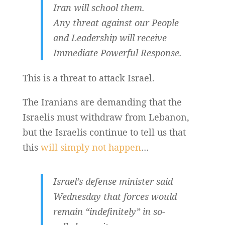
Iran will school them.
Any threat against our People
and Leadership will receive
Immediate Powerful Response.
This is a threat to attack Israel.
The Iranians are demanding that the
Israelis must withdraw from Lebanon,
but the Israelis continue to tell us that
this
will simply not happen
…
Israel’s defense minister said
Wednesday that forces would
remain “indefinitely” in so-