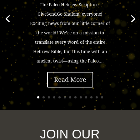
The Paleo Hebrew Scriptures
GiveSendGo Shalom, everyone!
Exciting news from our little corner of
the world! We’re on a mission to
translate every word of the entire
Hebrew Bible, but this time with an
ancient twist—using the Paleo....
Read More
JOIN OUR