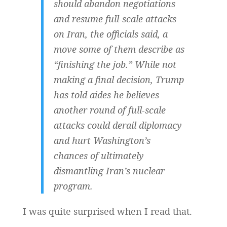
should abandon negotiations
and resume full-scale attacks
on Iran, the officials said, a
move some of them describe as
“finishing the job.” While not
making a final decision, Trump
has told aides he believes
another round of full-scale
attacks could derail diplomacy
and hurt Washington’s
chances of ultimately
dismantling Iran’s nuclear
program.
I was quite surprised when I read that.