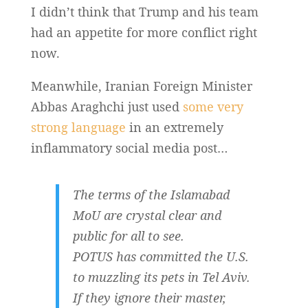
I didn’t think that Trump and his team
had an appetite for more conflict right
now.
Meanwhile, Iranian Foreign Minister
Abbas Araghchi just used
some very
strong language
in an extremely
inflammatory social media post…
The terms of the Islamabad
MoU are crystal clear and
public for all to see.
POTUS has committed the U.S.
to muzzling its pets in Tel Aviv.
If they ignore their master,