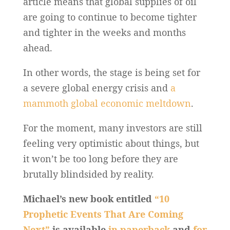
article means that global supplies of oil
are going to continue to become tighter
and tighter in the weeks and months
ahead.
In other words, the stage is being set for
a severe global energy crisis and
a
mammoth global economic meltdown
.
For the moment, many investors are still
feeling very optimistic about things, but
it won’t be too long before they are
brutally blindsided by reality.
Michael’s new book entitled
“10
Prophetic Events That Are Coming
Next”
is available
in paperback
and
for