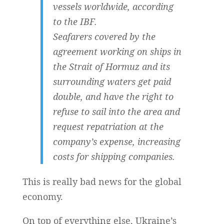
vessels worldwide, according
to the IBF.
Seafarers covered by the
agreement working on ships in
the Strait of Hormuz and its
surrounding waters get paid
double, and have the right to
refuse to sail into the area and
request repatriation at the
company’s expense, increasing
costs for shipping companies.
This is really bad news for the global
economy.
On top of everything else, Ukraine’s