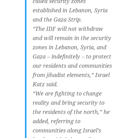
called security zones
established in Lebanon, Syria
and the Gaza Strip.
“The IDF will not withdraw
and will remain in the security
zones in Lebanon, Syria, and
Gaza – indefinitely – to protect
our residents and communities
from jihadist elements,” Israel
Katz said.
“We are fighting to change
reality and bring security to
the residents of the north,” he
added, referring to
communities along Israel’s