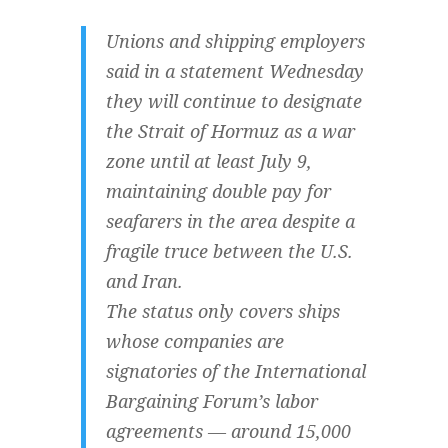
Unions and shipping employers
said in a statement Wednesday
they will continue to designate
the Strait of Hormuz as a war
zone until at least July 9,
maintaining double pay for
seafarers in the area despite a
fragile truce between the U.S.
and Iran.
The status only covers ships
whose companies are
signatories of the International
Bargaining Forum’s labor
agreements — around 15,000