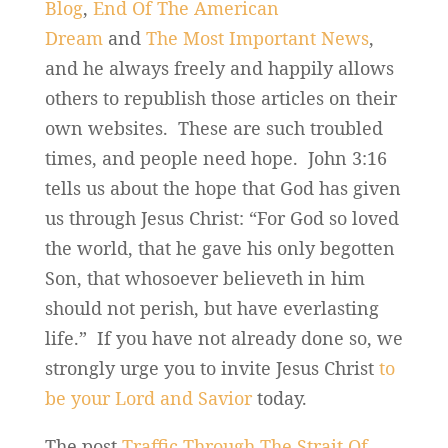
Blog
,
End Of The American
Dream
and
The Most Important News
,
and he always freely and happily allows
others to republish those articles on their
own websites. These are such troubled
times, and people need hope. John 3:16
tells us about the hope that God has given
us through Jesus Christ: “For God so loved
the world, that he gave his only begotten
Son, that whosoever believeth in him
should not perish, but have everlasting
life.” If you have not already done so, we
strongly urge you to invite Jesus Christ
to
be your Lord and Savior
today.
The post
Traffic Through The Strait Of