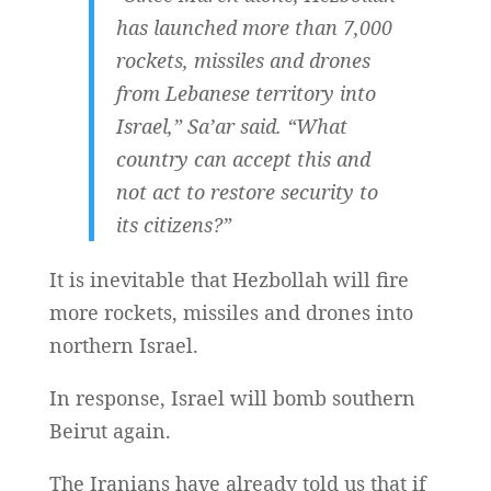
has launched more than 7,000
rockets, missiles and drones
from Lebanese territory into
Israel,” Sa’ar said. “What
country can accept this and
not act to restore security to
its citizens?”
It is inevitable that Hezbollah will fire
more rockets, missiles and drones into
northern Israel.
In response, Israel will bomb southern
Beirut again.
The Iranians have already told us that if