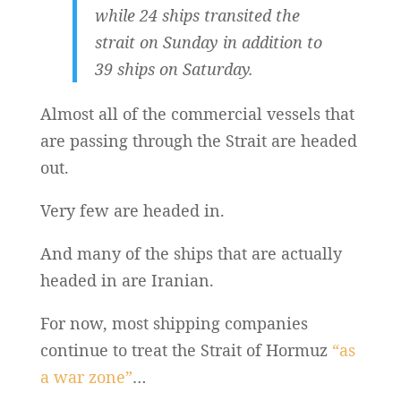
while 24 ships transited the
strait on Sunday in addition to
39 ships on Saturday.
Almost all of the commercial vessels that
are passing through the Strait are headed
out.
Very few are headed in.
And many of the ships that are actually
headed in are Iranian.
For now, most shipping companies
continue to treat the Strait of Hormuz
“as
a war zone”
…