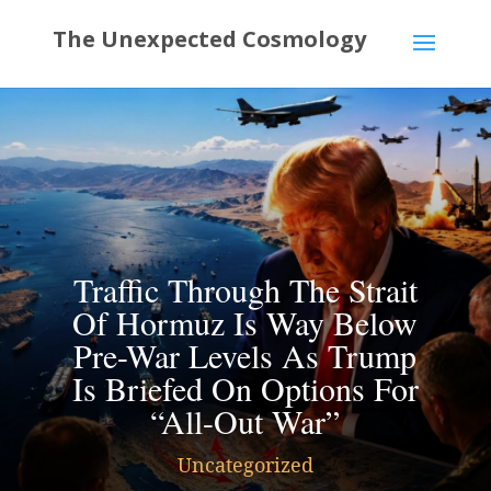
Traffic Through The Strait
Of Hormuz Is Way Below
Pre-War Levels As Trump
Is Briefed On Options For
“All-Out War”
Uncategorized