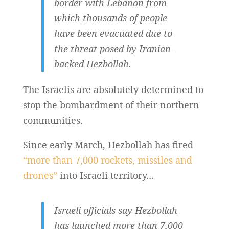
border with Lebanon from
which thousands of people
have been evacuated due to
the threat posed by Iranian-
backed Hezbollah.
The Israelis are absolutely determined to
stop the bombardment of their northern
communities.
Since early March, Hezbollah has fired
“more than 7,000 rockets, missiles and
drones”
into Israeli territory…
Israeli officials say Hezbollah
has launched more than 7,000