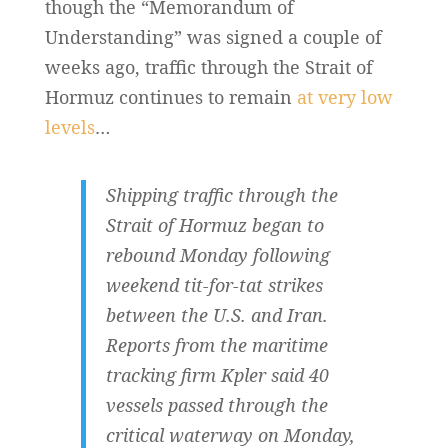
though the “Memorandum of
Understanding” was signed a couple of
weeks ago, traffic through the Strait of
Hormuz continues to remain
at very low
levels
…
Shipping traffic through the
Strait of Hormuz began to
rebound Monday following
weekend tit-for-tat strikes
between the U.S. and Iran.
Reports from the maritime
tracking firm Kpler said 40
vessels passed through the
critical waterway on Monday,