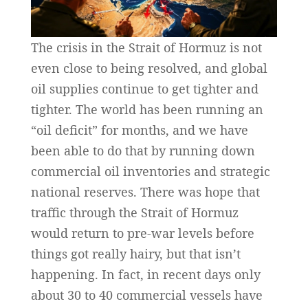
The crisis in the Strait of Hormuz is not
even close to being resolved, and global
oil supplies continue to get tighter and
tighter. The world has been running an
“oil deficit” for months, and we have
been able to do that by running down
commercial oil inventories and strategic
national reserves. There was hope that
traffic through the Strait of Hormuz
would return to pre-war levels before
things got really hairy, but that isn’t
happening. In fact, in recent days only
about 30 to 40 commercial vessels have