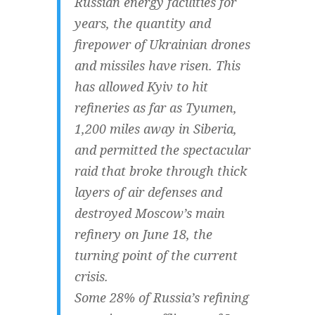
Russian energy facilities for
years, the quantity and
firepower of Ukrainian drones
and missiles have risen. This
has allowed Kyiv to hit
refineries as far as Tyumen,
1,200 miles away in Siberia,
and permitted the spectacular
raid that broke through thick
layers of air defenses and
destroyed Moscow’s main
refinery on June 18, the
turning point of the current
crisis.
Some 28% of Russia’s refining