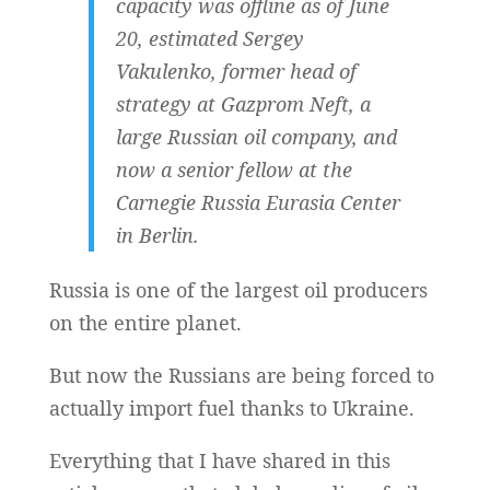
capacity was offline as of June
20, estimated Sergey
Vakulenko, former head of
strategy at Gazprom Neft, a
large Russian oil company, and
now a senior fellow at the
Carnegie Russia Eurasia Center
in Berlin.
Russia is one of the largest oil producers
on the entire planet.
But now the Russians are being forced to
actually import fuel thanks to Ukraine.
Everything that I have shared in this