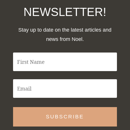
NEWSLETTER!
Stay up to date on the latest articles and
news from Noel.
F
i
r
s
t
E
N
m
a
a
m
i
e
l
*
*