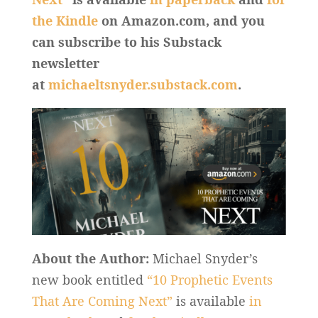
the Kindle
on Amazon.com, and you
can subscribe to his Substack
newsletter
at
michaeltsnyder.substack.com
.
About the Author:
Michael Snyder’s
new book entitled
“10 Prophetic Events
That Are Coming Next”
is available
in