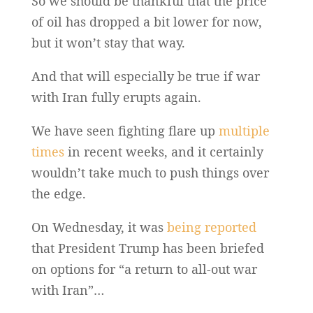
So we should be thankful that the price
of oil has dropped a bit lower for now,
but it won’t stay that way.
And that will especially be true if war
with Iran fully erupts again.
We have seen fighting flare up
multiple
times
in recent weeks, and it certainly
wouldn’t take much to push things over
the edge.
On Wednesday, it was
being reported
that President Trump has been briefed
on options for “a return to all-out war
with Iran”…