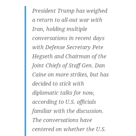
President Trump has weighed
a return to all-out war with
Iran, holding multiple
conversations in recent days
with Defense Secretary Pete
Hegseth and Chairman of the
Joint Chiefs of Staff Gen. Dan
Caine on more strikes, but has
decided to stick with
diplomatic talks for now,
according to U.S. officials
familiar with the discussion.
The conversations have
centered on whether the U.S.