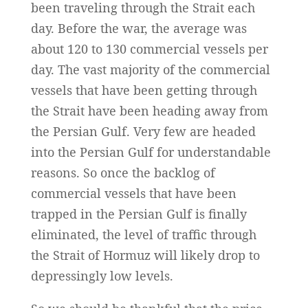
been traveling through the Strait each
day. Before the war, the average was
about 120 to 130 commercial vessels per
day. The vast majority of the commercial
vessels that have been getting through
the Strait have been heading away from
the Persian Gulf. Very few are headed
into the Persian Gulf for understandable
reasons. So once the backlog of
commercial vessels that have been
trapped in the Persian Gulf is finally
eliminated, the level of traffic through
the Strait of Hormuz will likely drop to
depressingly low levels.