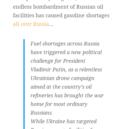
endless bombardment of Russian oil
facilities has caused gasoline shortages
all over Russia
…
Fuel shortages across Russia
have triggered a new political
challenge for President
Vladimir Putin, as a relentless
Ukrainian drone campaign
aimed at the country’s oil
refineries has brought the war
home for most ordinary
Russians.
While Ukraine has targeted