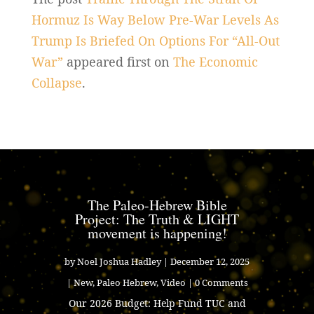
Hormuz Is Way Below Pre-War Levels As
Trump Is Briefed On Options For “All-Out
War”
appeared first on
The Economic
Collapse
.
The Paleo-Hebrew Bible
Project: The Truth & LIGHT
movement is happening!
by
Noel Joshua Hadley
|
December 12, 2025
|
New
,
Paleo Hebrew
,
Video
| 0 Comments
Our 2026 Budget: Help Fund TUC and