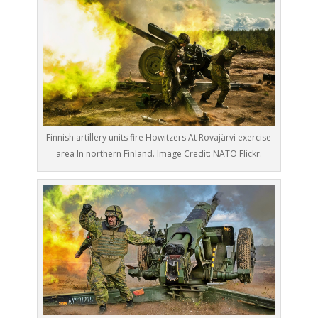
Finnish artillery units fire Howitzers At Rovajärvi exercise
area In northern Finland. Image Credit: NATO Flickr.