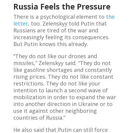
Russia Feels the Pressure
There is a psychological element to
the
letter
, too. Zelenskyy told Putin that
Russians are tired of the war and
increasingly feeling its consequences.
But Putin knows this already.
“They do not like our drones and
missiles,” Zelenskyy said. “They do not
like gasoline shortages and constantly
rising prices. They do not like constant
restrictions. They do not like your
intention to launch a second wave of
mobilization in order to expand the war
into another direction in Ukraine or to
use it against other neighboring
countries of Russia.”
He also said that Putin can still force