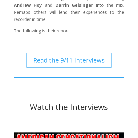
Andrew Hoy
and
Darrin Geisinger
into the mix.
Perhaps others will lend their experiences to the
recorder in time.
The following is their report.
Read the 9/11 Interviews
Watch the Interviews