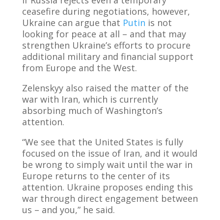
ceasefire during negotiations, however,
Ukraine can argue that
Putin
is not
looking for peace at all – and that may
strengthen Ukraine’s efforts to procure
additional military and financial support
from Europe and the West.
Zelenskyy also raised the matter of the
war with Iran, which is currently
absorbing much of Washington’s
attention.
“We see that the United States is fully
focused on the issue of Iran, and it would
be wrong to simply wait until the war in
Europe returns to the center of its
attention. Ukraine proposes ending this
war through direct engagement between
us – and you,” he said.