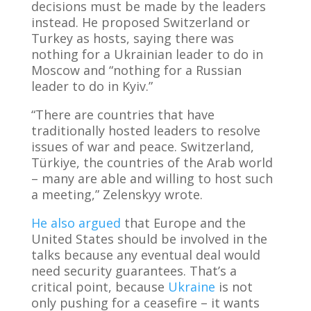
decisions must be made by the leaders
instead. He proposed Switzerland or
Turkey as hosts, saying there was
nothing for a Ukrainian leader to do in
Moscow and “nothing for a Russian
leader to do in Kyiv.”
“There are countries that have
traditionally hosted leaders to resolve
issues of war and peace. Switzerland,
Türkiye, the countries of the Arab world
– many are able and willing to host such
a meeting,” Zelenskyy wrote.
He also argued
that Europe and the
United States should be involved in the
talks because any eventual deal would
need security guarantees. That’s a
critical point, because
Ukraine
is not
only pushing for a ceasefire – it wants