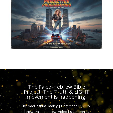
The Paleo-Hebrew Bible
Project: The Truth & LIGHT
movement is happening!
by
Noel Joshua Hadley
|
December 12, 2025
|
New
,
Paleo Hebrew
,
Video
| 0 Comments