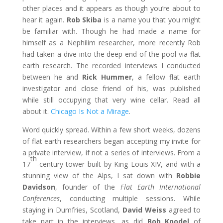
other places and it appears as though you’re about to
hear it again.
Rob Skiba
is a name you that you might
be familiar with. Though he had made a name for
himself as a Nephilim researcher, more recently Rob
had taken a dive into the deep end of the pool via flat
earth research. The recorded interviews I conducted
between he and
Rick Hummer
, a fellow flat earth
investigator and close friend of his, was published
while still occupying that very wine cellar. Read all
about it.
Chicago Is Not a Mirage
.
Word quickly spread. Within a few short weeks, dozens
of flat earth researchers began accepting my invite for
a private interview, if not a series of interviews. From a
th
17
-century tower built by King Louis XIV, and with a
stunning view of the Alps, I sat down with
Robbie
Davidson
, founder of the
Flat Earth International
Conferences
, conducting multiple sessions. While
staying in Dumfries, Scotland,
David Weiss
agreed to
take part in the interviews, as did
Bob Knodel
of