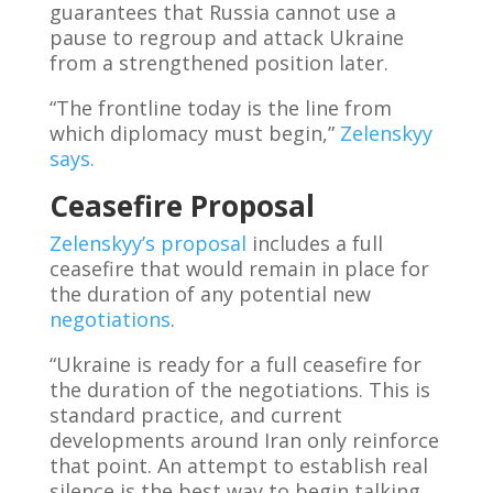
guarantees that Russia cannot use a
pause to regroup and attack Ukraine
from a strengthened position later.
“The frontline today is the line from
which diplomacy must begin,”
Zelenskyy
says.
Ceasefire Proposal
Zelenskyy’s proposal
includes a full
ceasefire that would remain in place for
the duration of any potential new
negotiations
.
“Ukraine is ready for a full ceasefire for
the duration of the negotiations. This is
standard practice, and current
developments around Iran only reinforce
that point. An attempt to establish real
silence is the best way to begin talking