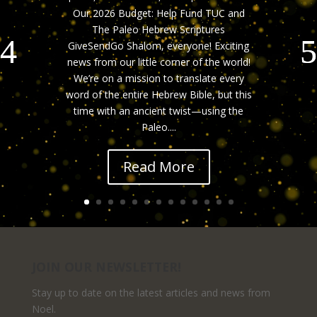
Our 2026 Budget: Help Fund TUC and
The Paleo Hebrew Scriptures
GiveSendGo Shalom, everyone! Exciting
news from our little corner of the world!
We’re on a mission to translate every
word of the entire Hebrew Bible, but this
time with an ancient twist—using the
Paleo....
Read More
JOIN OUR NEWSLETTER!
Stay up to date on the latest articles and news from
Noel.