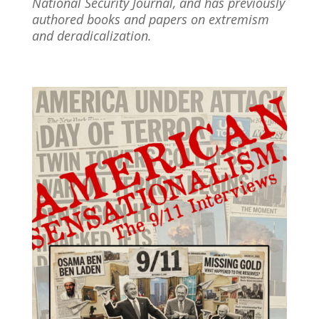
National Security Journal, and has previously
authored books and papers on extremism
and deradicalization.