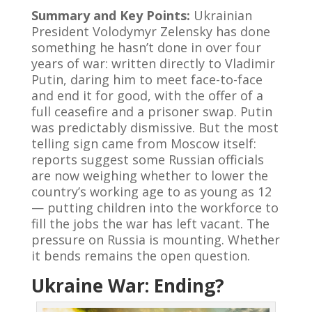
Summary and Key Points:
Ukrainian
President Volodymyr Zelensky has done
something he hasn’t done in over four
years of war: written directly to Vladimir
Putin, daring him to meet face-to-face
and end it for good, with the offer of a
full ceasefire and a prisoner swap. Putin
was predictably dismissive. But the most
telling sign came from Moscow itself:
reports suggest some Russian officials
are now weighing whether to lower the
country’s working age to as young as 12
— putting children into the workforce to
fill the jobs the war has left vacant. The
pressure on Russia is mounting. Whether
it bends remains the open question.
Ukraine War: Ending?