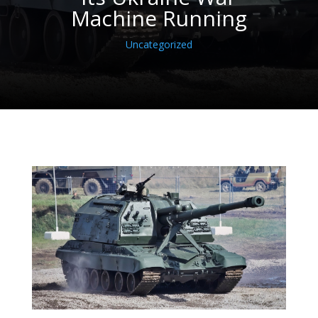
Machine Running
Uncategorized