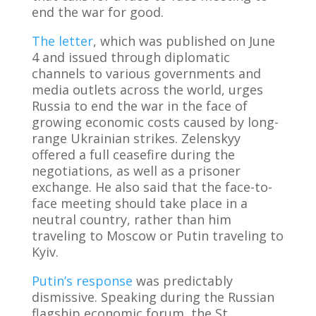
end the war for good.
The letter
, which was published on June
4 and issued through diplomatic
channels to various governments and
media outlets across the world, urges
Russia to end the war in the face of
growing economic costs caused by long-
range Ukrainian strikes. Zelenskyy
offered a full ceasefire during the
negotiations, as well as a prisoner
exchange. He also said that the face-to-
face meeting should take place in a
neutral country, rather than him
traveling to Moscow or Putin traveling to
Kyiv.
Putin’s response
was predictably
dismissive. Speaking during the Russian
flagship economic forum, the St.