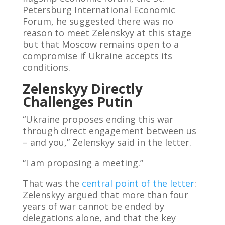
Petersburg International Economic
Forum, he suggested there was no
reason to meet Zelenskyy at this stage
but that Moscow remains open to a
compromise if Ukraine accepts its
conditions.
Zelenskyy Directly
Challenges Putin
“Ukraine proposes ending this war
through direct engagement between us
– and you,” Zelenskyy said in the letter.
“I am proposing a meeting.”
That was the
central point of the letter
:
Zelenskyy argued that more than four
years of war cannot be ended by
delegations alone, and that the key