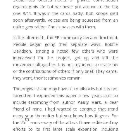
regarding his life but we never got around to the big
one. 9/11. It was in the cards. Sadly, Bob Knodel died
soon afterwards. Voices are being squeezed from an
entire generation. Gnosis passes with them.
In the aftermath, the FE community became fractured.
People began going their separate ways. Robbie
Davidson, among a noted few others who were
interviewed for the project, got up and left the
movement altogether. It is not my intent to erase his
or the contributions of others if only brief. They came,
they went, their testimonies remain.
The original vision may have hit roadblocks but it is not
forgotten. I expanded this paper a few years later to
include testimony from author
Pauly Hart
, a dear
friend of mine. I had wanted to continue that trend
every year thereafter but you know how it goes. For
th
the 25
anniversary of the attack I have redirected my
efforts to its first large scale expansion, including