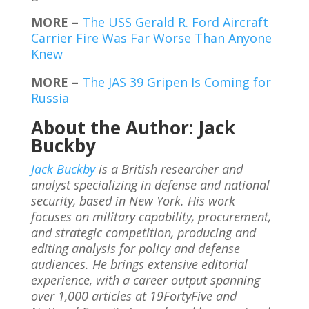
MORE –
The USS Gerald R. Ford Aircraft
Carrier Fire Was Far Worse Than Anyone
Knew
MORE –
The JAS 39 Gripen Is Coming for
Russia
About the Author: Jack
Buckby
Jack Buckby
is a British researcher and
analyst specializing in defense and national
security, based in New York. His work
focuses on military capability, procurement,
and strategic competition, producing and
editing analysis for policy and defense
audiences. He brings extensive editorial
experience, with a career output spanning
over 1,000 articles at 19FortyFive and