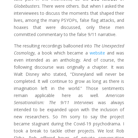
Globebusters
. There were others. But when I asked the
interviewees to discuss the moments that shaped their
lives, among the many PSYOPs, false flag attacks, and
hoaxes that were discussed, only these men
committed commentary to the false 9/11 narrative.
The resulting recordings ballooned into
The Unexpected
Cosmology
, a book which became a
website
and was
even intended as an anthology. And of course, the
following discourse was originally a chapter. It was
Walt Disney who stated, “Disneyland will never be
completed. It will continue to grow as long as there is
imagination left in the world.” Those sentiments
remain applicable here as well.
American
Sensationalism: The 9/11 Interviews
was always
intended to be expanded upon with the inclusion of
new researchers. So I’m sorry to say the project
became stagnant during the Covid-19 psychodrama. I
took a break to tackle other projects. We lost Rob
Skiba. Rob offered hours of private conversation