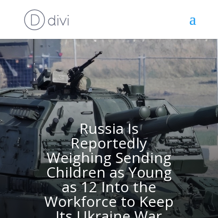
Russia Is
Reportedly
Weighing Sending
Children as Young
as 12 Into the
Workforce to Keep
Its Ukraine War