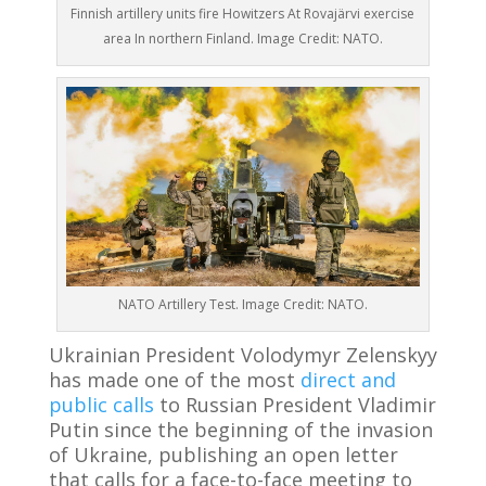
Finnish artillery units fire Howitzers At Rovajärvi exercise
area In northern Finland. Image Credit: NATO.
NATO Artillery Test. Image Credit: NATO.
Ukrainian President Volodymyr Zelenskyy
has made one of the most
direct and
public calls
to Russian President Vladimir
Putin since the beginning of the invasion
of Ukraine, publishing an open letter
that calls for a face-to-face meeting to