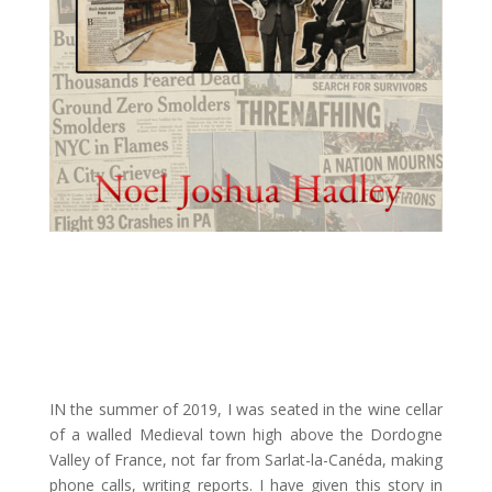
IN the summer of 2019, I was seated in the wine cellar
of a walled Medieval town high above the Dordogne
Valley of France, not far from Sarlat-la-Canéda, making
phone calls, writing reports. I have given this story in