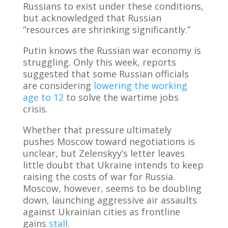
Russians to exist under these conditions,
but acknowledged that Russian
“resources are shrinking significantly.”
Putin knows the Russian war economy is
struggling. Only this week, reports
suggested that some Russian officials
are considering
lowering the working
age to 12
to solve the wartime jobs
crisis.
Whether that pressure ultimately
pushes Moscow toward negotiations is
unclear, but Zelenskyy’s letter leaves
little doubt that Ukraine intends to keep
raising the costs of war for Russia.
Moscow, however, seems to be doubling
down, launching aggressive air assaults
against Ukrainian cities as frontline
gains
stall
.