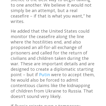
to one another. We believe it would not
simply be an attempt, but a real
ceasefire – if that is what you want,” he
writes.
He added that the United States could
monitor the ceasefire along the line
where the hostilities end, and also
proposed an all-for-all exchange of
prisoners and called for the return of
civilians and children taken during the
war. These are important details and are
designed to create a diplomatic starting
point – but if
Putin
were to accept them,
he would also be forced to admit
contentious claims like the kidnapping
of children from Ukraine to Russia. That
doesn’t sound very likely.
If Russia rejects even a temporary