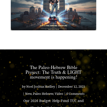
The Paleo-Hebrew Bible
Project: The Truth & LIGHT
movement is happening!
by
Noel Joshua Hadley
|
December 12, 2025
|
New
,
Paleo Hebrew
,
Video
| 0 Comments
Our 2026 Budget: Help Fund TUC and