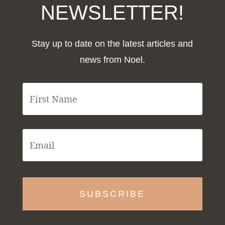
NEWSLETTER!
Stay up to date on the latest articles and
news from Noel.
F
i
r
s
t
E
N
m
a
a
m
i
e
l
*
*