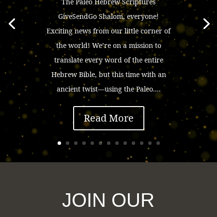
The Paleo Hebrew Scriptures
GiveSendGo Shalom, everyone!
Exciting news from our little corner of
the world! We’re on a mission to
translate every word of the entire
Hebrew Bible, but this time with an
ancient twist—using the Paleo....
Read More
JOIN OUR