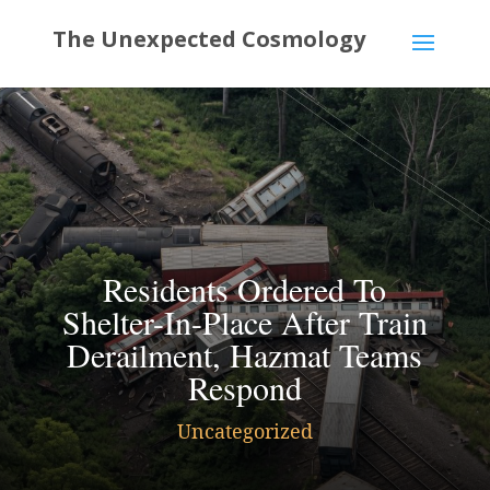
Residents Ordered To
Shelter-In-Place After Train
Derailment, Hazmat Teams
Respond
Uncategorized