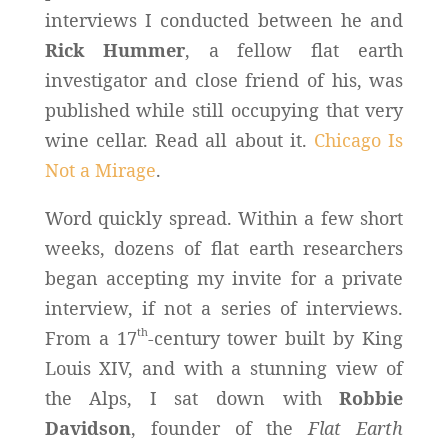
interviews I conducted between he and
Rick Hummer
, a fellow flat earth
investigator and close friend of his, was
published while still occupying that very
wine cellar. Read all about it.
Chicago Is
Not a Mirage
.
Word quickly spread. Within a few short
weeks, dozens of flat earth researchers
began accepting my invite for a private
interview, if not a series of interviews.
th
From a 17
-century tower built by King
Louis XIV, and with a stunning view of
the Alps, I sat down with
Robbie
Davidson
, founder of the
Flat Earth