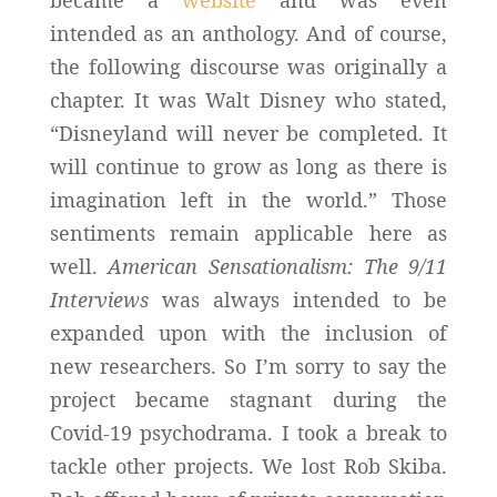
intended as an anthology. And of course,
the following discourse was originally a
chapter. It was Walt Disney who stated,
“Disneyland will never be completed. It
will continue to grow as long as there is
imagination left in the world.” Those
sentiments remain applicable here as
well.
American Sensationalism: The 9/11
Interviews
was always intended to be
expanded upon with the inclusion of
new researchers. So I’m sorry to say the
project became stagnant during the
Covid-19 psychodrama. I took a break to
tackle other projects. We lost Rob Skiba.