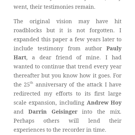
went, their testimonies remain.
The original vision may have hit
roadblocks but it is not forgotten. I
expanded this paper a few years later to
include testimony from author
Pauly
Hart
, a dear friend of mine. I had
wanted to continue that trend every year
thereafter but you know how it goes. For
th
the 25
anniversary of the attack I have
redirected my efforts to its first large
scale expansion, including
Andrew Hoy
and
Darrin Geisinger
into the mix.
Perhaps others will lend their
experiences to the recorder in time.