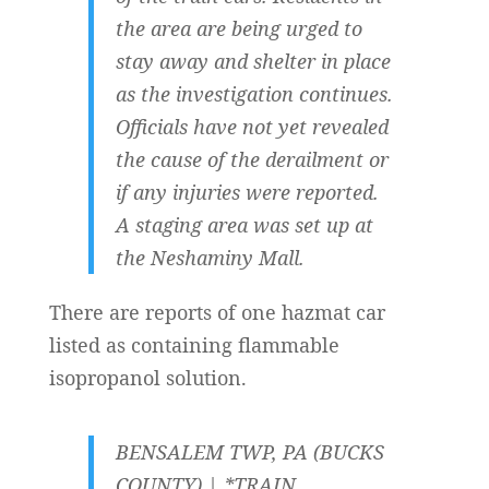
the area are being urged to
stay away and shelter in place
as the investigation continues.
Officials have not yet revealed
the cause of the derailment or
if any injuries were reported.
A staging area was set up at
the Neshaminy Mall.
There are reports of one hazmat car
listed as containing flammable
isopropanol solution.
BENSALEM TWP, PA (BUCKS
COUNTY) | *TRAIN