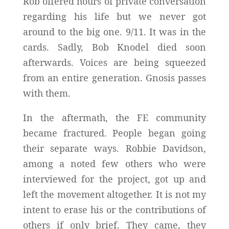
Rob offered hours of private conversation
regarding his life but we never got
around to the big one. 9/11. It was in the
cards. Sadly, Bob Knodel died soon
afterwards. Voices are being squeezed
from an entire generation. Gnosis passes
with them.
In the aftermath, the FE community
became fractured. People began going
their separate ways. Robbie Davidson,
among a noted few others who were
interviewed for the project, got up and
left the movement altogether. It is not my
intent to erase his or the contributions of
others if only brief. They came, they