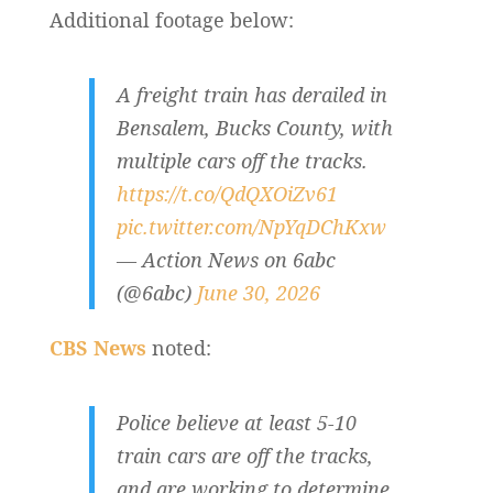
Additional footage below:
A freight train has derailed in
Bensalem, Bucks County, with
multiple cars off the tracks.
https://t.co/QdQXOiZv61
pic.twitter.com/NpYqDChKxw
— Action News on 6abc
(@6abc)
June 30, 2026
CBS News
noted:
Police believe at least 5-10
train cars are off the tracks,
and are working to determine