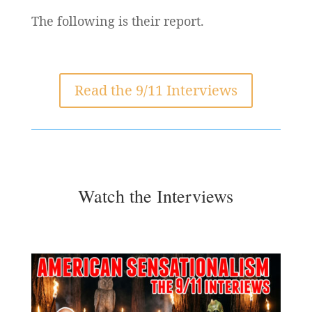
The following is their report.
Read the 9/11 Interviews
Watch the Interviews