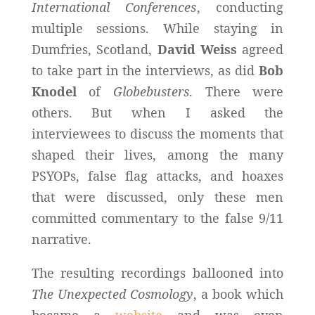
International Conferences
, conducting
multiple sessions. While staying in
Dumfries, Scotland,
David Weiss
agreed
to take part in the interviews, as did
Bob
Knodel
of
Globebusters
. There were
others. But when I asked the
interviewees to discuss the moments that
shaped their lives, among the many
PSYOPs, false flag attacks, and hoaxes
that were discussed, only these men
committed commentary to the false 9/11
narrative.
The resulting recordings ballooned into
The Unexpected Cosmology
, a book which
became a
website
and was even