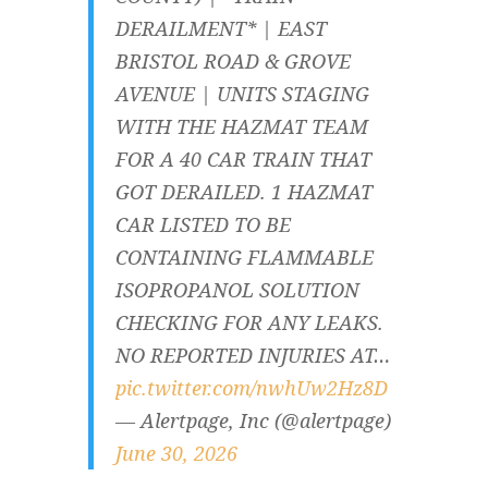
DERAILMENT* | EAST
BRISTOL ROAD & GROVE
AVENUE | UNITS STAGING
WITH THE HAZMAT TEAM
FOR A 40 CAR TRAIN THAT
GOT DERAILED. 1 HAZMAT
CAR LISTED TO BE
CONTAINING FLAMMABLE
ISOPROPANOL SOLUTION
CHECKING FOR ANY LEAKS.
NO REPORTED INJURIES AT…
pic.twitter.com/nwhUw2Hz8D
— Alertpage, Inc (@alertpage)
June 30, 2026