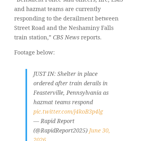
and hazmat teams are currently
responding to the derailment between
Street Road and the Neshaminy Falls
train station,”
CBS News
reports.
Footage below:
JUST IN: Shelter in place
ordered after train derails in
Feasterville, Pennsylvania as
hazmat teams respond
pic.twitter.com/j4koB3p4lg
— Rapid Report
(@RapidReport2025)
June 30,
2026