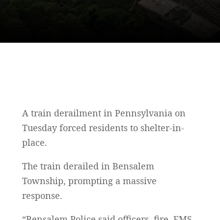
A train derailment in Pennsylvania on
Tuesday forced residents to shelter-in-
place.
The train derailed in Bensalem
Township, prompting a massive
response.
“Bensalem Police said officers, fire, EMS