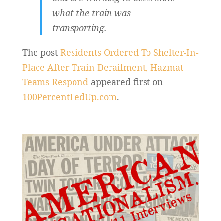
what the train was
transporting.
The post
Residents Ordered To Shelter-In-
Place After Train Derailment, Hazmat
Teams Respond
appeared first on
100PercentFedUp.com
.