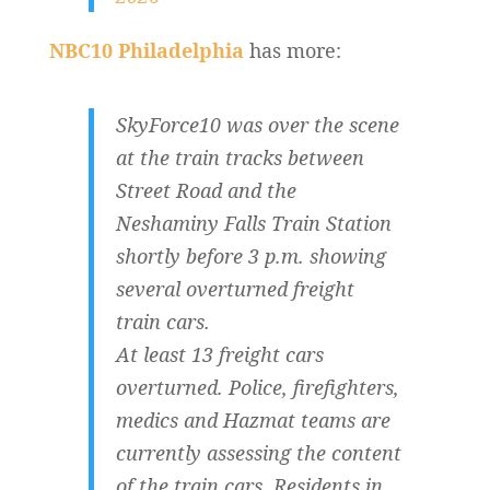
NBC10 Philadelphia
has more:
SkyForce10 was over the scene
at the train tracks between
Street Road and the
Neshaminy Falls Train Station
shortly before 3 p.m. showing
several overturned freight
train cars.
At least 13 freight cars
overturned. Police, firefighters,
medics and Hazmat teams are
currently assessing the content
of the train cars. Residents in