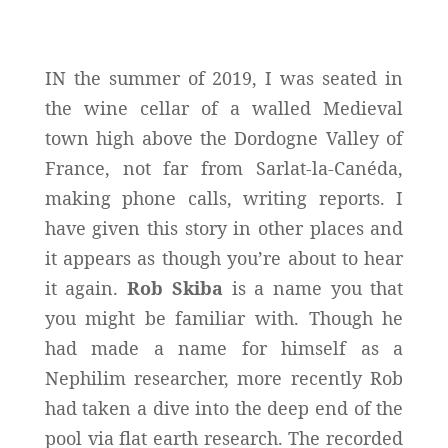
IN the summer of 2019, I was seated in
the wine cellar of a walled Medieval
town high above the Dordogne Valley of
France, not far from Sarlat-la-Canéda,
making phone calls, writing reports. I
have given this story in other places and
it appears as though you’re about to hear
it again.
Rob Skiba
is a name you that
you might be familiar with. Though he
had made a name for himself as a
Nephilim researcher, more recently Rob
had taken a dive into the deep end of the
pool via flat earth research. The recorded