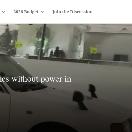
2026 Budget
Join the Discussion
mes without power in