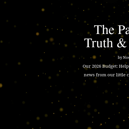
The Pa
Truth &
by
Noe
Our 2026 Budget: Hel
news from our little 