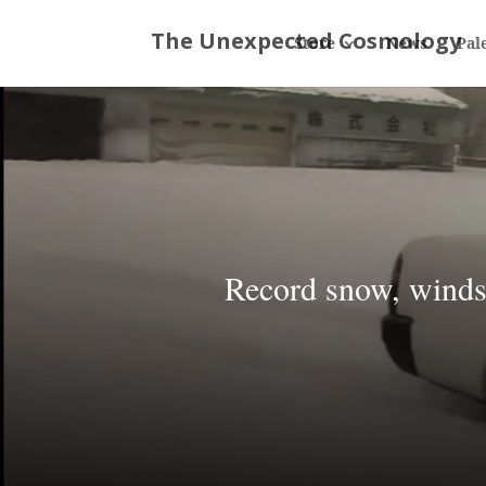
Store
News
Pal
Record snow, winds,