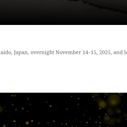
ido, Japan, overnight November 14–15, 2025, and le