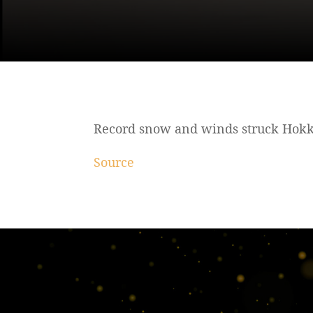
Record snow and winds struck Hokka
Source