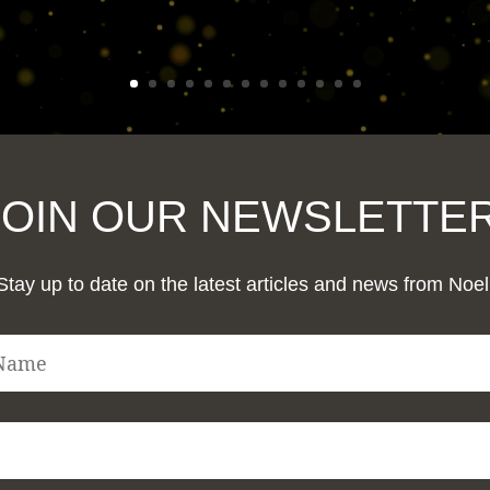
JOIN OUR NEWSLETTER
Stay up to date on the latest articles and news from Noel