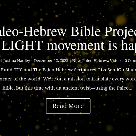
leo-Hebrew Bible Proje
 LIGHT movement is ha
l Joshua Hadley
|
December 12, 2025
|
New
,
Paleo Hebrew
,
Video
| 0 Co
p Fund TUC and The Paleo Hebrew Scriptures GiveSendGo Shalo
corner of the world! We’re on a mission to translate every wor
Bible, but this time with an ancient twist—using the Paleo....
Read More