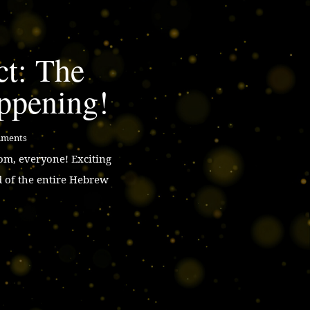
ct: The
ppening!
mments
m, everyone! Exciting
d of the entire Hebrew