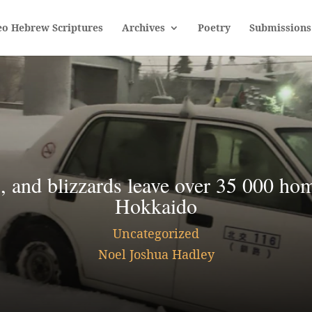
eo Hebrew Scriptures
Archives
Poetry
Submissions
 and blizzards leave over 35 000 ho
Hokkaido
Uncategorized
Noel Joshua Hadley