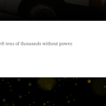
ft tens of thousands without power.