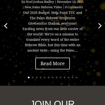
by
Noel Joshua Hadley
|
December 12, 2025
|
New
,
Paleo Hebrew
,
Video
| 0 Comments
Our 2026 Budget: Help Fund TUC and
The Paleo Hebrew Scriptures
GiveSendGo Shalom, everyone!
Exciting news from our little corner of
the world! We’re on a mission to
translate every word of the entire
Hebrew Bible, but this time with an
ancient twist—using the Paleo....
Read More
JOIN OUR