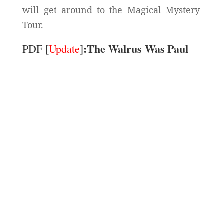
will get around to the Magical Mystery
Tour.
:The Walrus Was Paul
PDF [
Update
]