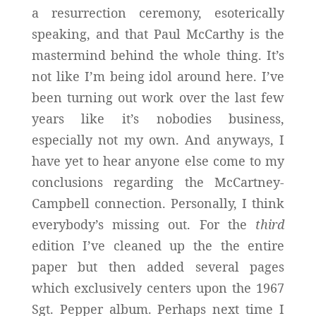
a resurrection ceremony, esoterically
speaking, and that Paul McCarthy is the
mastermind behind the whole thing. It’s
not like I’m being idol around here. I’ve
been turning out work over the last few
years like it’s nobodies business,
especially not my own. And anyways, I
have yet to hear anyone else come to my
conclusions regarding the McCartney-
Campbell connection. Personally, I think
everybody’s missing out. For the
third
edition I’ve cleaned up the the entire
paper but then added several pages
which exclusively centers upon the 1967
Sgt. Pepper album. Perhaps next time I