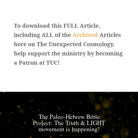
To download this FULL Article,
including ALL of the
Archived
Articles
here on The Unexpected Cosmology,
help support the ministry by becoming
a Patron at TUC!
The Paleo-Hebrew Bible
Project: The Truth & LIGHT
movement is happening!