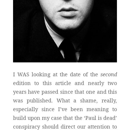
I WAS looking at the date of the
second
edition to this article and nearly two
years have passed since that one and this
was published. What a shame, really,
especially since I’ve been meaning to
build upon my case that the ‘Paul is dead’
conspiracy should direct our attention to