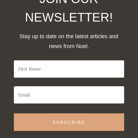
NEWSLETTER!
Stay up to date on the latest articles and
news from Noel.
F
i
r
s
t
E
N
m
a
a
m
i
e
l
*
*