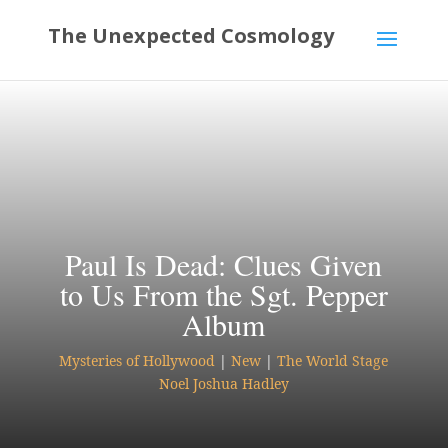
Paul Is Dead: Clues Given
to Us From the Sgt. Pepper
Album
Mysteries of Hollywood
|
New
|
The World Stage
Noel Joshua Hadley