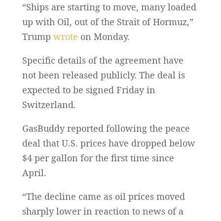
“Ships are starting to move, many loaded
up with Oil, out of the Strait of Hormuz,”
Trump
wrote
on Monday.
Specific details of the agreement have
not been released publicly. The deal is
expected to be signed Friday in
Switzerland.
GasBuddy reported following the peace
deal that U.S. prices have dropped below
$4 per gallon for the first time since
April.
“The decline came as oil prices moved
sharply lower in reaction to news of a