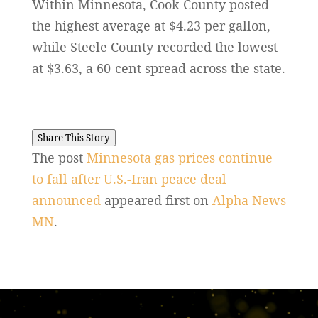
Within Minnesota, Cook County posted
the highest average at $4.23 per gallon,
while Steele County recorded the lowest
at $3.63, a 60-cent spread across the state.
Share This Story
The post
Minnesota gas prices continue
to fall after U.S.-Iran peace deal
announced
appeared first on
Alpha News
MN
.