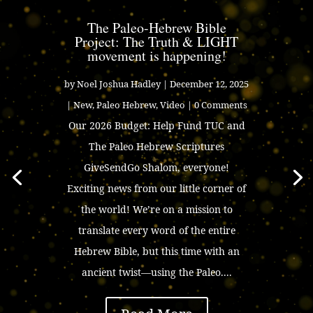
The Paleo-Hebrew Bible
Project: The Truth & LIGHT
movement is happening!
by
Noel Joshua Hadley
|
December 12, 2025
|
New
,
Paleo Hebrew
,
Video
| 0 Comments
Our 2026 Budget: Help Fund TUC and
The Paleo Hebrew Scriptures
GiveSendGo Shalom, everyone!
Exciting news from our little corner of
the world! We’re on a mission to
translate every word of the entire
Hebrew Bible, but this time with an
ancient twist—using the Paleo....