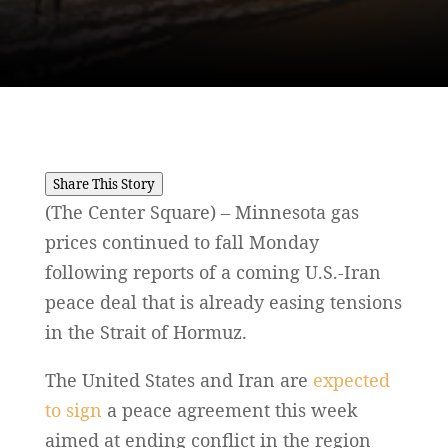
Share This Story
(The Center Square) – Minnesota gas
prices continued to fall Monday
following reports of a coming U.S.-Iran
peace deal that is already easing tensions
in the Strait of Hormuz.
The United States and Iran are
expected
to sign
a peace agreement this week
aimed at ending conflict in the region