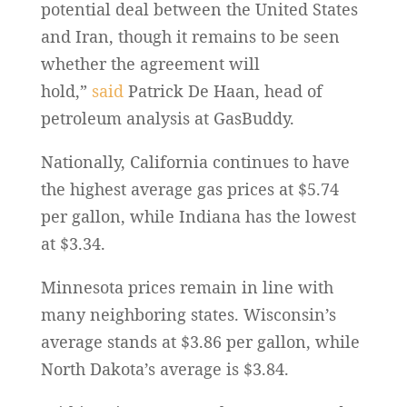
potential deal between the United States
and Iran, though it remains to be seen
whether the agreement will
hold,”
said
Patrick De Haan, head of
petroleum analysis at GasBuddy.
Nationally, California continues to have
the highest average gas prices at $5.74
per gallon, while Indiana has the lowest
at $3.34.
Minnesota prices remain in line with
many neighboring states. Wisconsin’s
average stands at $3.86 per gallon, while
North Dakota’s average is $3.84.