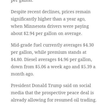
per gallon.
Despite recent declines, prices remain
significantly higher than a year ago,
when Minnesota drivers were paying
about $2.94 per gallon on average.
Mid-grade fuel currently averages $4.30
per gallon, while premium stands at
$4.80. Diesel averages $4.96 per gallon,
down from $5.06 a week ago and $5.39 a
month ago.
President Donald Trump said on social
media that the prospective peace deal is
already allowing for resumed oil trading.