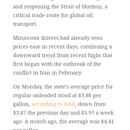
and reopening the Strait of Hormuz, a
critical trade route for global oil
transport.
Minnesota drivers had already seen
prices ease in recent days, continuing a
downward trend from recent highs that
first began with the outbreak of the
conflict in Iran in February.
On Monday, the state’s average price for
regular unleaded stood at $3.86 per
gallon,
according to AAA
, down from
$3.87 the previous day and $3.97 a week
ago. A month ago, the average was $4.41