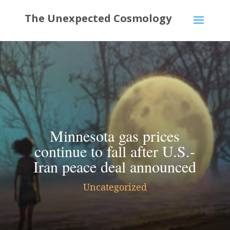
Minnesota gas prices
continue to fall after U.S.-
Iran peace deal announced
Uncategorized