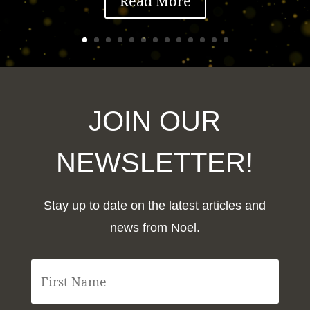
Read More
JOIN OUR
NEWSLETTER!
Stay up to date on the latest articles and
news from Noel.
F
i
r
s