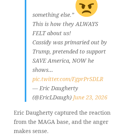
something else.”
This is how they ALWAYS
FELT about us!
Cassidy was primaried out by
Trump, pretended to support
SAVE America, NOW he
shows…
pic.twitter.com/FgprPrSDLR
— Eric Daugherty
(@EricLDaugh)
June 23, 2026
Eric Daugherty captured the reaction
from the MAGA base, and the anger
makes sense.