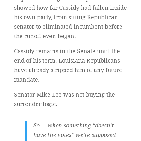
showed how far Cassidy had fallen inside
his own party, from sitting Republican
senator to eliminated incumbent before
the runoff even began.
Cassidy remains in the Senate until the
end of his term. Louisiana Republicans
have already stripped him of any future
mandate.
Senator Mike Lee was not buying the
surrender logic.
So … when something “doesn’t
have the votes” we’re supposed