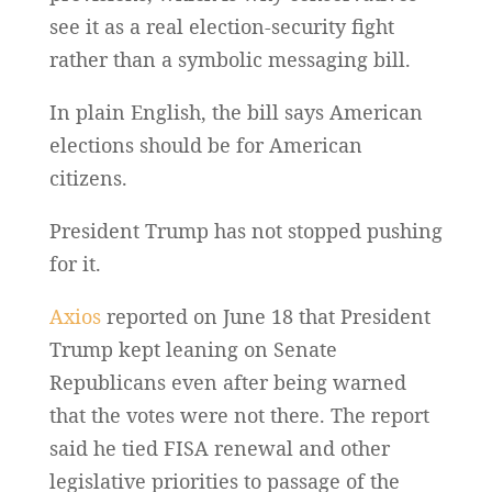
see it as a real election-security fight
rather than a symbolic messaging bill.
In plain English, the bill says American
elections should be for American
citizens.
President Trump has not stopped pushing
for it.
Axios
reported on June 18 that President
Trump kept leaning on Senate
Republicans even after being warned
that the votes were not there. The report
said he tied FISA renewal and other
legislative priorities to passage of the