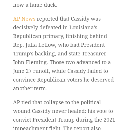
now a lame duck.
AP News
reported that Cassidy was
decisively defeated in Louisiana’s
Republican primary, finishing behind
Rep. Julia Letlow, who had President
Trump’s backing, and state Treasurer
John Fleming. Those two advanced to a
June 27 runoff, while Cassidy failed to
convince Republican voters he deserved
another term.
AP tied that collapse to the political
wound Cassidy never healed: his vote to
convict President Trump during the 2021
impeachment fight. The report also