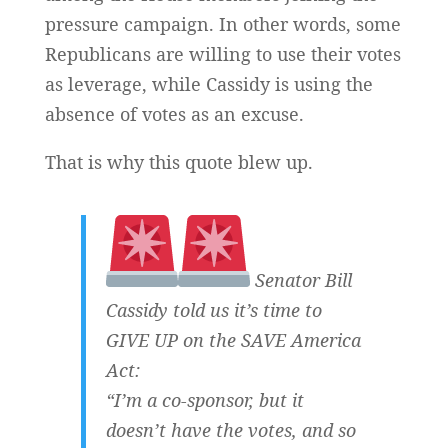
pressure campaign. In other words, some
Republicans are willing to use their votes
as leverage, while Cassidy is using the
absence of votes as an excuse.
That is why this quote blew up.
Senator Bill
Cassidy told us it’s time to
GIVE UP on the SAVE America
Act:
“I’m a co-sponsor, but it
doesn’t have the votes, and so