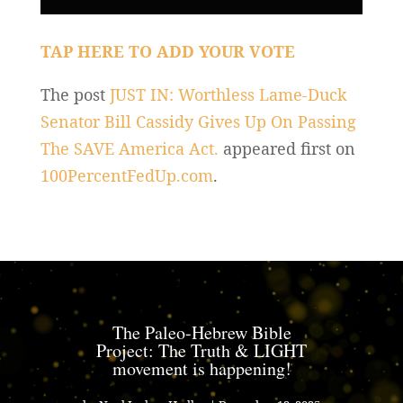
TAP HERE TO ADD YOUR VOTE
The post
JUST IN: Worthless Lame-Duck
Senator Bill Cassidy Gives Up On Passing
The SAVE America Act.
appeared first on
100PercentFedUp.com
.
The Paleo-Hebrew Bible
Project: The Truth & LIGHT
movement is happening!