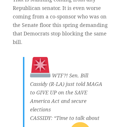
Republican senator. It is even worse
coming from a co-sponsor who was on
the Senate floor this spring demanding
that Democrats stop blocking the same
bill.
WTF?! Sen. Bill
Cassidy (R-LA) just told MAGA
to GIVE UP on the SAVE
America Act and secure
elections
CASSIDY: “Time to talk about