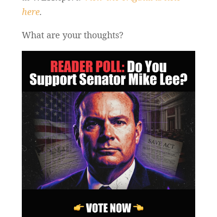
here
.
What are your thoughts?