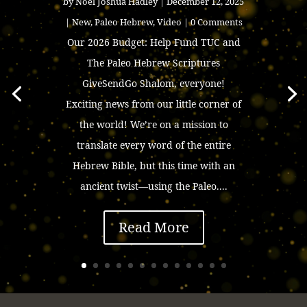
by
Noel Joshua Hadley
|
December 12, 2025
|
New
,
Paleo Hebrew
,
Video
| 0 Comments
Our 2026 Budget: Help Fund TUC and
The Paleo Hebrew Scriptures
GiveSendGo Shalom, everyone!
Exciting news from our little corner of
the world! We’re on a mission to
translate every word of the entire
Hebrew Bible, but this time with an
ancient twist—using the Paleo....
Read More