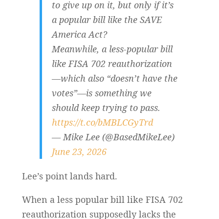
to give up on it, but only if it’s
a popular bill like the SAVE
America Act?
Meanwhile, a less-popular bill
like FISA 702 reauthorization
—which also “doesn’t have the
votes”—is something we
should keep trying to pass.
https://t.co/bMBLCGyTrd
— Mike Lee (@BasedMikeLee)
June 23, 2026
Lee’s point lands hard.
When a less popular bill like FISA 702
reauthorization supposedly lacks the