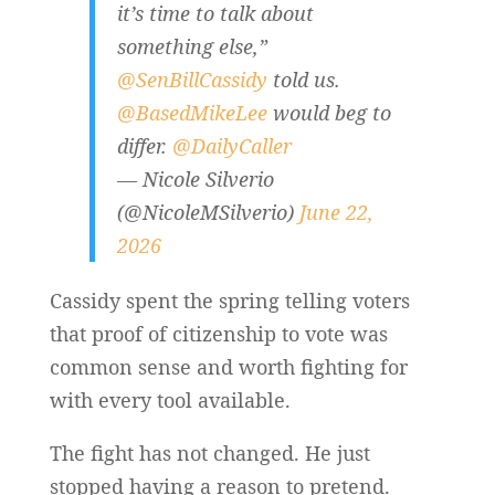
it’s time to talk about
something else,”
@SenBillCassidy
told us.
@BasedMikeLee
would beg to
differ.
@DailyCaller
— Nicole Silverio
(@NicoleMSilverio)
June 22,
2026
Cassidy spent the spring telling voters
that proof of citizenship to vote was
common sense and worth fighting for
with every tool available.
The fight has not changed. He just
stopped having a reason to pretend.