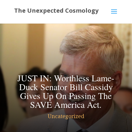
JUST IN: Worthless Lame-
Duck Senator Bill Cassidy
Gives Up On Passing The
SAVE America Act.
Uncategorized