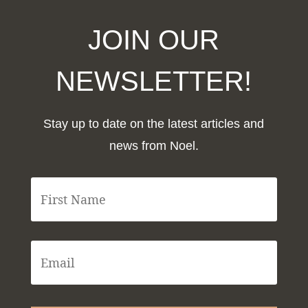
JOIN OUR
NEWSLETTER!
Stay up to date on the latest articles and
news from Noel.
F
i
r
s
t
E
N
m
a
a
m
i
e
l