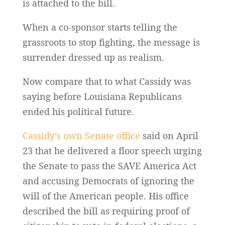
is attached to the bill.
When a co-sponsor starts telling the
grassroots to stop fighting, the message is
surrender dressed up as realism.
Now compare that to what Cassidy was
saying before Louisiana Republicans
ended his political future.
Cassidy’s own Senate office
said on April
23 that he delivered a floor speech urging
the Senate to pass the SAVE America Act
and accusing Democrats of ignoring the
will of the American people. His office
described the bill as requiring proof of