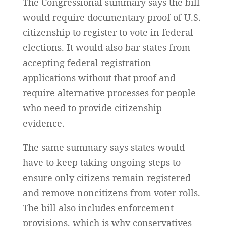
The Congressional summary says the bill
would require documentary proof of U.S.
citizenship to register to vote in federal
elections. It would also bar states from
accepting federal registration
applications without that proof and
require alternative processes for people
who need to provide citizenship
evidence.
The same summary says states would
have to keep taking ongoing steps to
ensure only citizens remain registered
and remove noncitizens from voter rolls.
The bill also includes enforcement
provisions, which is why conservatives