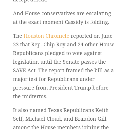
And House conservatives are escalating
at the exact moment Cassidy is folding.
The
Houston Chronicle
reported on June
23 that Rep. Chip Roy and 24 other House
Republicans pledged to vote against
legislation until the Senate passes the
SAVE Act. The report framed the bill as a
major test for Republicans under
pressure from President Trump before
the midterms.
It also named Texas Republicans Keith
Self, Michael Cloud, and Brandon Gill
among the House members joining the