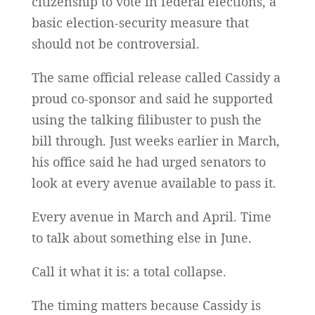
citizenship to vote in federal elections, a
basic election-security measure that
should not be controversial.
The same official release called Cassidy a
proud co-sponsor and said he supported
using the talking filibuster to push the
bill through. Just weeks earlier in March,
his office said he had urged senators to
look at every avenue available to pass it.
Every avenue in March and April. Time
to talk about something else in June.
Call it what it is: a total collapse.
The timing matters because Cassidy is