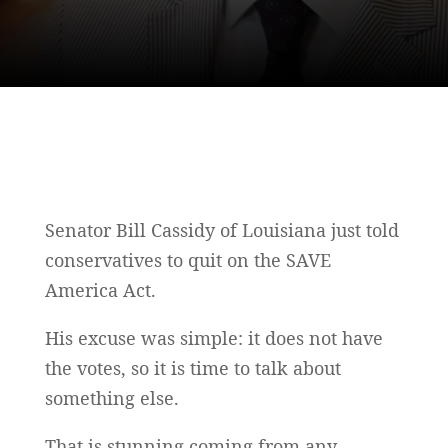
Senator Bill Cassidy of Louisiana just told
conservatives to quit on the SAVE
America Act.
His excuse was simple: it does not have
the votes, so it is time to talk about
something else.
That is stunning coming from any