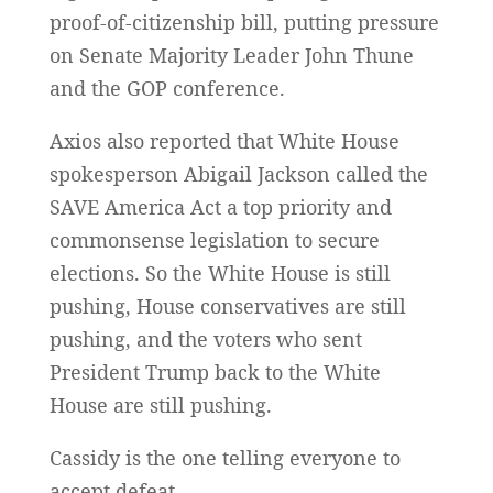
proof-of-citizenship bill, putting pressure
on Senate Majority Leader John Thune
and the GOP conference.
Axios also reported that White House
spokesperson Abigail Jackson called the
SAVE America Act a top priority and
commonsense legislation to secure
elections. So the White House is still
pushing, House conservatives are still
pushing, and the voters who sent
President Trump back to the White
House are still pushing.
Cassidy is the one telling everyone to
accept defeat.