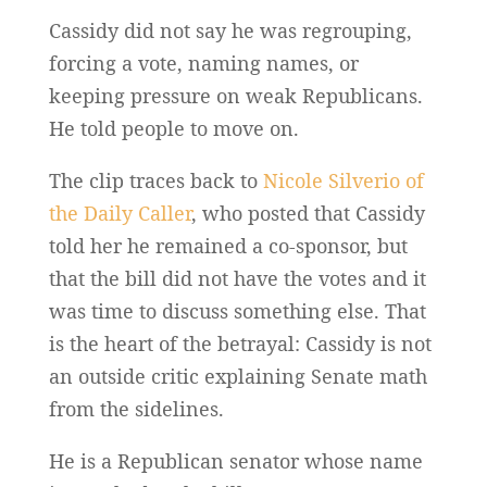
Cassidy did not say he was regrouping,
forcing a vote, naming names, or
keeping pressure on weak Republicans.
He told people to move on.
The clip traces back to
Nicole Silverio of
the Daily Caller
, who posted that Cassidy
told her he remained a co-sponsor, but
that the bill did not have the votes and it
was time to discuss something else. That
is the heart of the betrayal: Cassidy is not
an outside critic explaining Senate math
from the sidelines.
He is a Republican senator whose name