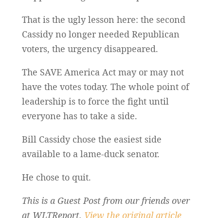
That is the ugly lesson here: the second
Cassidy no longer needed Republican
voters, the urgency disappeared.
The SAVE America Act may or may not
have the votes today. The whole point of
leadership is to force the fight until
everyone has to take a side.
Bill Cassidy chose the easiest side
available to a lame-duck senator.
He chose to quit.
This is a Guest Post from our friends over
at WLTReport.
View the original article