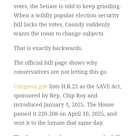
votes, the Senate is told to keep grinding.
When a wildly popular election-security
bill lacks the votes, Cassidy suddenly
wants the room to change subjects.
That is exactly backwards.
The official bill page shows why
conservatives are not letting this go.
Congress.gov
lists H.R.22 as the SAVE Act,
sponsored by Rep. Chip Roy and
introduced January 3, 2025. The House
passed it 220-208 on April 10, 2025, and
sent it to the Senate that same day.