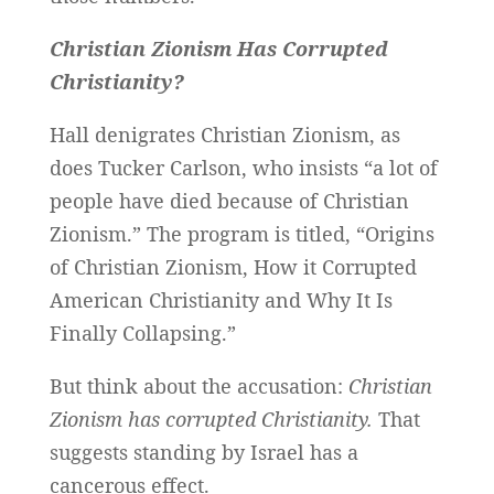
Christian Zionism Has Corrupted
Christianity?
Hall denigrates Christian Zionism, as
does Tucker Carlson, who insists “a lot of
people have died because of Christian
Zionism.” The program is titled, “Origins
of Christian Zionism, How it Corrupted
American Christianity and Why It Is
Finally Collapsing.”
But think about the accusation:
Christian
Zionism has corrupted Christianity.
That
suggests standing by Israel has a
cancerous effect.