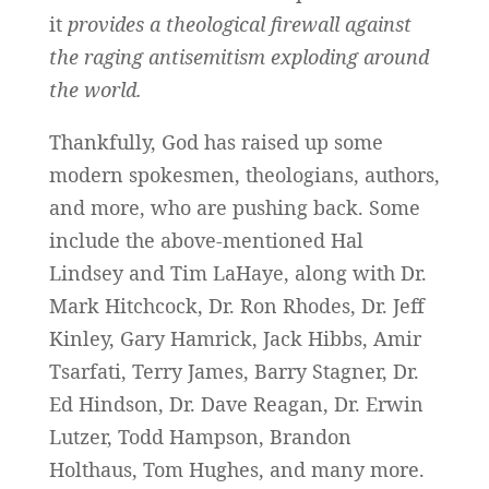
it
provides a theological firewall against
the raging antisemitism exploding around
the world.
Thankfully, God has raised up some
modern spokesmen, theologians, authors,
and more, who are pushing back. Some
include the above-mentioned Hal
Lindsey and Tim LaHaye, along with Dr.
Mark Hitchcock, Dr. Ron Rhodes, Dr. Jeff
Kinley, Gary Hamrick, Jack Hibbs, Amir
Tsarfati, Terry James, Barry Stagner, Dr.
Ed Hindson, Dr. Dave Reagan, Dr. Erwin
Lutzer, Todd Hampson, Brandon
Holthaus, Tom Hughes, and many more.