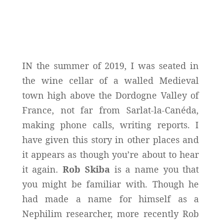
IN the summer of 2019, I was seated in
the wine cellar of a walled Medieval
town high above the Dordogne Valley of
France, not far from Sarlat-la-Canéda,
making phone calls, writing reports. I
have given this story in other places and
it appears as though you’re about to hear
it again.
Rob Skiba
is a name you that
you might be familiar with. Though he
had made a name for himself as a
Nephilim researcher, more recently Rob