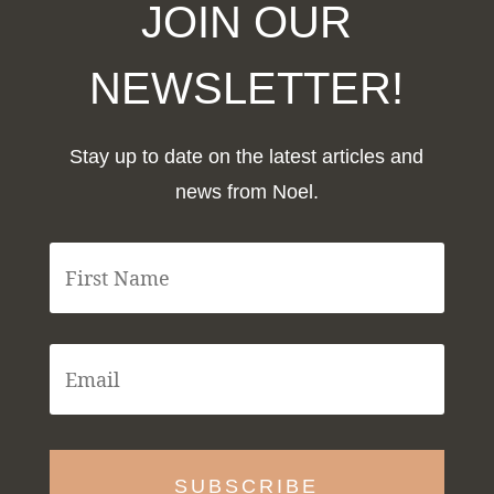
JOIN OUR
NEWSLETTER!
Stay up to date on the latest articles and
news from Noel.
F
i
r
s
t
E
N
m
a
a
m
i
e
l
*
*