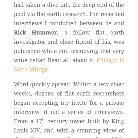
had taken a dive into the deep end of the
pool via flat earth research. The recorded
interviews I conducted between he and
Rick Hummer
, a fellow flat earth
investigator and close friend of his, was
published while still occupying that very
wine cellar. Read all about it.
Chicago Is
Not a Mirage
.
Word quickly spread. Within a few short
weeks, dozens of flat earth researchers
began accepting my invite for a private
interview, if not a series of interviews.
th
From a 17
-century tower built by King
Louis XIV, and with a stunning view of