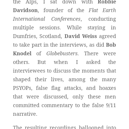
the Alps, I sat down with
Robbie
Davidson
, founder of the
Flat Earth
International Conferences
, conducting
multiple sessions. While staying in
Dumfries, Scotland,
David Weiss
agreed
to take part in the interviews, as did
Bob
Knodel
of
Globebusters
. There were
others. But when I asked the
interviewees to discuss the moments that
shaped their lives, among the many
PSYOPs, false flag attacks, and hoaxes
that were discussed, only these men
committed commentary to the false 9/11
narrative.
The resulting recordings ballooned into