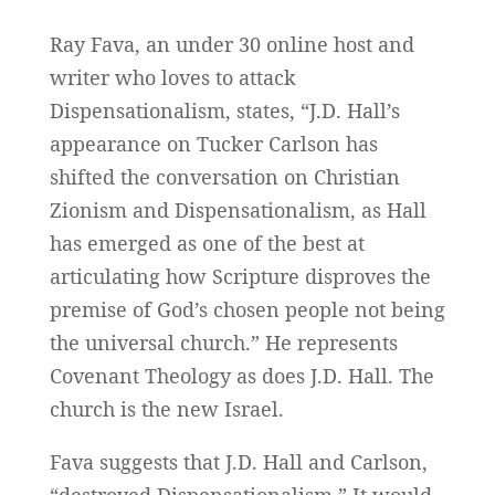
Ray Fava, an under 30 online host and
writer who loves to attack
Dispensationalism, states, “J.D. Hall’s
appearance on Tucker Carlson has
shifted the conversation on Christian
Zionism and Dispensationalism, as Hall
has emerged as one of the best at
articulating how Scripture disproves the
premise of God’s chosen people not being
the universal church.” He represents
Covenant Theology as does J.D. Hall. The
church is the new Israel.
Fava suggests that J.D. Hall and Carlson,
“destroyed Dispensationalism.” It would