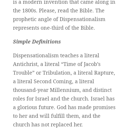
is a modern invention that came along in
the 1800s. Please, read the Bible. The
prophetic angle of Dispensationalism
represents one-third of the Bible.
Simple Definitions
Dispensationalism teaches a literal
Antichrist, a literal “Time of Jacob’s
Trouble” or Tribulation, a literal Rapture,
a literal Second Coming, a literal
thousand-year Millennium, and distinct
roles for Israel and the church. Israel has
a glorious future. God has made promises
to her and will fulfill them, and the
church has not replaced her.