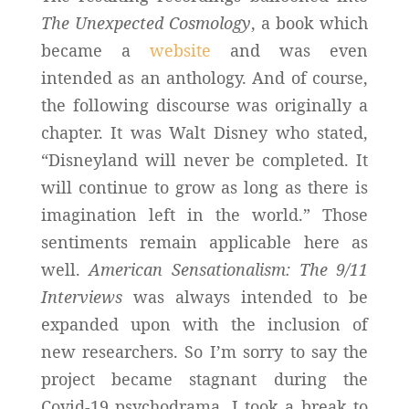
The Unexpected Cosmology
, a book which
became a
website
and was even
intended as an anthology. And of course,
the following discourse was originally a
chapter. It was Walt Disney who stated,
“Disneyland will never be completed. It
will continue to grow as long as there is
imagination left in the world.” Those
sentiments remain applicable here as
well.
American Sensationalism: The 9/11
Interviews
was always intended to be
expanded upon with the inclusion of
new researchers. So I’m sorry to say the
project became stagnant during the
Covid-19 psychodrama. I took a break to