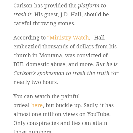
Carlson has provided the
platform to
trash it
. His guest, J.D. Hall, should be
careful throwing stones.
According to
“Ministry Watch,”
Hall
embezzled thousands of dollars from his
church in Montana, was convicted of
DUI, domestic abuse, and more.
But he is
Carlson’s spokesman to trash the truth
for
nearly two hours.
You can watch the painful
ordeal
here
, but buckle up. Sadly, it has
almost one million views on YouTube.
Only conspiracies and lies can attain
those numbers.