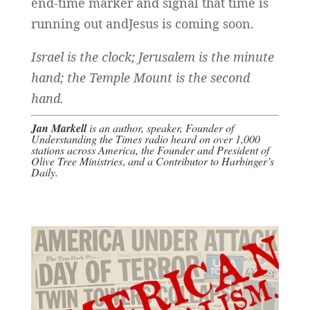
end-time marker and signal that time is
running out andJesus is coming soon.
Israel is the clock; Jerusalem is the minute
hand; the Temple Mount is the second
hand.
Jan Markell
is an
author
, speaker, Founder of
Understanding the Times radio
heard on over 1,000
stations across America, the Founder and President of
Olive Tree Ministries
,
and a Contributor to
Harbinger’s
Daily
.