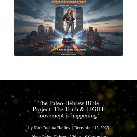
The Paleo-Hebrew Bible
Project: The Truth & LIGHT
movement is happening!
by
Noel Joshua Hadley
|
December 12, 2025
|
New
,
Paleo Hebrew
,
Video
| 0 Comments