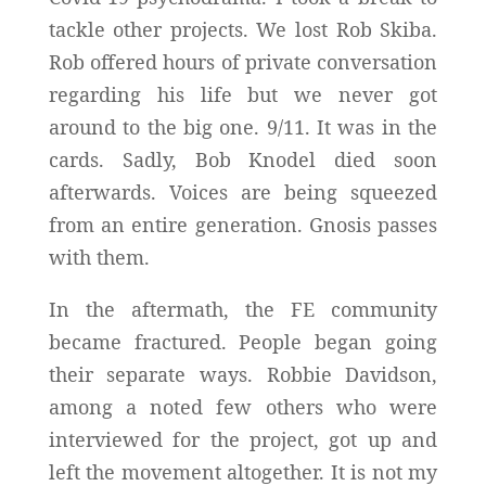
tackle other projects. We lost Rob Skiba.
Rob offered hours of private conversation
regarding his life but we never got
around to the big one. 9/11. It was in the
cards. Sadly, Bob Knodel died soon
afterwards. Voices are being squeezed
from an entire generation. Gnosis passes
with them.
In the aftermath, the FE community
became fractured. People began going
their separate ways. Robbie Davidson,
among a noted few others who were
interviewed for the project, got up and
left the movement altogether. It is not my