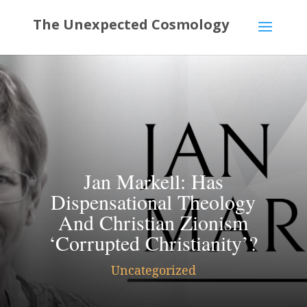
Jan Markell: Has
Dispensational Theology
And Christian Zionism
‘Corrupted Christianity’?
Uncategorized