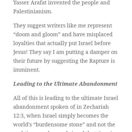
Yasser Arafat invented the people and
Palestinianism.
They suggest writers like me represent
“doom and gloom” and have misplaced
loyalties that actually put Israel before
Jesus! They say I am putting a damper on
their future by suggesting the Rapture is
imminent.
Leading to the Ultimate Abandonment
All of this is leading to the ultimate Israel
abandonment spoken of in Zechariah
12:3, when Israel simply becomes the
world’s “burdensome stone” and not the