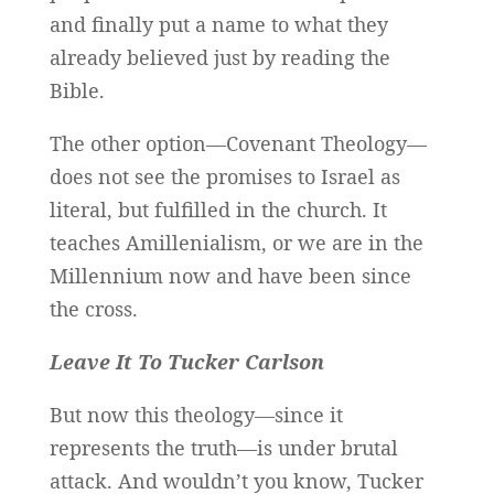
and finally put a name to what they
already believed just by reading the
Bible.
The other option—Covenant Theology—
does not see the promises to Israel as
literal, but fulfilled in the church. It
teaches Amillenialism, or we are in the
Millennium now and have been since
the cross.
Leave It To Tucker Carlson
But now this theology—since it
represents the truth—is under brutal
attack. And wouldn’t you know, Tucker