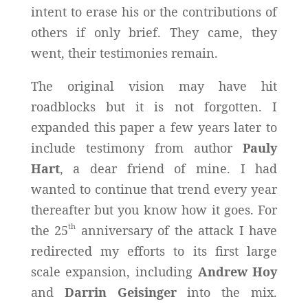
intent to erase his or the contributions of
others if only brief. They came, they
went, their testimonies remain.
The original vision may have hit
roadblocks but it is not forgotten. I
expanded this paper a few years later to
include testimony from author
Pauly
Hart
, a dear friend of mine. I had
wanted to continue that trend every year
thereafter but you know how it goes. For
th
the 25
anniversary of the attack I have
redirected my efforts to its first large
scale expansion, including
Andrew Hoy
and
Darrin Geisinger
into the mix.