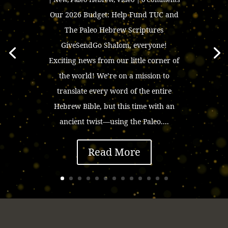
Our 2026 Budget: Help Fund TUC and
The Paleo Hebrew Scriptures
GiveSendGo Shalom, everyone!
Exciting news from our little corner of
the world! We’re on a mission to
translate every word of the entire
Hebrew Bible, but this time with an
ancient twist—using the Paleo....
Read More