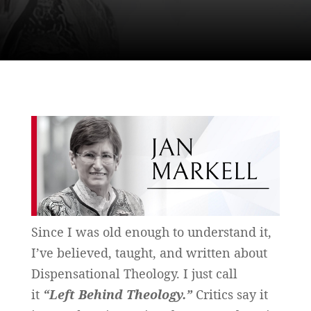
Since I was old enough to understand it,
I’ve believed, taught, and written about
Dispensational Theology. I just call
it
“Left Behind
Theology.”
Critics say it