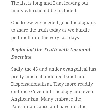
The list is long and I am leaving out
many who should be included.
God knew we needed good theologians
to share the truth today as we hurdle
pell-mell into the very last days.
Replacing the Truth with Unsound
Doctrine
Sadly, the 45 and under evangelical has
pretty much abandoned Israel and
Dispensationalism. They more readily
embrace Covenant Theology and even
Anglicanism. Many embrace the
Palestinian cause and have no clue