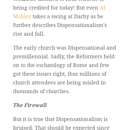
being credited for today! But even
Al
Mohler
takes a swing at Darby as he
further describes Dispensationalism’s
rise and fall.
The early church was Dispensational and
premillennial. Sadly, the Reformers held
on to the eschatology of Rome and few
got these issues right, thus millions of
church attendees are being misled in
thousands of churches.
The Firewall
But it is true that Dispensationalism is
bruised. That should be expected since