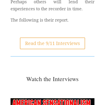
Perhaps others will lend their
experiences to the recorder in time.
The following is their report.
Read the 9/11 Interviews
Watch the Interviews