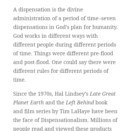
A dispensation is the divine
administration of a period of time–seven
dispensations in God’s plan for humanity.
God works in different ways with
different people during different periods
of time. Things were different pre-flood
and post-flood. One could say there were
different rules for different periods of
time.
Since the 1970s, Hal Lindsey’s
Late Great
Planet Earth
and the
Left Behind
book
and film series by Tim LaHaye have been
the face of Dispensationalism. Millions of
people read and viewed these products