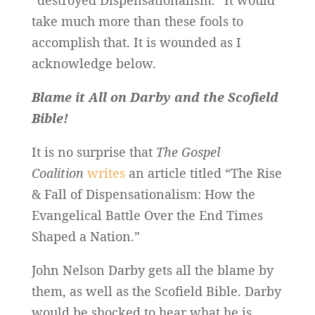
take much more than these fools to
accomplish that. It is wounded as I
acknowledge below.
Blame it All on Darby and the Scofield
Bible!
It is no surprise that
The Gospel
Coalition
writes
an article titled “The Rise
& Fall of Dispensationalism: How the
Evangelical Battle Over the End Times
Shaped a Nation.”
John Nelson Darby gets all the blame by
them, as well as the Scofield Bible. Darby
would be shocked to hear what he is