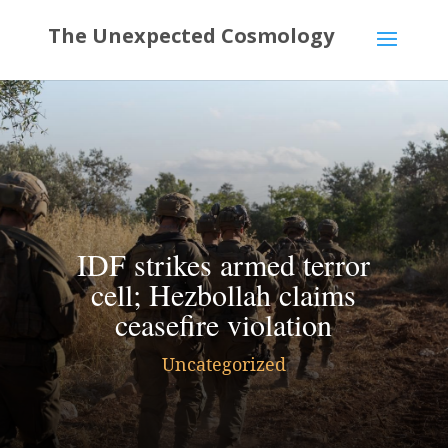
IDF strikes armed terror
cell; Hezbollah claims
ceasefire violation
Uncategorized