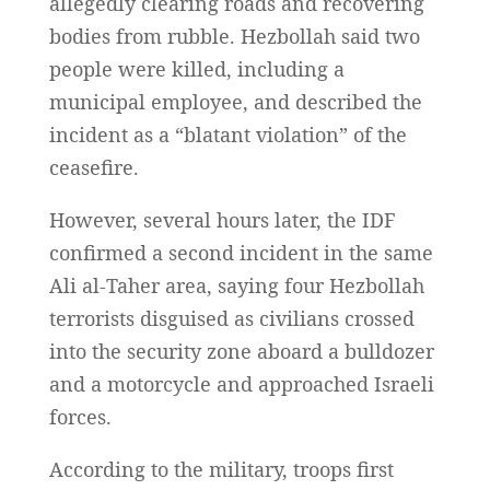
allegedly clearing roads and recovering
bodies from rubble. Hezbollah said two
people were killed, including a
municipal employee, and described the
incident as a “blatant violation” of the
ceasefire.
However, several hours later, the IDF
confirmed a second incident in the same
Ali al-Taher area, saying four Hezbollah
terrorists disguised as civilians crossed
into the security zone aboard a bulldozer
and a motorcycle and approached Israeli
forces.
According to the military, troops first