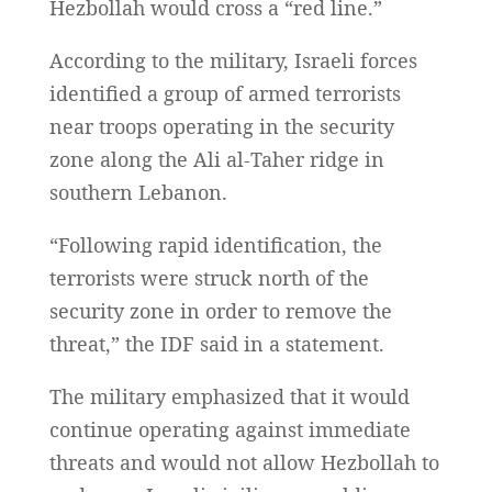
Hezbollah would cross a “red line.”
According to the military, Israeli forces
identified a group of armed terrorists
near troops operating in the security
zone along the Ali al-Taher ridge in
southern Lebanon.
“Following rapid identification, the
terrorists were struck north of the
security zone in order to remove the
threat,” the IDF said in a statement.
The military emphasized that it would
continue operating against immediate
threats and would not allow Hezbollah to