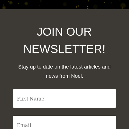
JOIN OUR
NEWSLETTER!
Stay up to date on the latest articles and
news from Noel.
F
i
r
s
t
E
N
m
a
a