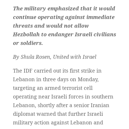
The military emphasized that it would
continue operating against immediate
threats and would not allow
Hezbollah to endanger Israeli civilians
or soldiers.
By Shula Rosen, United with Israel
The IDF carried out its first strike in
Lebanon in three days on Monday,
targeting an armed terrorist cell
operating near Israeli forces in southern
Lebanon, shortly after a senior Iranian
diplomat warned that further Israeli
military action against Lebanon and