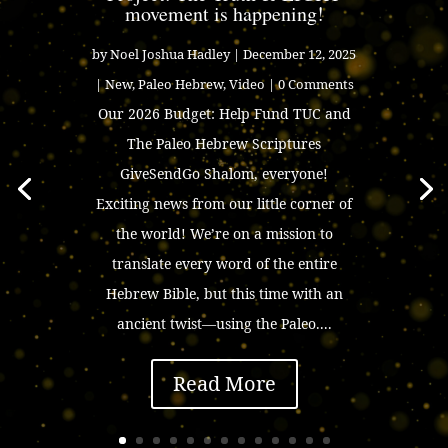
movement is happening!
by
Noel Joshua Hadley
|
December 12, 2025
|
New
,
Paleo Hebrew
,
Video
| 0 Comments
Our 2026 Budget: Help Fund TUC and
The Paleo Hebrew Scriptures
GiveSendGo Shalom, everyone!
Exciting news from our little corner of
the world! We’re on a mission to
translate every word of the entire
Hebrew Bible, but this time with an
ancient twist—using the Paleo....
Read More