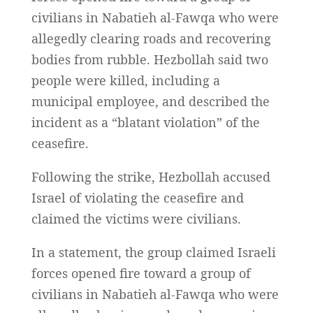
civilians in Nabatieh al-Fawqa who were
allegedly clearing roads and recovering
bodies from rubble. Hezbollah said two
people were killed, including a
municipal employee, and described the
incident as a “blatant violation” of the
ceasefire.
Following the strike, Hezbollah accused
Israel of violating the ceasefire and
claimed the victims were civilians.
In a statement, the group claimed Israeli
forces opened fire toward a group of
civilians in Nabatieh al-Fawqa who were