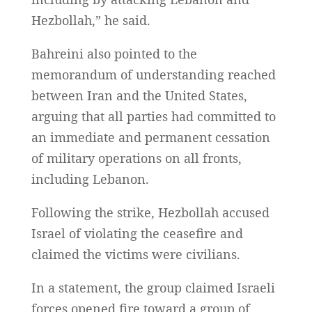
Hezbollah,” he said.
Bahreini also pointed to the
memorandum of understanding reached
between Iran and the United States,
arguing that all parties had committed to
an immediate and permanent cessation
of military operations on all fronts,
including Lebanon.
Following the strike, Hezbollah accused
Israel of violating the ceasefire and
claimed the victims were civilians.
In a statement, the group claimed Israeli
forces opened fire toward a group of