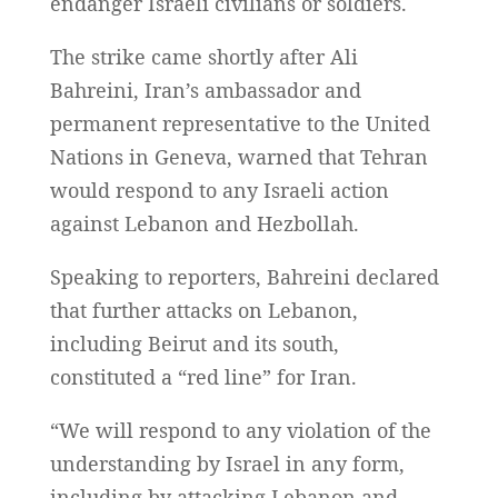
endanger Israeli civilians or soldiers.
The strike came shortly after Ali
Bahreini, Iran’s ambassador and
permanent representative to the United
Nations in Geneva, warned that Tehran
would respond to any Israeli action
against Lebanon and Hezbollah.
Speaking to reporters, Bahreini declared
that further attacks on Lebanon,
including Beirut and its south,
constituted a “red line” for Iran.
“We will respond to any violation of the
understanding by Israel in any form,
including by attacking Lebanon and