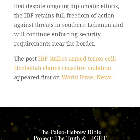
that despite ongoing diplomatic efforts,
the IDF retains full freedom of action
against threats in southern Lebanon and
will continue enforcing security
requirements near the border.
The post
IDF strikes armed terror cell;
Hezbollah claims ceasefire violation
appeared first on
World Israel News
.
The Paleo-Hebrew Bible
Project: The Truth & LIGHT