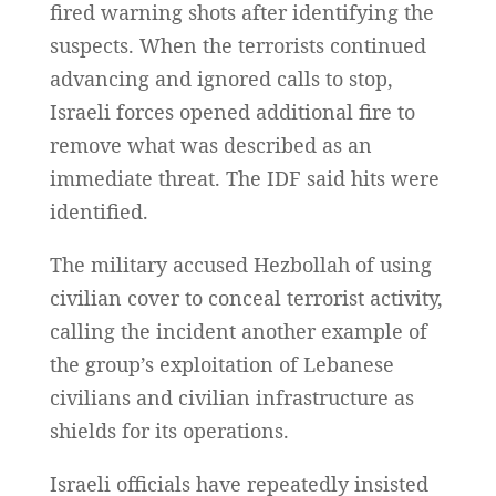
fired warning shots after identifying the
suspects. When the terrorists continued
advancing and ignored calls to stop,
Israeli forces opened additional fire to
remove what was described as an
immediate threat. The IDF said hits were
identified.
The military accused Hezbollah of using
civilian cover to conceal terrorist activity,
calling the incident another example of
the group’s exploitation of Lebanese
civilians and civilian infrastructure as
shields for its operations.
Israeli officials have repeatedly insisted