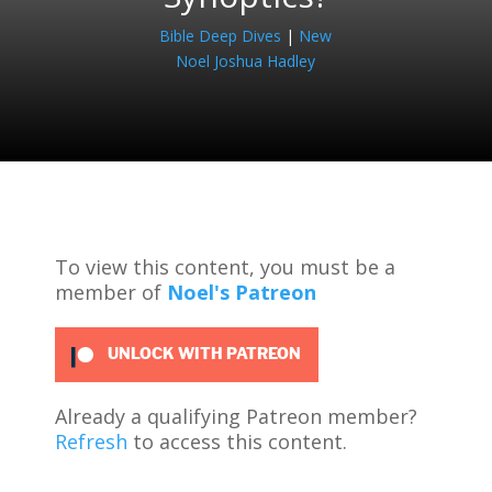
Bible Deep Dives
|
New
Noel Joshua Hadley
To view this content, you must be a
member of
Noel's Patreon
UNLOCK WITH PATREON
Already a qualifying Patreon member?
Refresh
to access this content.