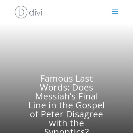
Famous Last
Words: Does
Messiah’s Final
Line in the Gospel
of Peter Disagree
with the
Synoptics?