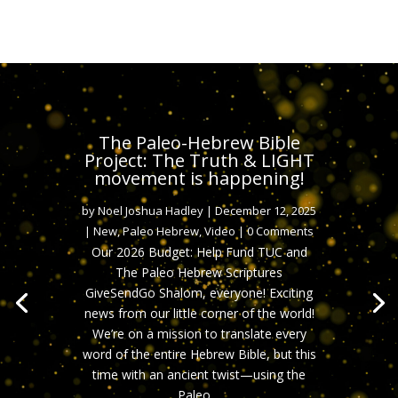
The Paleo-Hebrew Bible
Project: The Truth & LIGHT
movement is happening!
by
Noel Joshua Hadley
|
December 12, 2025
|
New
,
Paleo Hebrew
,
Video
| 0 Comments
Our 2026 Budget: Help Fund TUC and
The Paleo Hebrew Scriptures
GiveSendGo Shalom, everyone! Exciting
news from our little corner of the world!
We’re on a mission to translate every
word of the entire Hebrew Bible, but this
time with an ancient twist—using the
Paleo....