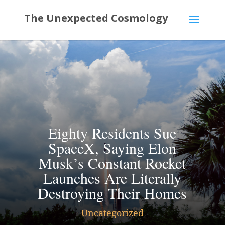
Eighty Residents Sue
SpaceX, Saying Elon
Musk’s Constant Rocket
Launches Are Literally
Destroying Their Homes
Uncategorized