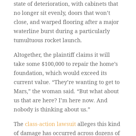
state of deterioration, with cabinets that
no longer sit evenly, doors that won’t
close, and warped flooring after a major
waterline burst during a particularly
tumultuous rocket launch.
Altogether, the plaintiff claims it will
take some $100,000 to repair the home’s
foundation, which would exceed its
current value. “They’re wanting to get to
Mars,” the woman said. “But what about
us that are here? I’m here now. And
nobody is thinking about us.”
The
class-action lawsuit
alleges this kind
of damage has occurred across dozens of