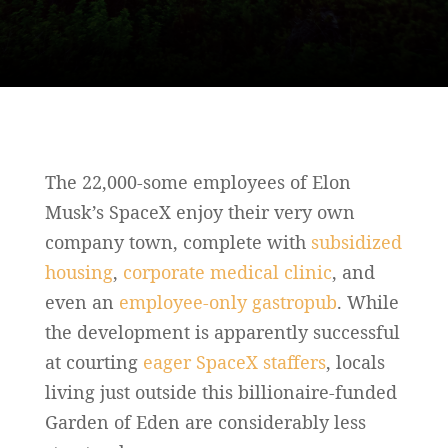
The 22,000-some employees of Elon
Musk’s SpaceX enjoy their very own
company town, complete with
subsidized
housing
,
corporate medical clinic
, and
even an
employee-only gastropub
. While
the development is apparently successful
at courting
eager SpaceX staffers
, locals
living just outside this billionaire-funded
Garden of Eden are considerably less