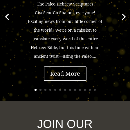
The Paleo Hebrew Scriptures
GiveSendGo Shalom, everyone!
Exciting news from our little corner of
the world! We’re on a mission to
translate every word of the entire
Hebrew Bible, but this time with an
ancient twist—using the Paleo....
Read More
JOIN OUR