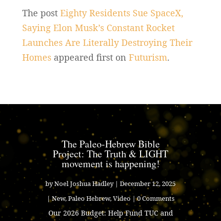
The post
Eighty Residents Sue SpaceX,
Saying Elon Musk’s Constant Rocket
Launches Are Literally Destroying Their
Homes
appeared first on
Futurism
.
The Paleo-Hebrew Bible
Project: The Truth & LIGHT
movement is happening!
by
Noel Joshua Hadley
|
December 12, 2025
|
New
,
Paleo Hebrew
,
Video
| 0 Comments
Our 2026 Budget: Help Fund TUC and