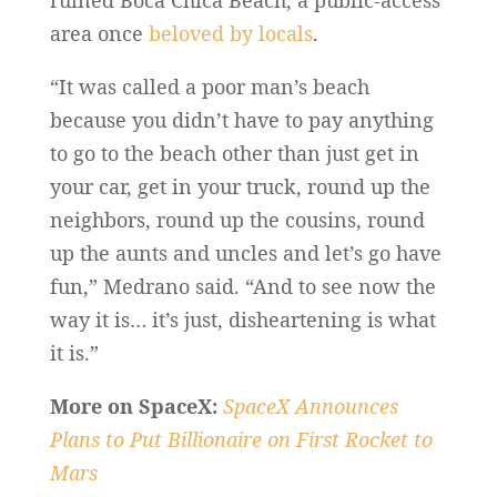
ruined Boca Chica Beach, a public-access
area once
beloved by locals
.
“It was called a poor man’s beach
because you didn’t have to pay anything
to go to the beach other than just get in
your car, get in your truck, round up the
neighbors, round up the cousins, round
up the aunts and uncles and let’s go have
fun,” Medrano said. “And to see now the
way it is… it’s just, disheartening is what
it is.”
More on SpaceX:
SpaceX Announces
Plans to Put Billionaire on First Rocket to
Mars