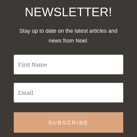
NEWSLETTER!
Stay up to date on the latest articles and
news from Noel.
F
i
r
s
t
E
N
m
a
a
m
i
e
l
*
*