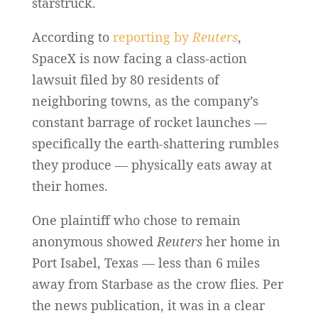
starstruck.
According to
reporting by
Reuters
,
SpaceX is now facing a class-action
lawsuit filed by 80 residents of
neighboring towns, as the company’s
constant barrage of rocket launches —
specifically the earth-shattering rumbles
they produce — physically eats away at
their homes.
One plaintiff who chose to remain
anonymous showed
Reuters
her home in
Port Isabel, Texas — less than 6 miles
away from Starbase as the crow flies. Per
the news publication, it was in a clear