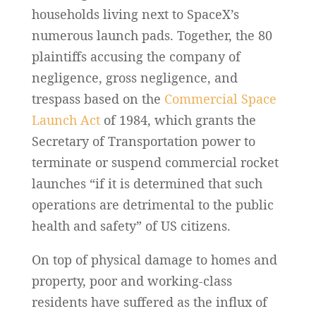
households living next to SpaceX’s
numerous launch pads. Together, the 80
plaintiffs accusing the company of
negligence, gross negligence, and
trespass based on the
Commercial Space
Launch Act
of 1984, which grants the
Secretary of Transportation power to
terminate or suspend commercial rocket
launches “if it is determined that such
operations are detrimental to the public
health and safety” of US citizens.
On top of physical damage to homes and
property, poor and working-class
residents have suffered as the influx of