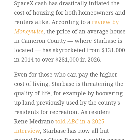
SpaceX cash has drastically inflated the
cost of housing for both homeowners and
renters alike. According to a
review by
Moneywise
, the price of an average house
in Cameron County — where Starbase is
located — has skyrocketed from $131,000
in 2014 to over $281,000 in 2026.
Even for those who can pay the higher
cost of living, Starbase is threatening the
quality of life, for example by hoovering
up land previously used by the county’s
residents for recreation. As resident
Rene Medrano
told
ABC
in a 2025
interview
, Starbase has now all but