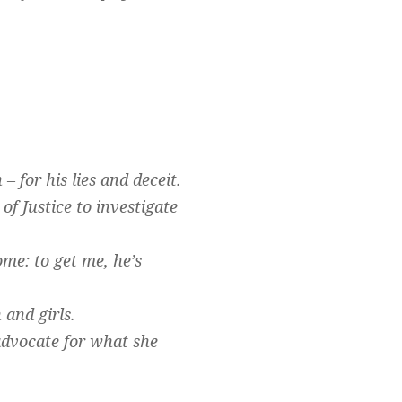
.
– for his lies and deceit.
of Justice to investigate
me: to get me, he’s
and girls.
dvocate for what she