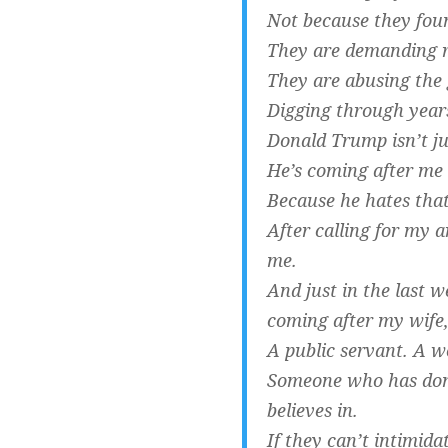
Not because they foun
They are demanding r
They are abusing the 
Digging through year
Donald Trump isn’t j
He’s coming after me 
Because he hates that 
After calling for my a
me.
And just in the last 
coming after my wife,
A public servant. A w
Someone who has done
believes in.
If they can’t intimida