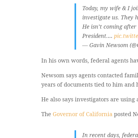
Today, my wife & I joi
investigate us. They h
He isn’t coming after
President.…
pic.twit
— Gavin Newsom (
In his own words, federal agents ha
Newsom says agents contacted fami
years of documents tied to him and h
He also says investigators are using 
The
Governor of California
posted Ne
In recent days, feder