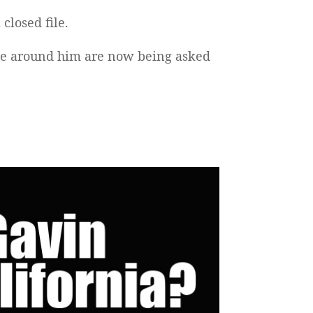
 closed file.
ple around him are now being asked
.