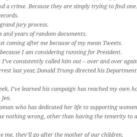
d a crime. Because they are simply trying to find one
ecords.
grand jury process.
s and years of random documents.
ust coming after me because of my mean Tweets.
because I am considering running for President.
I’ve consistently called him out – over and over again 
rrest last year, Donald Trump directed his Department 
week, I’ve learned his campaign has reached my own ho
 Jen.
oman who has dedicated her life to supporting women 
 nothing wrong, other than having the temerity to a
te me, they’ll go after the mother of our children.