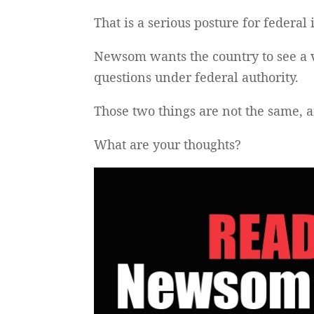
That is a serious posture for federal i
Newsom wants the country to see a 
questions under federal authority.
Those two things are not the same, 
What are your thoughts?