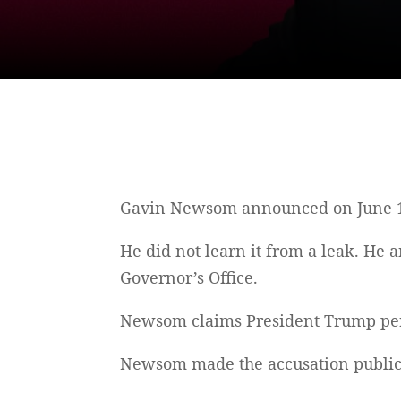
Gavin Newsom announced on June 15, 
He did not learn it from a leak. He 
Governor’s Office.
Newsom claims President Trump perso
Newsom made the accusation publicl