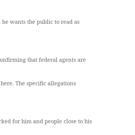
n he wants the public to read as
 confirming that federal agents are
here. The specific allegations
rked for him and people close to his