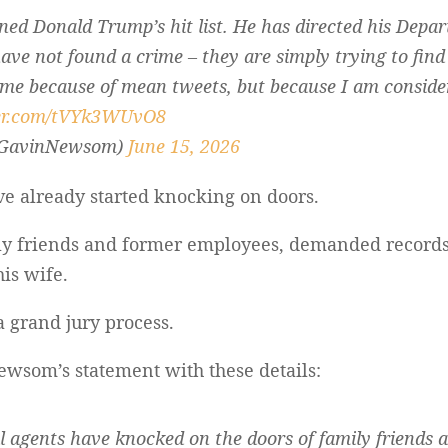
ned Donald Trump’s hit list. He has directed his Depar
ave not found a crime – they are simply trying to find
 me because of mean tweets, but because I am conside
ter.com/tVYk3WUvO8
@GavinNewsom)
June 15, 2026
ve already started knocking on doors.
ly friends and former employees, demanded records
is wife.
a grand jury process.
wsom’s statement with these details:
al agents have knocked on the doors of family friends