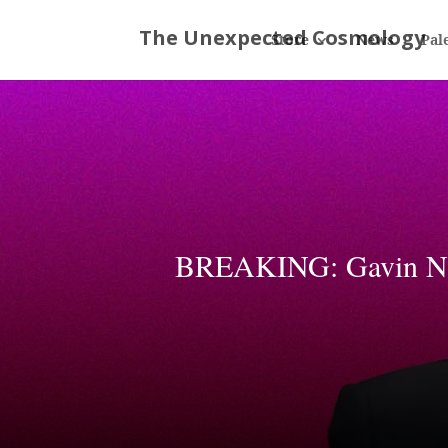
Store
News
Pal
BREAKING: Gavin New