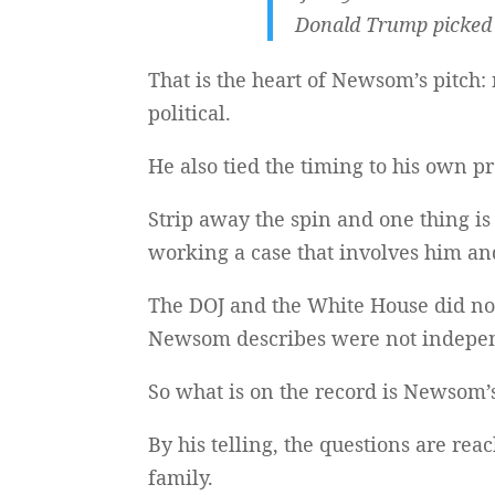
Donald Trump picked 
That is the heart of Newsom’s pitch:
political.
He also tied the timing to his own p
Strip away the spin and one thing is 
working a case that involves him an
The DOJ and the White House did not 
Newsom describes were not indepen
So what is on the record is Newsom
By his telling, the questions are re
family.