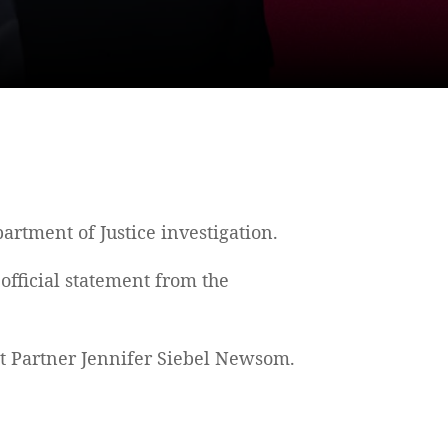
rtment of Justice investigation.
official statement from the
t Partner Jennifer Siebel Newsom.