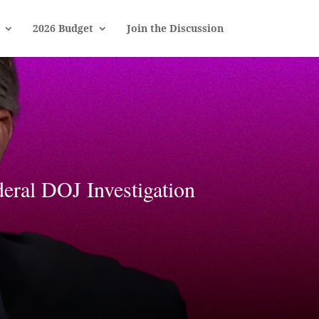
2026 Budget
Join the Discussion
al DOJ Investigation