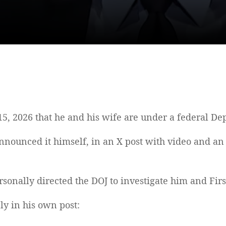
2026 that he and his wife are under a federal Depa
announced it himself, in an X post with video and an 
nally directed the DOJ to investigate him and Firs
y in his own post: