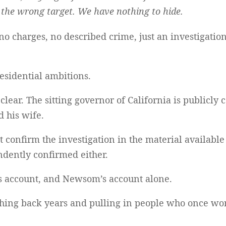
the wrong target. We have nothing to hide.
 no charges, no described crime, just an investigatio
residential ambitions.
clear. The sitting governor of California is publicly
d his wife.
confirm the investigation in the material available 
dently confirmed either.
’s account, and Newsom’s account alone.
aching back years and pulling in people who once wo