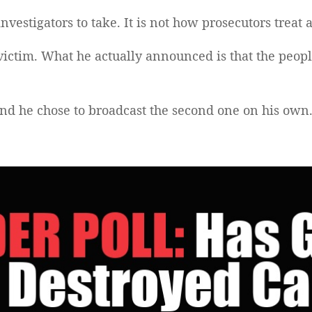
nvestigators to take. It is not how prosecutors treat a
victim. What he actually announced is that the peo
and he chose to broadcast the second one on his own