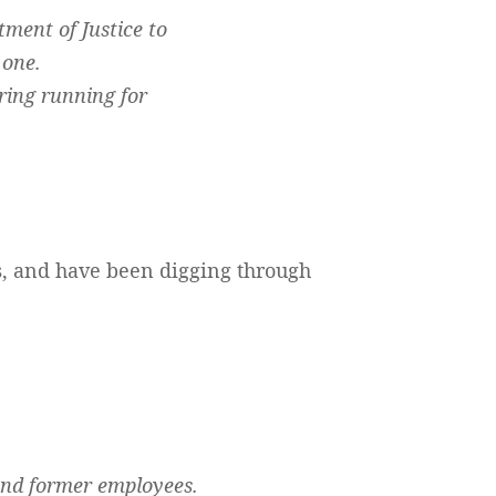
tment of Justice to
 one.
ring running for
, and have been digging through
 and former employees.