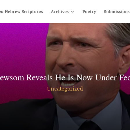
eo Hebrew Scriptures
Archives
Poetry
Submissions
som Reveals He Is Now Under Feder
Uncategorized