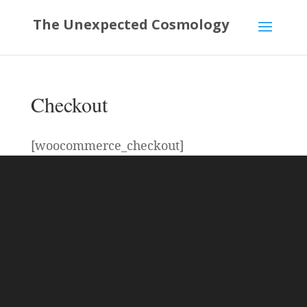
The Unexpected Cosmology
Checkout
[woocommerce_checkout]