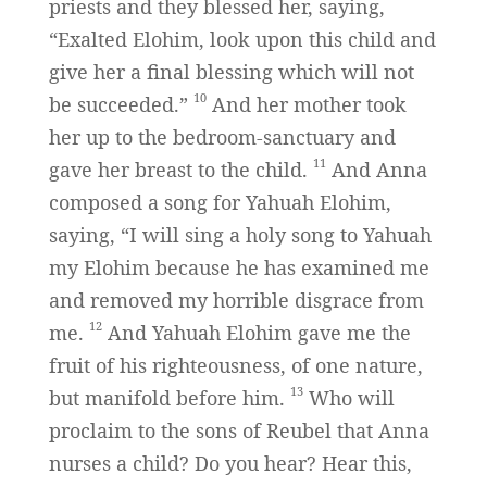
priests and they blessed her, saying,
“Exalted Elohim, look upon this child and
give her a final blessing which will not
10
be succeeded.”
And her mother took
her up to the bedroom-sanctuary and
11
gave her breast to the child.
And Anna
composed a song for Yahuah Elohim,
saying, “I will sing a holy song to Yahuah
my Elohim because he has examined me
and removed my horrible disgrace from
12
me.
And Yahuah Elohim gave me the
fruit of his righteousness, of one nature,
13
but manifold before him.
Who will
proclaim to the sons of Reubel that Anna
nurses a child? Do you hear? Hear this,