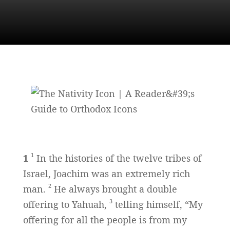
1
1
In the histories of the twelve tribes of
Israel, Joachim was an extremely rich
2
man.
He always brought a double
3
offering to Yahuah,
telling himself, “My
offering for all the people is from my