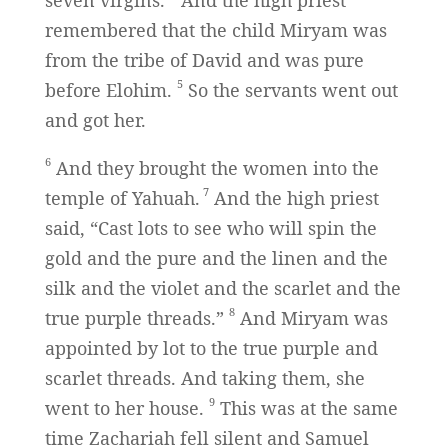
seven virgins.
And the high priest
remembered that the child Miryam was
from the tribe of David and was pure
5
before Elohim.
So the servants went out
and got her.
6
And they brought the women into the
7
temple of Yahuah.
And the high priest
said, “Cast lots to see who will spin the
gold and the pure and the linen and the
silk and the violet and the scarlet and the
8
true purple threads.”
And Miryam was
appointed by lot to the true purple and
scarlet threads. And taking them, she
9
went to her house.
This was at the same
time Zachariah fell silent and Samuel