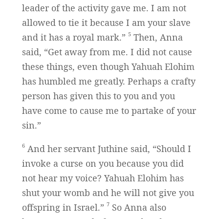
leader of the activity gave me. I am not
allowed to tie it because I am your slave
5
and it has a royal mark.”
Then, Anna
said, “Get away from me. I did not cause
these things, even though Yahuah Elohim
has humbled me greatly. Perhaps a crafty
person has given this to you and you
have come to cause me to partake of your
sin.”
6
And her servant Juthine said, “Should I
invoke a curse on you because you did
not hear my voice? Yahuah Elohim has
shut your womb and he will not give you
7
offspring in Israel.”
So Anna also