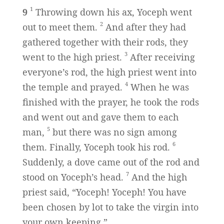
1
9
Throwing down his ax, Yoceph went
2
out to meet them.
And after they had
gathered together with their rods, they
3
went to the high priest.
After receiving
everyone’s rod, the high priest went into
4
the temple and prayed.
When he was
finished with the prayer, he took the rods
and went out and gave them to each
5
man,
but there was no sign among
6
them. Finally, Yoceph took his rod.
Suddenly, a dove came out of the rod and
7
stood on Yoceph’s head.
And the high
priest said, “Yoceph! Yoceph! You have
been chosen by lot to take the virgin into
your own keeping.”