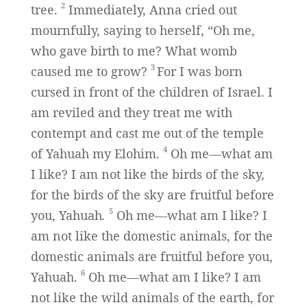
2
tree.
Immediately, Anna cried out
mournfully, saying to herself, “Oh me,
who gave birth to me? What womb
3
caused me to grow?
For I was born
cursed in front of the children of Israel. I
am reviled and they treat me with
contempt and cast me out of the temple
4
of Yahuah my Elohim.
Oh me—what am
I like? I am not like the birds of the sky,
for the birds of the sky are fruitful before
5
you, Yahuah
.
Oh me—what am I like? I
am not like the domestic animals, for the
domestic animals are fruitful before you,
6
Yahuah.
Oh me—what am I like? I am
not like the wild animals of the earth, for