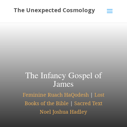
The Infancy Gospel of
James
Feminine Ruach HaQodesh
|
Lost
Books of the Bible
|
Sacred Text
Noel Joshua Hadley