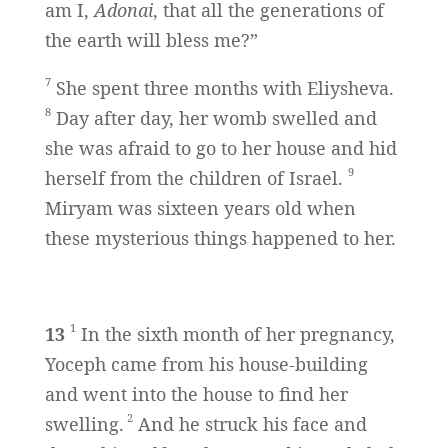
am I,
Adonai
, that all the generations of
the earth will bless me?”
7
She spent three months with Eliysheva.
8
Day after day, her womb swelled and
she was afraid to go to her house and hid
9
herself from the children of Israel.
Miryam was sixteen years old when
these mysterious things happened to her.
1
13
In the sixth month of her pregnancy,
Yoceph came from his house-building
and went into the house to find her
2
swelling.
And he struck his face and