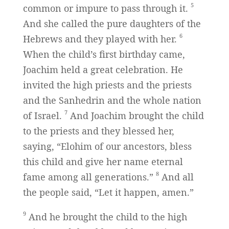
5
common or impure to pass through it.
And she called the pure daughters of the
6
Hebrews and they played with her.
When the child’s first birthday came,
Joachim held a great celebration. He
invited the high priests and the priests
and the Sanhedrin and the whole nation
7
of Israel.
And Joachim brought the child
to the priests and they blessed her,
saying, “Elohim of our ancestors, bless
this child and give her name eternal
8
fame among all generations.”
And all
the people said, “Let it happen, amen.”
9
And he brought the child to the high