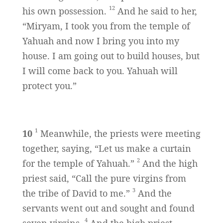
12
his own possession.
And he said to her,
“Miryam, I took you from the temple of
Yahuah and now I bring you into my
house. I am going out to build houses, but
I will come back to you. Yahuah will
protect you.”
1
10
Meanwhile, the priests were meeting
together, saying, “Let us make a curtain
2
for the temple of Yahuah.”
And the high
priest said, “Call the pure virgins from
3
the tribe of David to me.”
And the
servants went out and sought and found
4