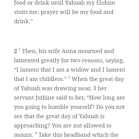
food or drink until Yahuah my Elohim
visits me; prayer will be my food and
drink.”
1
2
Then, his wife Anna mourned and
lamented greatly for two reasons, saying,
“I lament that I am a widow and I lament
2
that I am childless.”
When the great day
of Yahuah was drawing near, 3 her
servant Juthine said to her, “How long are
you going to humble yourself? Do you not
see that the great day of Yahuah is
approaching? You are not allowed to
4
mourn.
Take this headband which the