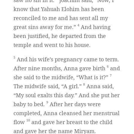
saw no sin in it.
Joachim said, “Now, I
know that Yahuah Elohim has been
reconciled to me and has sent all my
4
great sins away for me.”
And having
been justified, he departed from the
temple and went to his house.
5
And his wife’s pregnancy came to term.
6
After nine months, Anna gave birth
and
7
she said to the midwife, “What is it?”
8
The midwife said, “A girl.”
Anna said,
“My soul exalts this day.” And she put her
9
baby to bed.
After her days were
completed, Anna cleansed her menstrual
10
flow
and gave her breast to the child
and gave her the name Miryam.