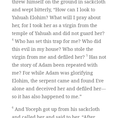
threw himself on the ground in sackcloth
and wept bitterly, “How can I look to
Yahuah Elohim? What will I pray about
her, for I took her as a virgin from the
temple of Yahuah and did not guard her?
4
Who has set this trap for me? Who did
this evil in my house? Who stole the
5
virgin from me and defiled her?
Has not
the story of Adam been repeated with
me? For while Adam was glorifying
Elohim, the serpent came and found Eve
alone and deceived her and defiled her—
so it has also happened to me.”
6
And Yoceph got up from his sackcloth
and called her and said to her, “After