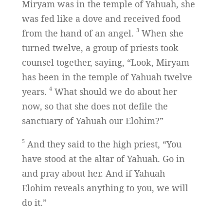
Miryam was in the temple of Yahuah, she
was fed like a dove and received food
3
from the hand of an angel.
When she
turned twelve, a group of priests took
counsel together, saying, “Look, Miryam
has been in the temple of Yahuah twelve
4
years.
What should we do about her
now, so that she does not defile the
sanctuary of Yahuah our Elohim?”
5
And they said to the high priest, “You
have stood at the altar of Yahuah. Go in
and pray about her. And if Yahuah
Elohim reveals anything to you, we will
do it.”