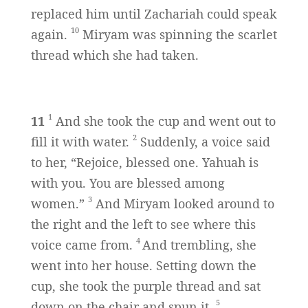
replaced him until Zachariah could speak
10
again.
Miryam was spinning the scarlet
thread which she had taken.
1
11
And she took the cup and went out to
2
fill it with water.
Suddenly, a voice said
to her, “Rejoice, blessed one. Yahuah is
with you. You are blessed among
3
women.”
And Miryam looked around to
the right and the left to see where this
4
voice came from.
And trembling, she
went into her house. Setting down the
cup, she took the purple thread and sat
5
down on the chair and spun it.