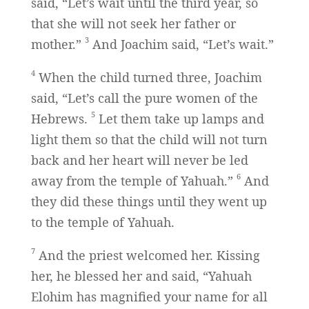
said, “Let’s wait until the third year, so
that she will not seek her father or
3
mother.”
And Joachim said, “Let’s wait.”
4
When the child turned three, Joachim
said, “Let’s call the pure women of the
5
Hebrews.
Let them take up lamps and
light them so that the child will not turn
back and her heart will never be led
6
away from the temple of Yahuah.”
And
they did these things until they went up
to the temple of Yahuah.
7
And the priest welcomed her. Kissing
her, he blessed her and said, “Yahuah
Elohim has magnified your name for all