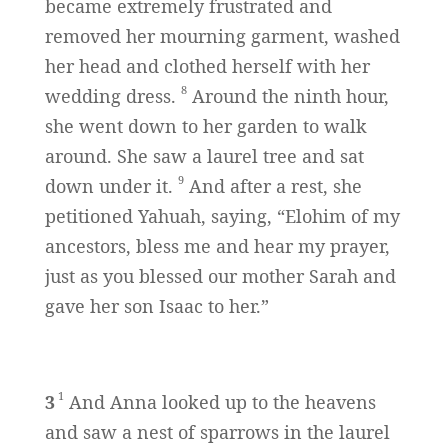
became extremely frustrated and
removed her mourning garment, washed
her head and clothed herself with her
8
wedding dress.
Around the ninth hour,
she went down to her garden to walk
around. She saw a laurel tree and sat
9
down under it.
And after a rest, she
petitioned Yahuah, saying, “Elohim of my
ancestors, bless me and hear my prayer,
just as you blessed our mother Sarah and
gave her son Isaac to her.”
1
3
And Anna looked up to the heavens
and saw a nest of sparrows in the laurel