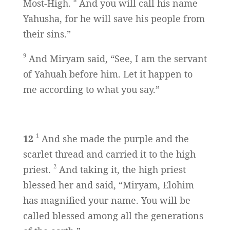
Most-High.
And you will call his name
Yahusha, for he will save his people from
their sins.”
9
And Miryam said, “See, I am the servant
of Yahuah before him. Let it happen to
me according to what you say.”
1
12
And she made the purple and the
scarlet thread and carried it to the high
2
priest.
And taking it, the high priest
blessed her and said, “Miryam, Elohim
has magnified your name. You will be
called blessed among all the generations