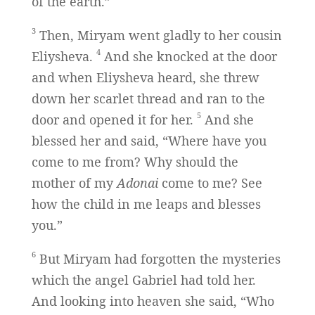
of the earth.”
3
Then, Miryam went gladly to her cousin
4
Eliysheva.
And she knocked at the door
and when Eliysheva heard, she threw
down her scarlet thread and ran to the
5
door and opened it for her.
And she
blessed her and said, “Where have you
come to me from? Why should the
mother of my
Adonai
come to me? See
how the child in me leaps and blesses
you.”
6
But Miryam had forgotten the mysteries
which the angel Gabriel had told her.
And looking into heaven she said, “Who