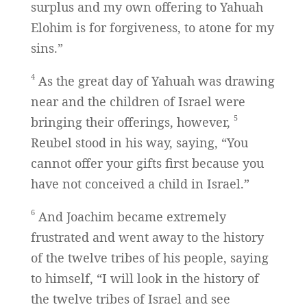
surplus and my own offering to Yahuah
Elohim is for forgiveness, to atone for my
sins.”
4
As the great day of Yahuah was drawing
near and the children of Israel were
5
bringing their offerings, however,
Reubel stood in his way, saying, “You
cannot offer your gifts first because you
have not conceived a child in Israel.”
6
And Joachim became extremely
frustrated and went away to the history
of the twelve tribes of his people, saying
to himself, “I will look in the history of
the twelve tribes of Israel and see