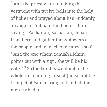
6
And the priest went in taking the
vestment with twelve bells into the holy
of holies and prayed about her. Suddenly,
an angel of Yahuah stood before him,
saying, “Zachariah, Zachariah, depart
from here and gather the widowers of
the people and let each one carry a staff.
8
And the one whom Yahuah Elohim
points out with a sign, she will be his
9
wife.”
So the heralds went out to the
whole surrounding area of Judea and the
trumpet of Yahuah rang out and all the
men rushed in.