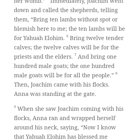
her womb.”
Immediately, Joachim went
down and called the shepherds, telling
them, “Bring ten lambs without spot or
blemish here to me; the ten lambs will be
6
for Yahuah Elohim.
Bring twelve tender
calves; the twelve calves will be for the
7
priests and the elders.
And bring one
hundred male goats; the one hundred
8
male goats will be for all the people.”
Then, Joachim came with his flocks.
Anna was standing at the gate.
9
When she saw Joachim coming with his
flocks, Anna ran and wrapped herself
around his neck, saying, “Now I know
that Yahuah Elohim has blessed me