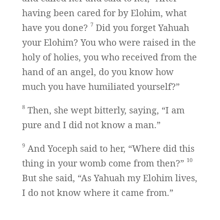
having been cared for by Elohim, what
7
have you done?
Did you forget Yahuah
your Elohim? You who were raised in the
holy of holies, you who received from the
hand of an angel, do you know how
much you have humiliated yourself?”
8
Then, she wept bitterly, saying, “I am
pure and I did not know a man.”
9
And Yoceph said to her, “Where did this
10
thing in your womb come from then?”
But she said, “As Yahuah my Elohim lives,
I do not know where it came from.”