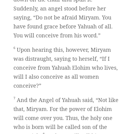
Suddenly, an angel stood before her
saying, “Do not be afraid Miryam. You
have found grace before Yahuah of all.
You will conceive from his word.”
6
Upon hearing this, however, Miryam
was distraught, saying to herself, “If I
conceive from Yahuah Elohim who lives,
will I also conceive as all women
conceive?”
7
And the Angel of Yahuah said, “Not like
that, Miryam. For the power of Elohim
will come over you. Thus, the holy one
who is born will be called son of the
8