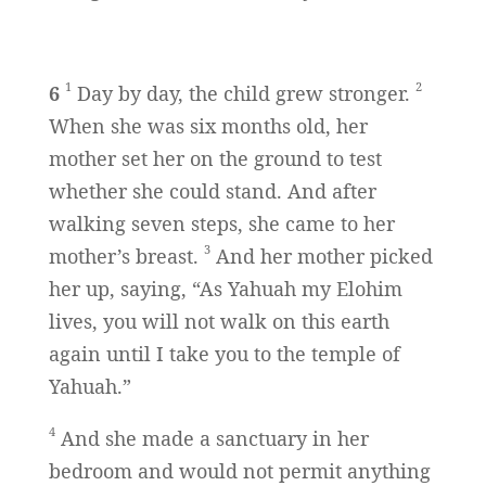
1
2
6
Day by day, the child grew stronger.
When she was six months old, her
mother set her on the ground to test
whether she could stand. And after
walking seven steps, she came to her
3
mother’s breast.
And her mother picked
her up, saying, “As Yahuah my Elohim
lives, you will not walk on this earth
again until I take you to the temple of
Yahuah.”
4
And she made a sanctuary in her
bedroom and would not permit anything