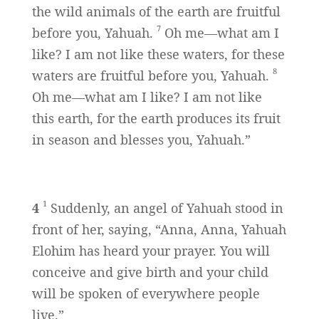
the wild animals of the earth are fruitful
7
before you, Yahuah.
Oh me—what am I
like? I am not like these waters, for these
8
waters are fruitful before you, Yahuah.
Oh me—what am I like? I am not like
this earth, for the earth produces its fruit
in season and blesses you, Yahuah.”
1
4
Suddenly, an angel of Yahuah stood in
front of her, saying, “Anna, Anna, Yahuah
Elohim has heard your prayer. You will
conceive and give birth and your child
will be spoken of everywhere people
live.”