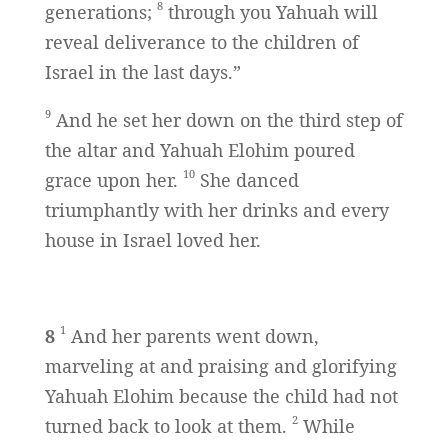
8
generations;
through you Yahuah will
reveal deliverance to the children of
Israel in the last days.”
9
And he set her down on the third step of
the altar and Yahuah Elohim poured
10
grace upon her.
She danced
triumphantly with her drinks and every
house in Israel loved her.
1
8
And her parents went down,
marveling at and praising and glorifying
Yahuah Elohim because the child had not
2
turned back to look at them.
While