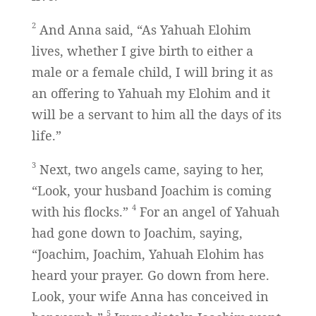
2
And Anna said, “As Yahuah Elohim
lives, whether I give birth to either a
male or a female child, I will bring it as
an offering to Yahuah my Elohim and it
will be a servant to him all the days of its
life.”
3
Next, two angels came, saying to her,
“Look, your husband Joachim is coming
4
with his flocks.”
For an angel of Yahuah
had gone down to Joachim, saying,
“Joachim, Joachim, Yahuah Elohim has
heard your prayer. Go down from here.
Look, your wife Anna has conceived in
5