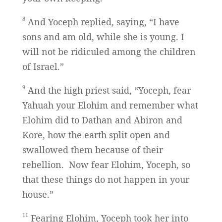
8
And Yoceph replied, saying, “I have
sons and am old, while she is young. I
will not be ridiculed among the children
of Israel.”
9
And the high priest said, “Yoceph, fear
Yahuah your Elohim and remember what
Elohim did to Dathan and Abiron and
Kore, how the earth split open and
swallowed them because of their
rebellion. Now fear Elohim, Yoceph, so
that these things do not happen in your
house.”
11
Fearing Elohim, Yoceph took her into