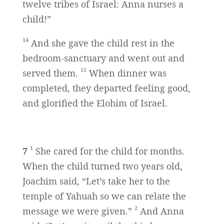
twelve tribes of Israel: Anna nurses a
child!”
14
And she gave the child rest in the
bedroom-sanctuary and went out and
15
served them.
When dinner was
completed, they departed feeling good,
and glorified the Elohim of Israel.
1
7
She cared for the child for months.
When the child turned two years old,
Joachim said, “Let’s take her to the
temple of Yahuah so we can relate the
2
message we were given.”
And Anna