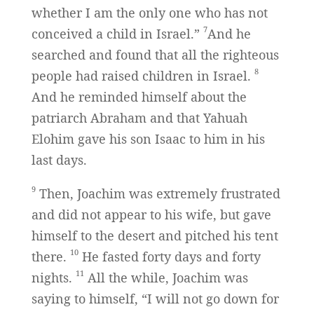
whether I am the only one who has not
7
conceived a child in Israel.”
And he
searched and found that all the righteous
8
people had raised children in Israel.
And he reminded himself about the
patriarch Abraham and that Yahuah
Elohim gave his son Isaac to him in his
last days.
9
Then, Joachim was extremely frustrated
and did not appear to his wife, but gave
himself to the desert and pitched his tent
10
there.
He fasted forty days and forty
11
nights.
All the while, Joachim was
saying to himself, “I will not go down for