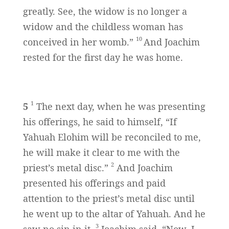
greatly. See, the widow is no longer a
widow and the childless woman has
10
conceived in her womb.”
And Joachim
rested for the first day he was home.
1
5
The next day, when he was presenting
his offerings, he said to himself, “If
Yahuah Elohim will be reconciled to me,
he will make it clear to me with the
2
priest’s metal disc.”
And Joachim
presented his offerings and paid
attention to the priest’s metal disc until
he went up to the altar of Yahuah. And he
3