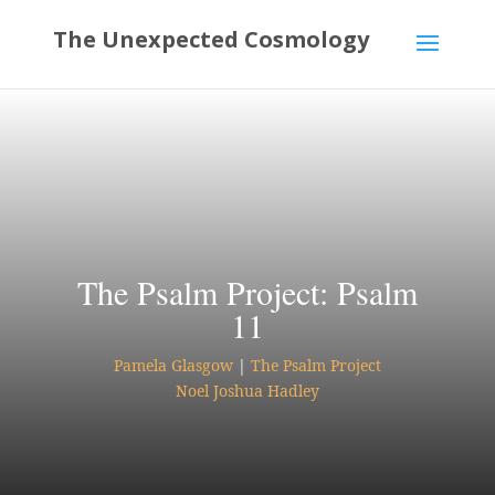
The Psalm Project: Psalm
11
Pamela Glasgow
|
The Psalm Project
Noel Joshua Hadley