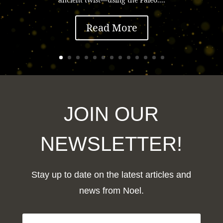
Read More
JOIN OUR
NEWSLETTER!
Stay up to date on the latest articles and
news from Noel.
F
i