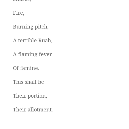
Fire,
Burning pitch,
A terrible Ruah,
A flaming fever
Of famine.
This shall be
Their portion,
Their allotment.