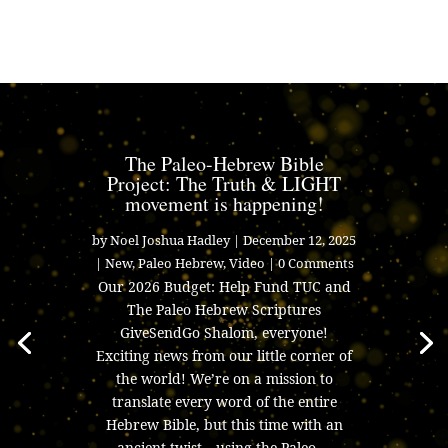
The Paleo-Hebrew Bible
Project: The Truth & LIGHT
movement is happening!
by
Noel Joshua Hadley
|
December 12, 2025
|
New
,
Paleo Hebrew
,
Video
| 0 Comments
Our 2026 Budget: Help Fund TUC and
The Paleo Hebrew Scriptures
GiveSendGo Shalom, everyone!
Exciting news from our little corner of
the world! We’re on a mission to
translate every word of the entire
Hebrew Bible, but this time with an
ancient twist—using the Paleo....