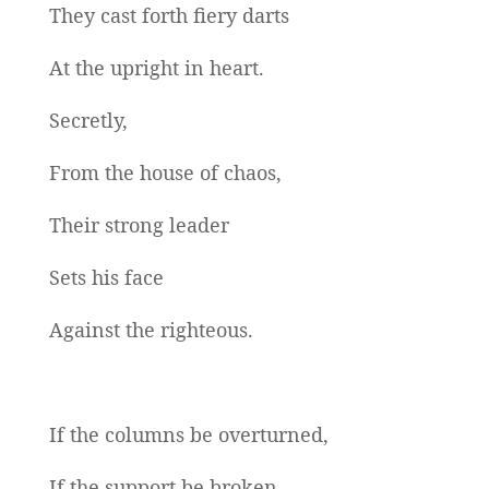
They cast forth fiery darts
At the upright in heart.
Secretly,
From the house of chaos,
Their strong leader
Sets his face
Against the righteous.
If the columns be overturned,
If the support be broken