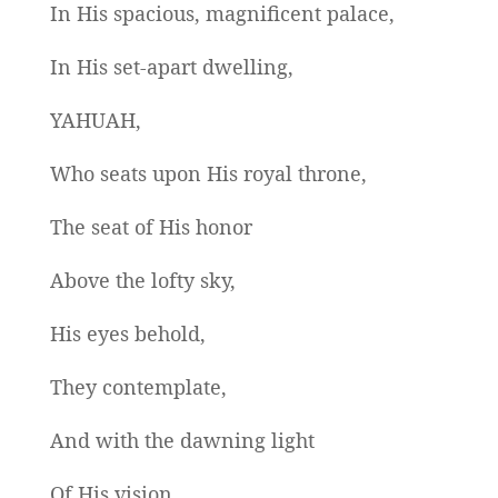
In His spacious, magnificent palace,
In His set-apart dwelling,
YAHUAH,
Who seats upon His royal throne,
The seat of His honor
Above the lofty sky,
His eyes behold,
They contemplate,
And with the dawning light
Of His vision