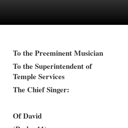
To the Preeminent Musician
To the Superintendent of
Temple Services
The Chief Singer:
Of David