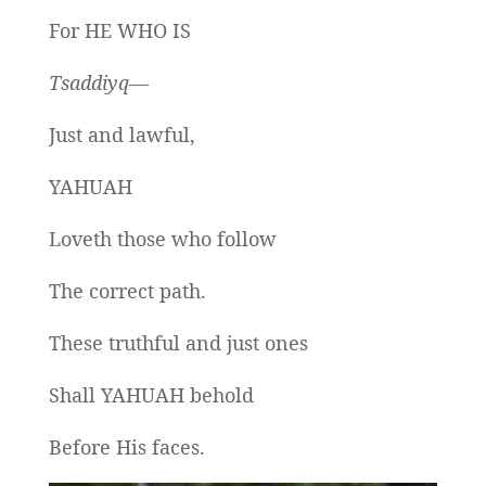
For HE WHO IS
Tsaddiyq—
Just and lawful,
YAHUAH
Loveth those who follow
The correct path.
These truthful and just ones
Shall YAHUAH behold
Before His faces.