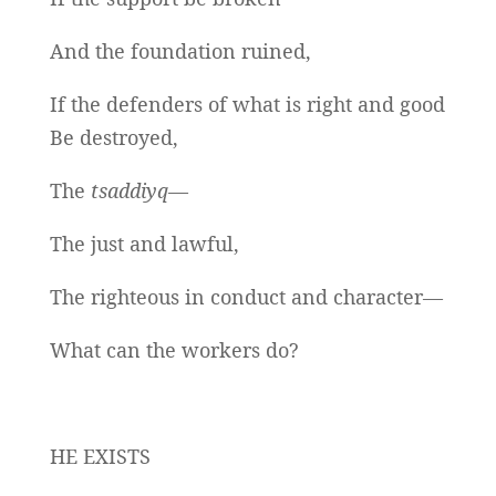
And the foundation ruined,
If the defenders of what is right and good
Be destroyed,
The
tsaddiyq
—
The just and lawful,
The righteous in conduct and character—
What can the workers do?
HE EXISTS