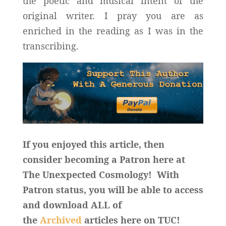
the poetic and musical intent of the
original writer. I pray you are as
enriched in the reading as I was in the
transcribing.
If you enjoyed this article, then
consider becoming a Patron here at
The Unexpected Cosmology! With
Patron status, you will be able to access
and download ALL of
the
Archived
articles here on TUC!