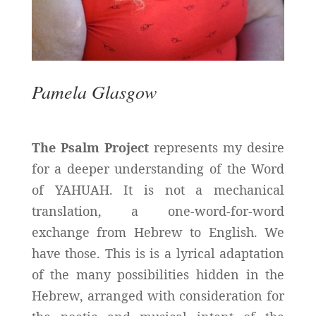
Pamela Glasgow
The Psalm Project
represents my desire
for a deeper understanding of the Word
of YAHUAH. It is not a mechanical
translation, a one-word-for-word
exchange from Hebrew to English. We
have those. This is is a lyrical adaptation
of the many possibilities hidden in the
Hebrew, arranged with consideration for