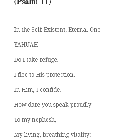
(Psalm 11)
In the Self-Existent, Eternal One—
YAHUAH—
Do I take refuge.
I flee to His protection.
In Him, I confide.
How dare you speak proudly
To my nephesh,
My living, breathing vitality: