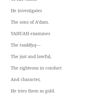
He investigates
The sons of A’dam.
YAHUAH examines
The
tsaddiyq—
The just and lawful,
The righteous in conduct
And character,
He tries them as gold.