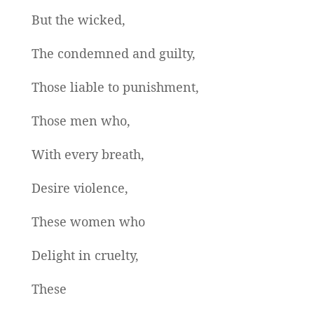
But the wicked,
The condemned and guilty,
Those liable to punishment,
Those men who,
With every breath,
Desire violence,
These women who
Delight in cruelty,
These