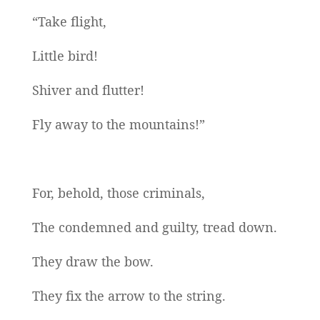
“Take flight,
Little bird!
Shiver and flutter!
Fly away to the mountains!”
For, behold, those criminals,
The condemned and guilty, tread down.
They draw the bow.
They fix the arrow to the string.