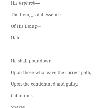
His
nephesh—
The living, vital essence
Of His Being—
Hates.
He shall pour down
Upon those who leave the correct path,
Upon the condemned and guilty,
Calamities,
Snares,