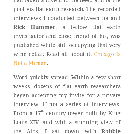
pool via flat earth research. The recorded
interviews I conducted between he and
Rick Hummer
, a fellow flat earth
investigator and close friend of his, was
published while still occupying that very
wine cellar. Read all about it.
Chicago Is
Not a Mirage
.
Word quickly spread. Within a few short
weeks, dozens of flat earth researchers
began accepting my invite for a private
interview, if not a series of interviews.
th
From a 17
-century tower built by King
Louis XIV, and with a stunning view of
the Alps, I sat down with
Robbie