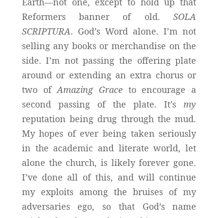
Earth—not one, except to hold up that
Reformers banner of old.
SOLA
SCRIPTURA
. God’s Word alone. I’m not
selling any books or merchandise on the
side. I’m not passing the offering plate
around or extending an extra chorus or
two of
Amazing Grace
to encourage a
second passing of the plate. It’s
my
reputation being drug through the mud.
My hopes of ever being taken seriously
in the academic and literate world, let
alone the church, is likely forever gone.
I’ve done all of this, and will continue
my exploits among the bruises of my
adversaries ego, so that God’s name