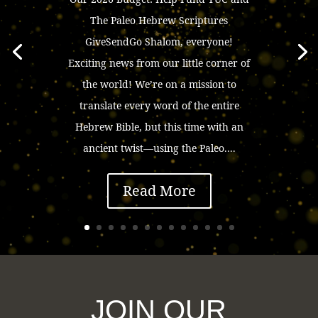
The Paleo Hebrew Scriptures
GiveSendGo Shalom, everyone!
Exciting news from our little corner of
the world! We’re on a mission to
translate every word of the entire
Hebrew Bible, but this time with an
ancient twist—using the Paleo....
Read More
JOIN OUR