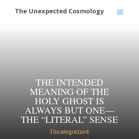
THE INTENDED
MEANING OF THE
HOLY GHOST IS
ALWAYS BUT ONE—
THE “LITERAL” SENSE
Uncategorized