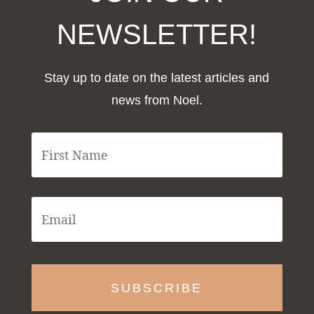
NEWSLETTER!
Stay up to date on the latest articles and
news from Noel.
F
i
r
s
t
E
N
m
a
a
m
i
e
l
*
*