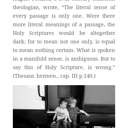
theologian, wrote, “The literal sense of
every passage is only one. Were there
more literal meanings of a passage, the
Holy Scriptures would be altogether
dark; for to mean not one only, is equal
to mean nothing certain. What is spoken
in a manifold sense, is ambiguous. But to
say this of Holy Scripture, is wrong.”
(Thesaur. hermen., cap. III p.140.)