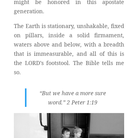
might be honored in this apostate
generation.
The Earth is stationary, unshakable, fixed
on pillars, inside a solid firmament,
waters above and below, with a breadth
that is immeasurable, and all of this is
the LORD’s footstool. The Bible tells me
so.
“But we have a more sure
word.” 2 Peter 1:19