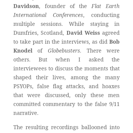
Davidson
, founder of the
Flat Earth
International Conferences
, conducting
multiple sessions. While staying in
Dumfries, Scotland,
David Weiss
agreed
to take part in the interviews, as did
Bob
Knodel
of
Globebusters
. There were
others. But when I asked the
interviewees to discuss the moments that
shaped their lives, among the many
PSYOPs, false flag attacks, and hoaxes
that were discussed, only these men
committed commentary to the false 9/11
narrative.
The resulting recordings ballooned into