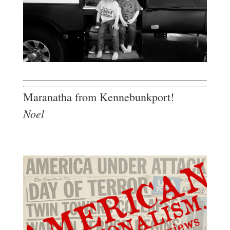
Maranatha from Kennebunkport!
Noel