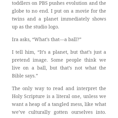
toddlers on PBS pushes evolution and the
globe to no end. I put on a movie for the
twins and a planet immediately shows
up as the studio logo.
Ira asks, “What’s that—a ball?”
I tell him, “It’s a planet, but that’s just a
pretend image. Some people think we
live on a ball, but that’s not what the
Bible says.”
The only way to read and interpret the
Holy Scripture is a literal one, unless we
want a heap of a tangled mess, like what
we’ve culturally gotten ourselves into.