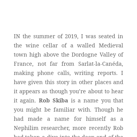
IN the summer of 2019, I was seated in
the wine cellar of a walled Medieval
town high above the Dordogne Valley of
France, not far from Sarlat-la-Canéda,
making phone calls, writing reports. I
have given this story in other places and
it appears as though you’re about to hear
it again.
Rob Skiba
is a name you that
you might be familiar with. Though he
had made a name for himself as a
Nephilim researcher, more recently Rob
had taken a dive into the deep end of the