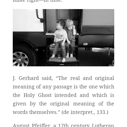
J. Gerhard said, “The real and original
meaning of any passage is the one which
the Holy Ghost intended and which is
given by the original meaning of the
words themselves.” (de interpret., 133.)
August Pfeiffer, a 17th century Lutheran