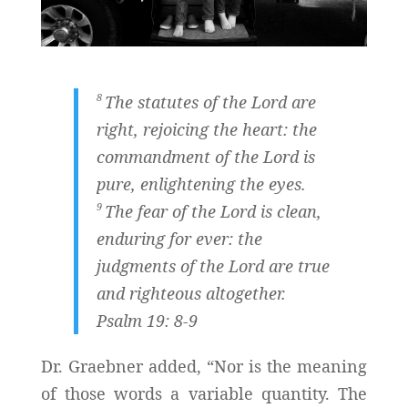
8
The statutes of the
Lord
are
right, rejoicing the heart: the
commandment of the
Lord
is
pure, enlightening the eyes.
9
The fear of the
Lord
is clean,
enduring for ever: the
judgments of the
Lord
are true
and righteous altogether.
Psalm 19: 8-9
Dr. Graebner added, “Nor is the meaning
of those words a variable quantity. The