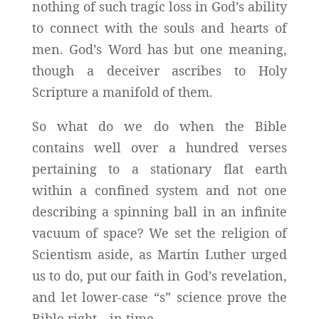
nothing of such tragic loss in God’s ability
to connect with the souls and hearts of
men. God’s Word has but one meaning,
though a deceiver ascribes to Holy
Scripture a manifold of them.
So what do we do when the Bible
contains well over a hundred verses
pertaining to a stationary flat earth
within a confined system and not one
describing a spinning ball in an infinite
vacuum of space? We set the religion of
Scientism aside, as Martin Luther urged
us to do, put our faith in God’s revelation,
and let lower-case “s” science prove the
Bible right—in time.