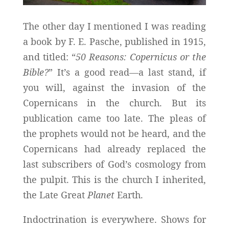
The other day I mentioned I was reading
a book by F. E. Pasche, published in 1915,
and titled: “
50 Reasons: Copernicus or the
Bible?
” It’s a good read—a last stand, if
you will, against the invasion of the
Copernicans in the church. But its
publication came too late. The pleas of
the prophets would not be heard, and the
Copernicans had already replaced the
last subscribers of God’s cosmology from
the pulpit. This is the church I inherited,
the Late Great
Planet
Earth.
Indoctrination is everywhere. Shows for