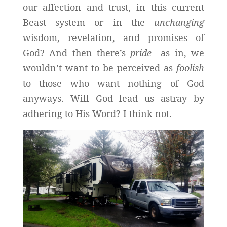
our affection and trust, in this current
Beast system or in the
unchanging
wisdom, revelation, and promises of
God? And then there’s
pride—
as in, we
wouldn’t want to be perceived as
foolish
to those who want nothing of God
anyways. Will God lead us astray by
adhering to His Word? I think not.