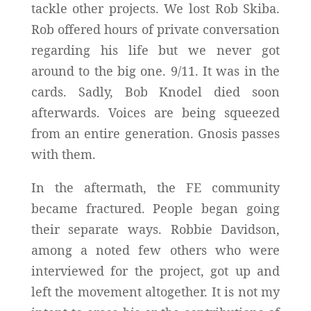
tackle other projects. We lost Rob Skiba.
Rob offered hours of private conversation
regarding his life but we never got
around to the big one. 9/11. It was in the
cards. Sadly, Bob Knodel died soon
afterwards. Voices are being squeezed
from an entire generation. Gnosis passes
with them.
In the aftermath, the FE community
became fractured. People began going
their separate ways. Robbie Davidson,
among a noted few others who were
interviewed for the project, got up and
left the movement altogether. It is not my