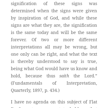
signification of these signs was
determined when the signs were given
by inspiration of God, and while these
signs are what they are, the signification
is the same today and will be the same
forever. Of two or more different
interpretations all may be wrong, but
one only can be right, and what the text
is thereby understood to say is true,
being what God would have us know and
hold, because thus
saith
the Lord.”
(Fundamentals of Interpretation,
Quarterly, 1897, p. 434.)
I have no agenda on this subject of Flat