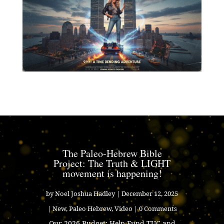
The Paleo-Hebrew Bible
Project: The Truth & LIGHT
movement is happening!
by
Noel Joshua Hadley
|
December 12, 2025
|
New
,
Paleo Hebrew
,
Video
| 0 Comments
Our 2026 Budget: Help Fund TUC and