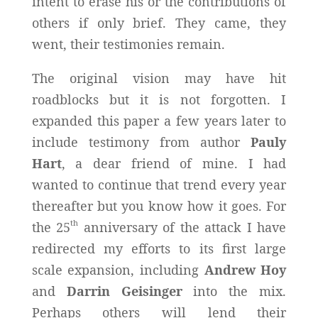
intent to erase his or the contributions of
others if only brief. They came, they
went, their testimonies remain.
The original vision may have hit
roadblocks but it is not forgotten. I
expanded this paper a few years later to
include testimony from author
Pauly
Hart
, a dear friend of mine. I had
wanted to continue that trend every year
thereafter but you know how it goes. For
th
the 25
anniversary of the attack I have
redirected my efforts to its first large
scale expansion, including
Andrew Hoy
and
Darrin Geisinger
into the mix.
Perhaps others will lend their