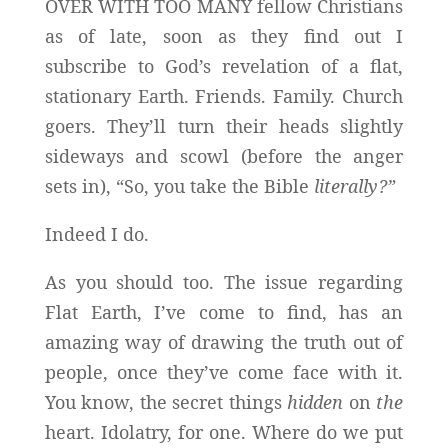
OVER WITH TOO MANY fellow Christians
as of late, soon as they find out I
subscribe to God’s revelation of a flat,
stationary Earth. Friends. Family. Church
goers. They’ll turn their heads slightly
sideways and scowl (before the anger
sets in), “So, you take the Bible
literally?”
Indeed I do.
As you should too. The issue regarding
Flat Earth, I’ve come to find, has an
amazing way of drawing the truth out of
people, once they’ve come face with it.
You know, the secret things
hidden
on
the
heart. Idolatry, for one. Where do we put