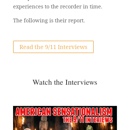
experiences to the recorder in time.
The following is their report.
Read the 9/11 Interviews
Watch the Interviews