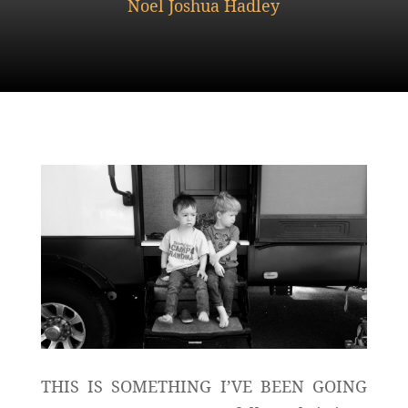
Noel Joshua Hadley
THIS IS SOMETHING I’VE BEEN GOING