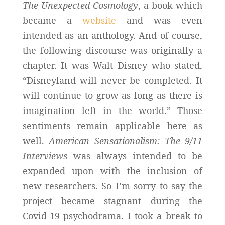
The Unexpected Cosmology
, a book which
became a
website
and was even
intended as an anthology. And of course,
the following discourse was originally a
chapter. It was Walt Disney who stated,
“Disneyland will never be completed. It
will continue to grow as long as there is
imagination left in the world.” Those
sentiments remain applicable here as
well.
American Sensationalism: The 9/11
Interviews
was always intended to be
expanded upon with the inclusion of
new researchers. So I’m sorry to say the
project became stagnant during the
Covid-19 psychodrama. I took a break to