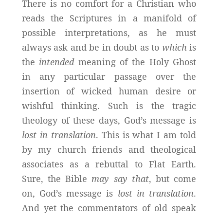
There is no comfort for a Christian who
reads the Scriptures in a manifold of
possible interpretations, as he must
always ask and be in doubt as to
which
is
the
intended
meaning of the Holy Ghost
in any particular passage over the
insertion of wicked human desire or
wishful thinking. Such is the tragic
theology of these days, God’s message is
lost in translation
. This is what I am told
by my church friends and theological
associates as a rebuttal to Flat Earth.
Sure, the Bible
may say that
, but come
on, God’s message is
lost in translation
.
And yet the commentators of old speak