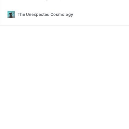
The Unexpected Cosmology