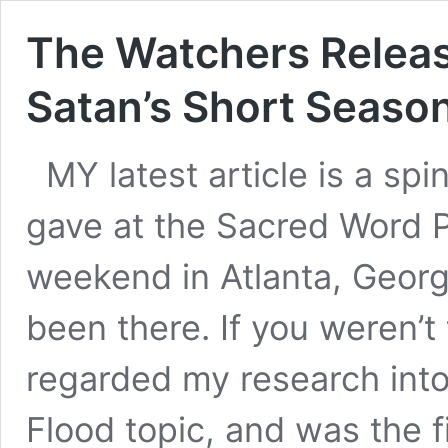
The Watchers Relea
Satan’s Short Seaso
MY latest article is a spi
gave at the Sacred Word P
weekend in Atlanta, Georgi
been there. If you weren’t 
regarded my research int
Flood topic, and was the f