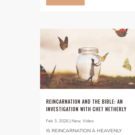
REINCARNATION AND THE BIBLE: AN
INVESTIGATION WITH CHET NETHERLY
Feb 3, 2026
|
New
,
Video
IS REINCARNATION A HEAVENLY