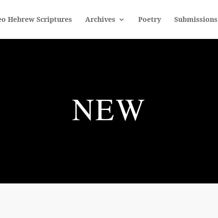
eo Hebrew Scriptures
Archives
Poetry
Submissions
NEW