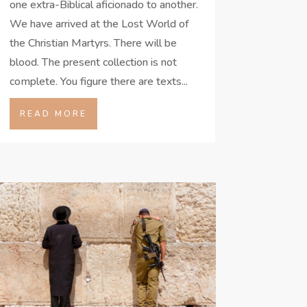
one extra-Biblical aficionado to another.
We have arrived at the Lost World of
the Christian Martyrs. There will be
blood. The present collection is not
complete. You figure there are texts...
READ MORE