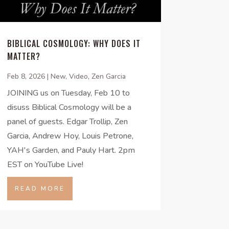
BIBLICAL COSMOLOGY: WHY DOES IT
MATTER?
Feb 8, 2026
|
New
,
Video
,
Zen Garcia
JOINING us on Tuesday, Feb 10 to
disuss Biblical Cosmology will be a
panel of guests. Edgar Trollip, Zen
Garcia, Andrew Hoy, Louis Petrone,
YAH's Garden, and Pauly Hart. 2pm
EST on YouTube Live!
READ MORE