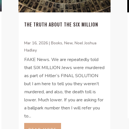
THE TRUTH ABOUT THE SIX MILLION
Mar 16, 2026
|
Books
,
New
,
Noel Joshua
Hadley
FAKE News. We are repeatedly told
that SIX MILLION Jews were murdered
as part of Hitler’s FINAL SOLUTION
but I am here to tell you they weren’t
murdered, and also, the death toll is
lower. Much lower. If you are asking for
a ballpark number then I will refer you
to...