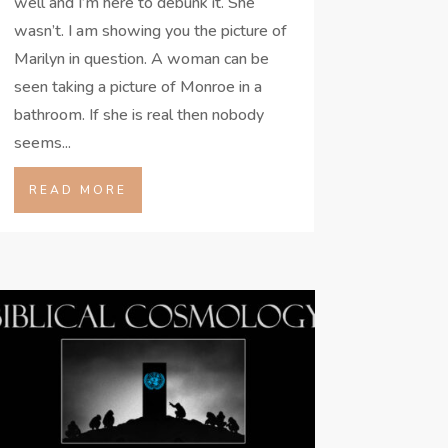
well and I’m here to debunk it. She
wasn’t. I am showing you the picture of
Marilyn in question. A woman can be
seen taking a picture of Monroe in a
bathroom. If she is real then nobody
seems...
READ MORE