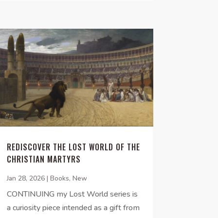
REDISCOVER THE LOST WORLD OF THE
CHRISTIAN MARTYRS
Jan 28, 2026
|
Books
,
New
CONTINUING my Lost World series is
a curiosity piece intended as a gift from