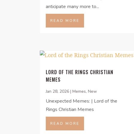
anticipate many more to...
READ MORE
LORD OF THE RINGS CHRISTIAN
MEMES
Jan 28, 2026
|
Memes
,
New
Unexpected Memes: | Lord of the
Rings Christian Memes
READ MORE