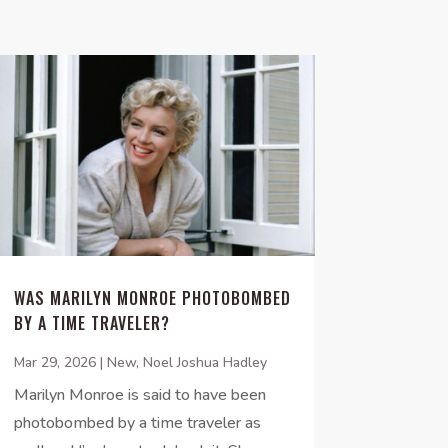
WAS MARILYN MONROE PHOTOBOMBED
BY A TIME TRAVELER?
Mar 29, 2026
|
New
,
Noel Joshua Hadley
Marilyn Monroe is said to have been
photobombed by a time traveler as