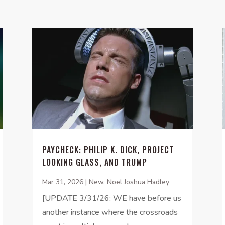
PAYCHECK: PHILIP K. DICK, PROJECT
LOOKING GLASS, AND TRUMP
Mar 31, 2026
|
New
,
Noel Joshua Hadley
[UPDATE 3/31/26: WE have before us
another instance where the crossroads