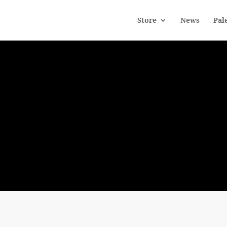
Store
News
Pal