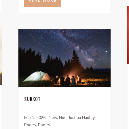
READ MORE
SUKKOT
Feb 1, 2026
|
New
,
Noel Joshua Hadley
Poetry
,
Poetry