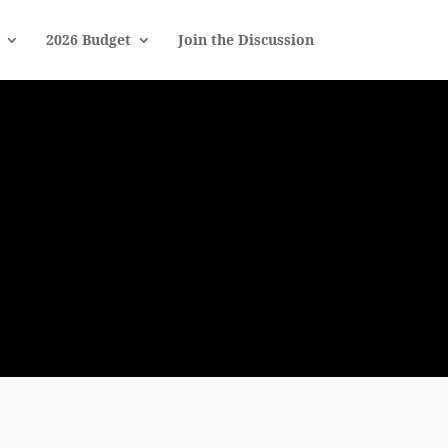
2026 Budget
Join the Discussion