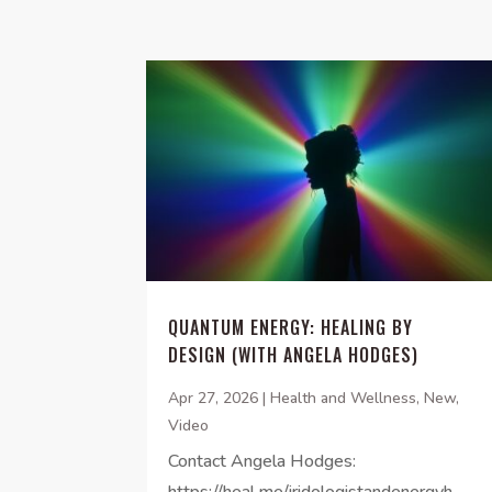
QUANTUM ENERGY: HEALING BY
DESIGN (WITH ANGELA HODGES)
Apr 27, 2026
|
Health and Wellness
,
New
,
Video
Contact Angela Hodges:
https://heal.me/iridologistandenergyh...