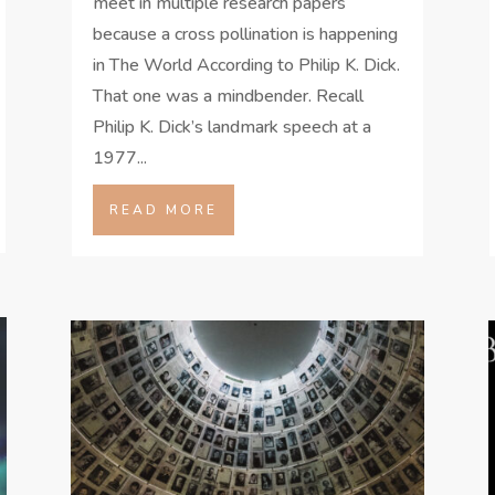
meet in multiple research papers
because a cross pollination is happening
in The World According to Philip K. Dick.
That one was a mindbender. Recall
Philip K. Dick’s landmark speech at a
1977...
READ MORE