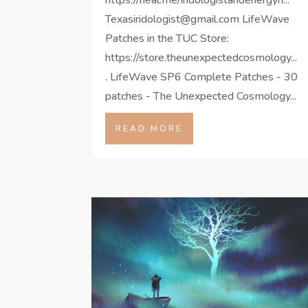
Texasiridologist@gmail.com LifeWave
Patches in the TUC Store:
https://store.theunexpectedcosmology...
. LifeWave SP6 Complete Patches - 30
patches - The Unexpected Cosmology...
READ MORE