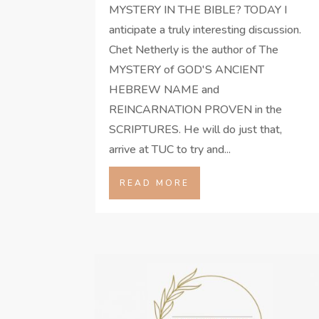
MYSTERY IN THE BIBLE? TODAY I
anticipate a truly interesting discussion.
Chet Netherly is the author of The
MYSTERY of GOD'S ANCIENT
HEBREW NAME and
REINCARNATION PROVEN in the
SCRIPTURES. He will do just that,
arrive at TUC to try and...
READ MORE