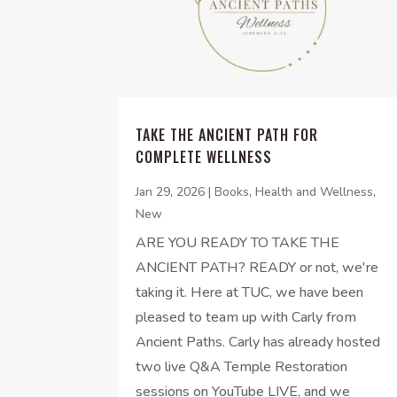
TAKE THE ANCIENT PATH FOR
COMPLETE WELLNESS
Jan 29, 2026
|
Books
,
Health and Wellness
,
New
ARE YOU READY TO TAKE THE
ANCIENT PATH? READY or not, we're
taking it. Here at TUC, we have been
pleased to team up with Carly from
Ancient Paths. Carly has already hosted
two live Q&A Temple Restoration
sessions on YouTube LIVE, and we