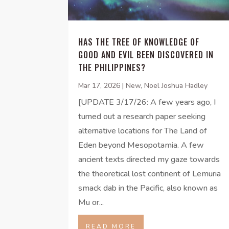
HAS THE TREE OF KNOWLEDGE OF
GOOD AND EVIL BEEN DISCOVERED IN
THE PHILIPPINES?
Mar 17, 2026
|
New
,
Noel Joshua Hadley
[UPDATE 3/17/26: A few years ago, I
turned out a research paper seeking
alternative locations for The Land of
Eden beyond Mesopotamia. A few
ancient texts directed my gaze towards
the theoretical lost continent of Lemuria
smack dab in the Pacific, also known as
Mu or...
READ MORE