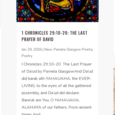
1 CHRONICLES 29:10-20: THE LAST
PRAYER OF DAVID
Jan 29, 2026
|
New
,
Pamela Glasgow Poetry
,
Poetry
I Chronicles 29:10-20 The Last Prayer
of Da’ud by Pamela GlasgowAnd Da’ud
did barak ath-YAHAUAHA, the EVER-
LIVING, to the eyes of all the gathered
assembly, and Da’ud did declare:
Bara’uk are You, O YAHAUAHA,
ALAHAYA of our fathers, From ancient
times And...