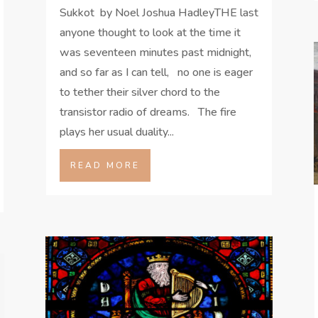
Sukkot by Noel Joshua HadleyTHE last
anyone thought to look at the time it
was seventeen minutes past midnight,
and so far as I can tell, no one is eager
to tether their silver chord to the
transistor radio of dreams. The fire
plays her usual duality...
READ MORE