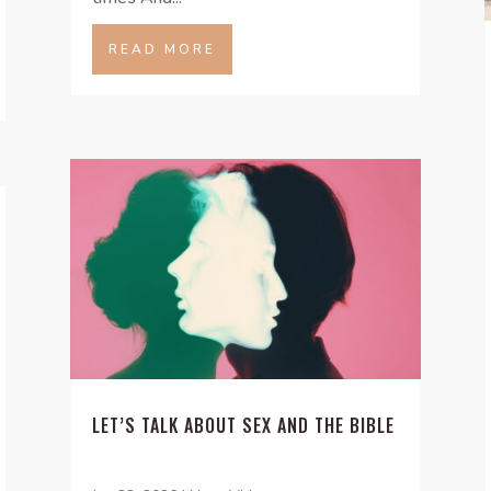
READ MORE
LET’S TALK ABOUT SEX AND THE BIBLE