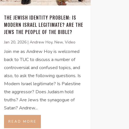
THE JEWISH IDENTITY PROBLEM: IS
MODERN ISRAEL LEGITIMATE? ARE THE
JEWS THE PEOPLE OF THE BIBLE?
Jan 20, 2026
|
Andrew Hoy
,
New
,
Video
Join me as Andrew Hoy is welcomed
back to TUC to discuss a number of
controversial and confused topics, and
also, to ask the following questions. Is
Modern Israel legitimate? Is Palestine
the aggressor? Does Judaism hold
truths? Are Jews the synagogue of
Satan? Andrew...
READ MORE