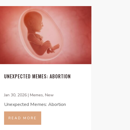
UNEXPECTED MEMES: ABORTION
Jan 30, 2026
|
Memes
,
New
Unexpected Memes: Abortion
READ MORE